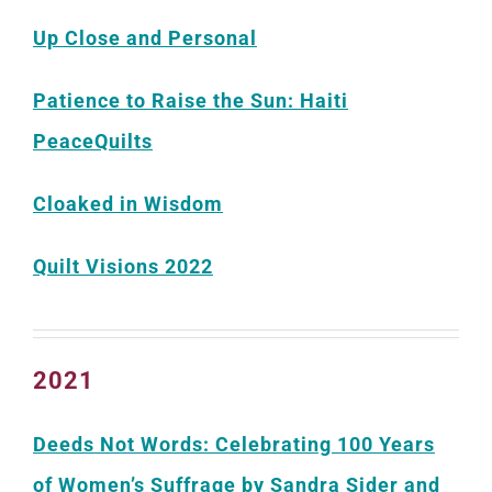
Up Close and Personal
Patience to Raise the Sun: Haiti
PeaceQuilts
Cloaked in Wisdom
Quilt Visions 2022
2021
Deeds Not Words: Celebrating 100 Years
of Women’s Suffrage by Sandra Sider and