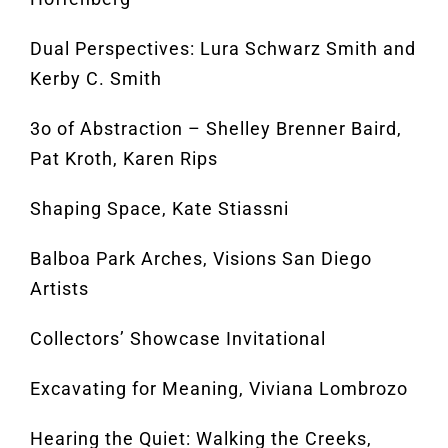
Dual Perspectives: Lura Schwarz Smith and
Kerby C. Smith
3o of Abstraction – Shelley Brenner Baird,
Pat Kroth, Karen Rips
Shaping Space, Kate Stiassni
Balboa Park Arches, Visions San Diego
Artists
Collectors’ Showcase Invitational
Excavating for Meaning, Viviana Lombrozo
Hearing the Quiet: Walking the Creeks,