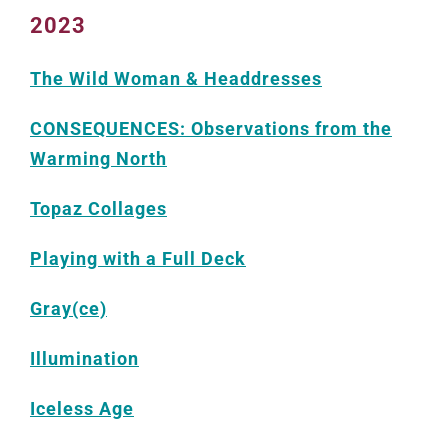
2023
The Wild Woman & Headdresses
CONSEQUENCES: Observations from the
Warming North
Topaz Collages
Playing with a Full Deck
Gray(ce)
Illumination
Iceless Age