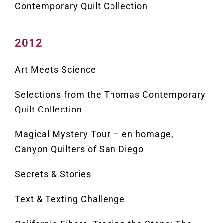
Contemporary Quilt Collection
2012
Art Meets Science
Selections from the Thomas Contemporary
Quilt Collection
Magical Mystery Tour – en homage,
Canyon Quilters of San Diego
Secrets & Stories
Text & Texting Challenge