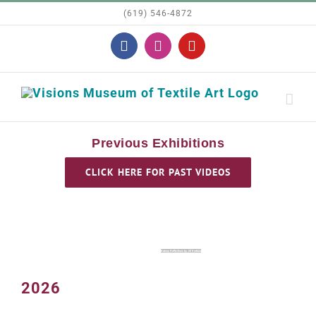
Skip
(619) 546-4872
to
Facebook
Instagram
YouTube
content
Previous Exhibitions
CLICK HERE FOR PAST VIDEOS
Bakery Reflections by Jill Kerttula
2026