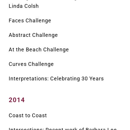
Linda Colsh
Faces Challenge
Abstract Challenge
At the Beach Challenge
Curves Challenge
Interpretations: Celebrating 30 Years
2014
Coast to Coast
Intersections: Recent work of Barbara Lee