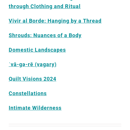
through Clothing and Ritual
Vivir al Borde: Hanging by a Thread
Shrouds: Nuances of a Body
Domestic Landscapes
ˈvā-gə-rē (vagary)
Quilt Visions 2024
Constellations
Intimate Wilderness