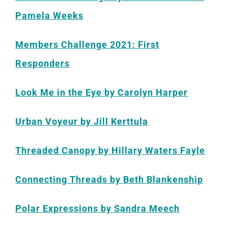
Pamela Weeks
Members Challenge 2021: First
Responders
Look Me in the Eye by Carolyn Harper
Urban Voyeur by Jill Kerttula
Threaded Canopy by Hillary Waters Fayle
Connecting Threads by Beth Blankenship
Polar Expressions by Sandra Meech