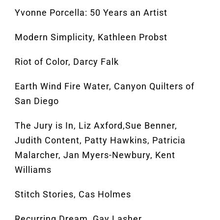
Yvonne Porcella: 50 Years an Artist
Modern Simplicity, Kathleen Probst
Riot of Color, Darcy Falk
Earth Wind Fire Water, Canyon Quilters of
San Diego
The Jury is In, Liz Axford,Sue Benner,
Judith Content, Patty Hawkins, Patricia
Malarcher, Jan Myers-Newbury, Kent
Williams
Stitch Stories, Cas Holmes
Recurring Dream, Gay Lasher