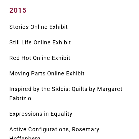
2015
Stories Online Exhibit
Still Life Online Exhibit
Red Hot Online Exhibit
Moving Parts Online Exhibit
Inspired by the Siddis: Quilts by Margaret
Fabrizio
Expressions in Equality
Active Configurations, Rosemary
Hoffenberg