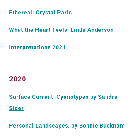
Ethereal: Crystal Paris
What the Heart Feels: Linda Anderson
Interpretations 2021
2020
Surface Current: Cyanotypes by Sandra
Sider
Personal Landscapes, by Bonnie Bucknam