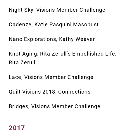
Night Sky, Visions Member Challenge
Cadenze, Katie Pasquini Masopust
Nano Explorations, Kathy Weaver
Knot Aging: Rita Zerull’s Embellished Life,
Rita Zerull
Lace, Visions Member Challenge
Quilt Visions 2018: Connections
Bridges, Visions Member Challenge
2017