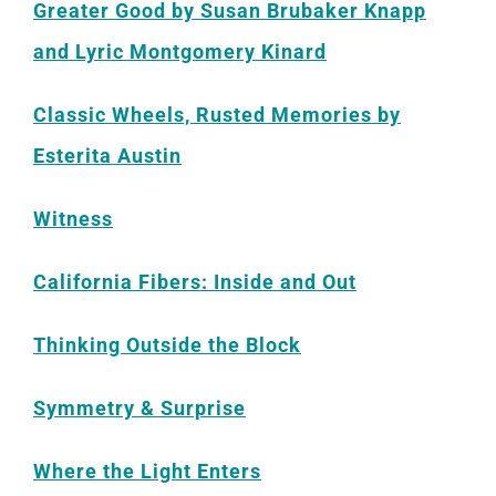
Greater Good by Susan Brubaker Knapp
and Lyric Montgomery Kinard
Classic Wheels, Rusted Memories by
Esterita Austin
Witness
California Fibers: Inside and Out
Thinking
Outside the Block
Symmetry & Surprise
Where the Light Enters