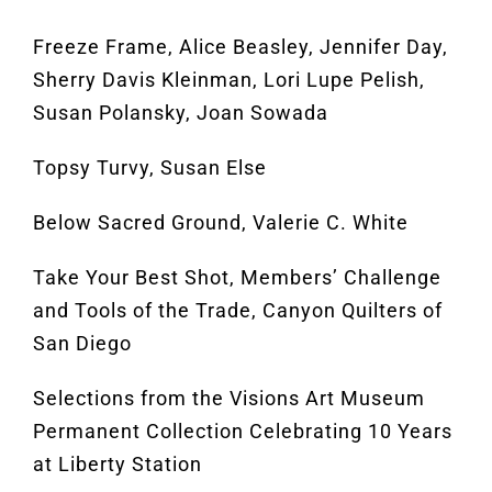
Freeze Frame, Alice Beasley, Jennifer Day,
Sherry Davis Kleinman, Lori Lupe Pelish,
Susan Polansky, Joan Sowada
Topsy Turvy, Susan Else
Below Sacred Ground, Valerie C. White
Take Your Best Shot, Members’ Challenge
and Tools of the Trade, Canyon Quilters of
San Diego
Selections from the Visions Art Museum
Permanent Collection Celebrating 10 Years
at Liberty Station