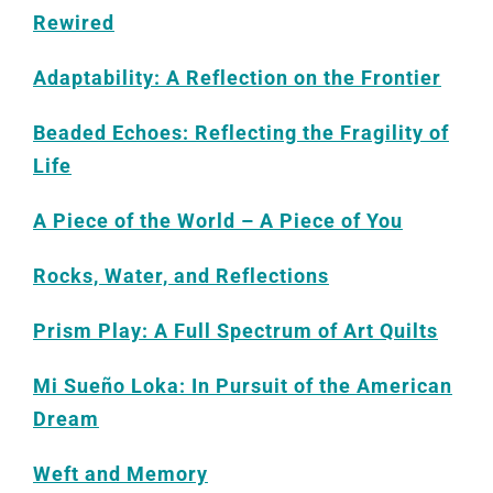
Rewired
Adaptability: A Reflection on the Frontier
Beaded Echoes: Reflecting the Fragility of
Life
A Piece of the World – A Piece of You
Rocks, Water, and Reflections
Prism Play: A Full Spectrum of Art Quilts
Mi Sueño Loka: In Pursuit of the American
Dream
Weft and Memory