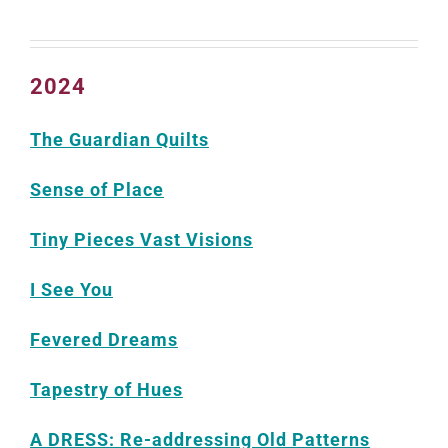
2024
The Guardian Quilts
Sense of Place
Tiny Pieces Vast Visions
I See You
Fevered Dreams
Tapestry of Hues
A DRESS: Re-addressing Old Patterns