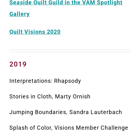
Seaside Quilt Guild in the VAM Spotlight
Gallery
Quilt Visions 2020
2019
Interpretations: Rhapsody
Stories in Cloth, Marty Ornish
Jumping Boundaries, Sandra Lauterbach
Splash of Color, Visions Member Challenge