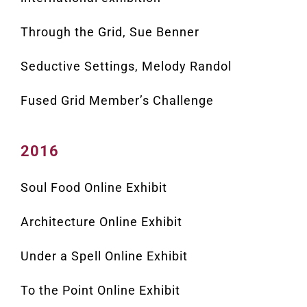
Through the Grid, Sue Benner
Seductive Settings, Melody Randol
Fused Grid Member’s Challenge
2016
Soul Food Online Exhibit
Architecture Online Exhibit
Under a Spell Online Exhibit
To the Point Online Exhibit