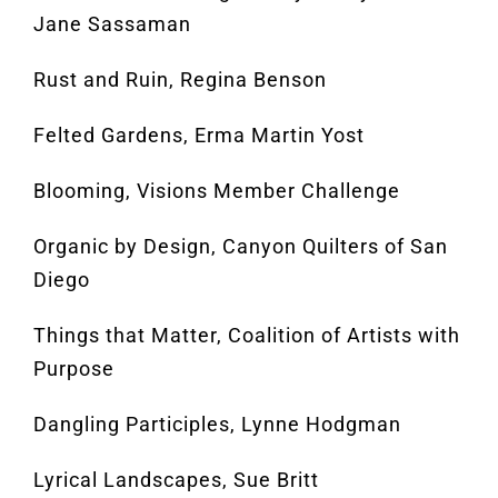
Jane Sassaman
Rust and Ruin, Regina Benson
Felted Gardens, Erma Martin Yost
Blooming, Visions Member Challenge
Organic by Design, Canyon Quilters of San
Diego
Things that Matter, Coalition of Artists with
Purpose
Dangling Participles, Lynne Hodgman
Lyrical Landscapes, Sue Britt