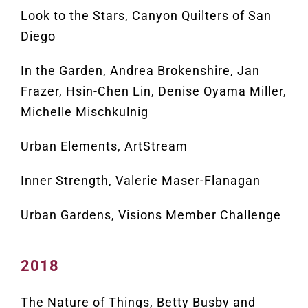
Look to the Stars, Canyon Quilters of San
Diego
In the Garden, Andrea Brokenshire, Jan
Frazer, Hsin-Chen Lin, Denise Oyama Miller,
Michelle Mischkulnig
Urban Elements, ArtStream
Inner Strength, Valerie Maser-Flanagan
Urban Gardens, Visions Member Challenge
2018
The Nature of Things, Betty Busby and