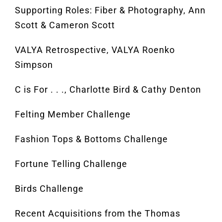
Supporting Roles: Fiber & Photography, Ann
Scott & Cameron Scott
VALYA Retrospective, VALYA Roenko
Simpson
C is For . . ., Charlotte Bird & Cathy Denton
Felting Member Challenge
Fashion Tops & Bottoms Challenge
Fortune Telling Challenge
Birds Challenge
Recent Acquisitions from the Thomas