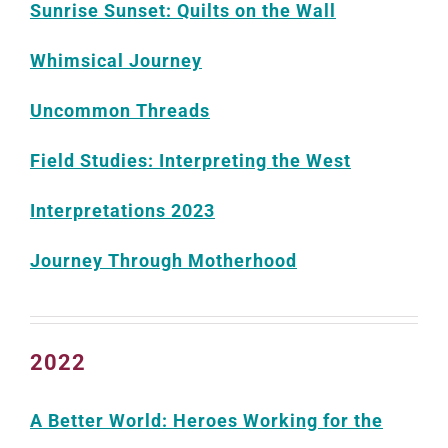
Sunrise Sunset: Quilts on the Wall
Whimsical Journey
Uncommon Threads
Field Studies: Interpreting the West
Interpretations 2023
Journey Through Motherhood
2022
A Better World: Heroes Working for the