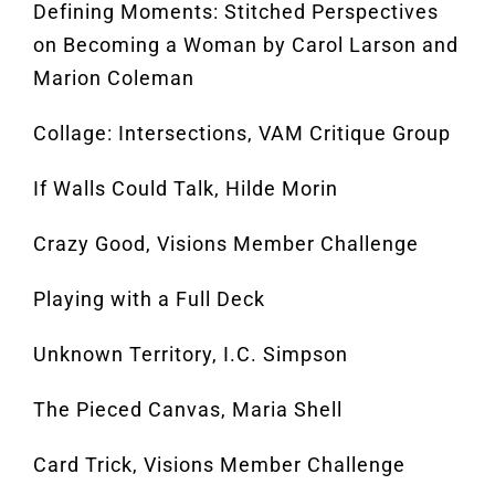
Defining Moments: Stitched Perspectives
on Becoming a Woman by Carol Larson and
Marion Coleman
Collage: Intersections, VAM Critique Group
If Walls Could Talk, Hilde Morin
Crazy Good, Visions Member Challenge
Playing with a Full Deck
Unknown Territory, I.C. Simpson
The Pieced Canvas, Maria Shell
Card Trick, Visions Member Challenge