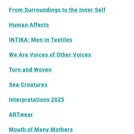
From Surroundings to the Inner Self
Human Affects
INTIKA: Men in Textiles
We Are Voices of Other Voices
Torn and Woven
Sea Creatures
Interpretations 2025
ARTwear
Mouth of Many Mothers