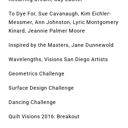
To Dye For, Sue Cavanaugh, Kim Eichler-
Messmer, Ann Johnston, Lyric Montgomery
Kinard, Jeannie Palmer Moore
Inspired by the Masters, Jane Dunnewold
Wavelengths, Visions San Diego Artists
Geometrics Challenge
Surface Design Challenge
Dancing Challenge
Quilt Visions 2016: Breakout