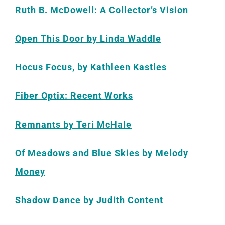
Ruth B. McDowell: A Collector’s Vision
Open This Door by Linda Waddle
Hocus Focus, by Kathleen Kastles
Fiber Optix: Recent Works
Remnants by Teri McHale
Of Meadows and Blue Skies by Melody
Money
Shadow Dance by Judith Content