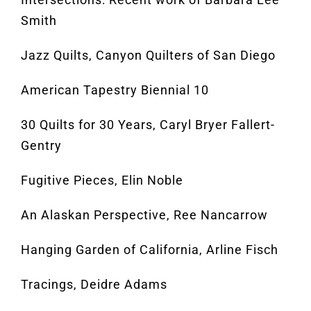
Smith
Jazz Quilts, Canyon Quilters of San Diego
American Tapestry Biennial 10
30 Quilts for 30 Years, Caryl Bryer Fallert-
Gentry
Fugitive Pieces, Elin Noble
An Alaskan Perspective, Ree Nancarrow
Hanging Garden of California, Arline Fisch
Tracings, Deidre Adams