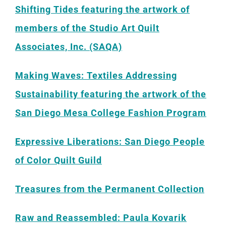
Shifting Tides featuring the artwork of
members of the Studio Art Quilt
Associates, Inc. (SAQA)
Making Waves: Textiles Addressing
Sustainability featuring the artwork of the
San Diego Mesa College Fashion Program
Expressive Liberations: San Diego People
of Color Quilt Guild
Treasures from the Permanent Collection
Raw and Reassembled: Paula Kovarik