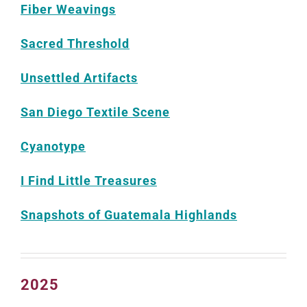
Fiber Weavings
Sacred Threshold
Unsettled Artifacts
San Diego Textile Scene
Cyanotype
I Find Little Treasures
Snapshots of Guatemala Highlands
2025