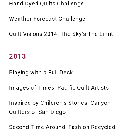
Hand Dyed Quilts Challenge
Weather Forecast Challenge
Quilt Visions 2014: The Sky’s The Limit
2013
Playing with a Full Deck
Images of Times, Pacific Quilt Artists
Inspired by Children’s Stories, Canyon
Quilters of San Diego
Second Time Around: Fashion Recycled