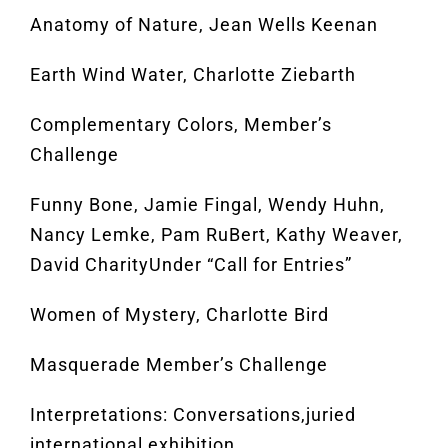
Anatomy of Nature, Jean Wells Keenan
Earth Wind Water, Charlotte Ziebarth
Complementary Colors, Member’s
Challenge
Funny Bone, Jamie Fingal, Wendy Huhn,
Nancy Lemke, Pam RuBert, Kathy Weaver,
David CharityUnder “Call for Entries”
Women of Mystery, Charlotte Bird
Masquerade Member’s Challenge
Interpretations: Conversations,juried
international exhibition