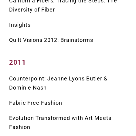
California Fibers, Tracing the Steps: The
Diversity of Fiber
Insights
Quilt Visions 2012: Brainstorms
2011
Counterpoint: Jeanne Lyons Butler &
Dominie Nash
Fabric Free Fashion
Evolution Transformed with Art Meets
Fashion