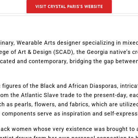
VISIT CRYSTAL PARIS’S WEBSITE
linary, Wearable Arts designer specializing in mixed
ege of Art & Design (SCAD), the Georgia native’s cr
icated and contemporary, bridging the gap between
figures of the Black and African Diasporas, intricate
 From the Atlantic Slave trade to the present-day, 
as pearls, flowers, and fabrics, which are utilized
 components serve as inspiration and self-expressi
black women whose very existence was brought to an