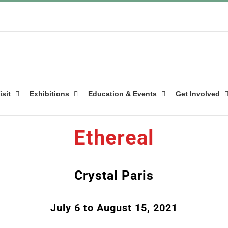
isit
Exhibitions
Education & Events
Get Involved
Ethereal
Crystal Paris
July 6 to August 15, 2021