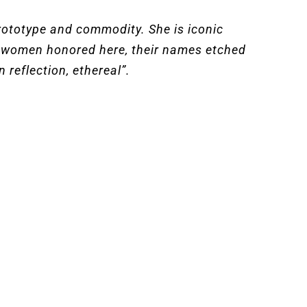
prototype and commodity. She is iconic
he women honored here, their names etched
 reflection, ethereal”.