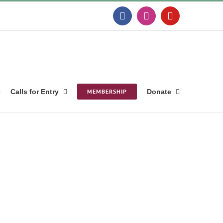
Facebook
Instagram
YouTube
Calls for Entry
MEMBERSHIP
Donate