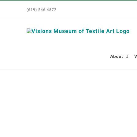
Skip
(619) 546-4872
to
content
About
V