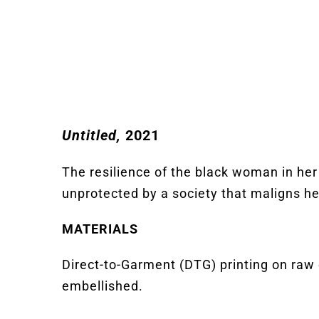
Untitled,
2021
The resilience of the black woman in her 
unprotected by a society that
maligns
he
MATERIALS
Direct-to-Garment (DTG) printing on raw 
embellished.