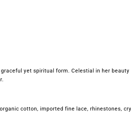
graceful yet spiritual form. Celestial in her beaut
r.
organic cotton, imported fine lace, rhinestones, c