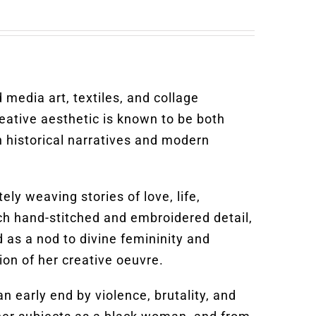
 media art, textiles, and collage
eative aesthetic is known to be both
 historical narratives and modern
ly weaving stories of love, life,
each hand-stitched and embroidered detail,
 as a nod to divine femininity and
on of her creative oeuvre.
 early end by violence, brutality, and