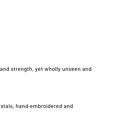
y and strength, yet wholly unseen and
rystals, hand-embroidered and