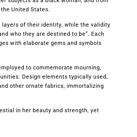
 her subjects as a black woman, and from
 the United States.
ayers of their identity, while the validity
, and who they are destined to be”. Each
ages with elaborate gems and symbols
 is employed to commemorate mourning,
unities. Design elements typically used,
 and other ornate fabrics, immortalizing
estial in her beauty and strength, yet