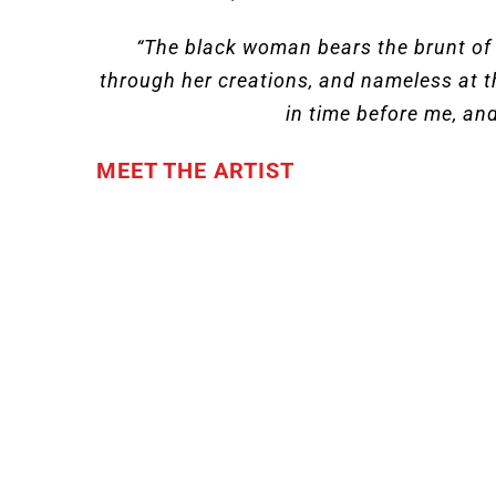
“The black woman bears the brunt of t
through her creations, and nameless at t
in time before me, and
MEET THE ARTIST