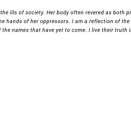
he ills of society. Her body often revered as both 
he hands of her oppressors. I am a reflection of t
 the names that have yet to come. I live their truth in