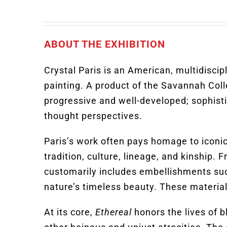
ABOUT THE EXHIBITION
Crystal Paris is an American, multidiscip
painting. A product of the Savannah Coll
progressive and well-developed; sophist
thought perspectives.
Paris’s work often pays homage to iconic 
tradition, culture, lineage, and kinship.
customarily includes embellishments such 
nature’s timeless beauty. These material
At its core,
Ethereal
honors the lives of 