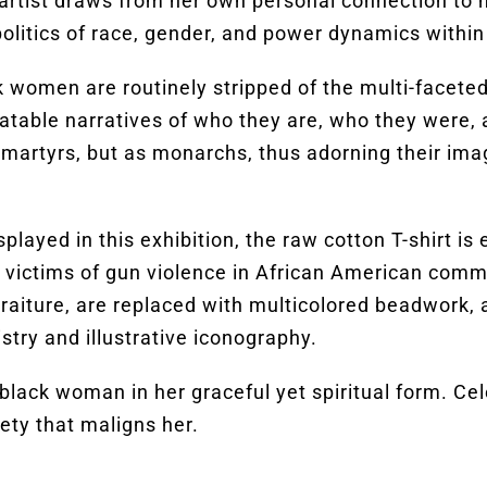
 artist draws from her own personal connection to
olitics of race, gender, and power dynamics within
 women are routinely stripped of the multi-faceted l
palatable narratives of who they are, who they were
martyrs, but as monarchs, thus adorning their im
splayed in this exhibition, the raw cotton T-shirt
h victims of gun violence in African American comm
rtraiture, are replaced with multicolored beadwork,
stry and illustrative iconography.
black woman in her graceful yet spiritual form. Cel
ety that maligns her.