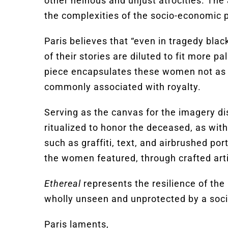
other heinous and unjust atrocities. The
the complexities of the socio-economic p
Paris believes that “even in tragedy black
of their stories are diluted to fit more 
piece encapsulates these women not as 
commonly associated with royalty.
Serving as the canvas for the imagery di
ritualized to honor the deceased, as wit
such as graffiti, text, and airbrushed po
the women featured, through crafted arti
Ethereal
represents the resilience of the 
wholly unseen and unprotected by a soci
Paris laments,