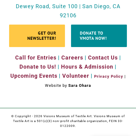
Dewey Road, Suite 100 | San Diego, CA
92106
GET OUR
DONATE TO
NEWSLETTER!
VMOTA NOW!
Call for Entries
|
Careers
|
Contact Us
|
Donate to Us!
|
Hours & Admission
|
Upcoming Events
|
Volunteer
|
Privacy Policy
|
Website by
Sara Ohara
© Copyright -
2026 Visions Museum of Textile Art. Visions Museum of
Textile Art is a 501(c)(3) non-profit charitable organization, FEIN 33-
0122009.