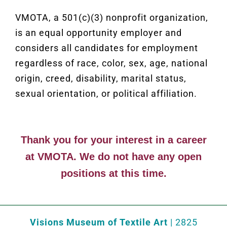
VMOTA, a 501(c)(3) nonprofit organization,
is
an equal opportunity employer and
considers all candidates for employment
regardless of race, color, sex, age, national
origin, creed, disability, marital status,
sexual orientation, or political affiliation.
Thank you for your interest in a career
at VMOTA. We do not have any open
positions at this time.
Visions Museum of Textile Art
| 2825