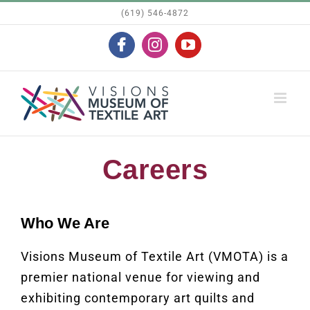
Skip
(619) 546-4872
to
Facebook
Instagram
YouTube
content
Careers
Who We Are
Visions Museum of Textile Art (VMOTA) is a
premier national venue for viewing and
exhibiting contemporary art quilts and