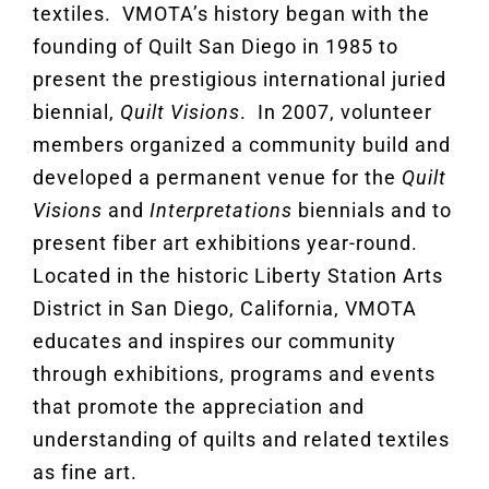
textiles. VMOTA’s history began with the
founding of Quilt San Diego in 1985 to
present the prestigious international juried
biennial,
Quilt Visions
. In 2007, volunteer
members organized a community build and
developed a permanent venue for the
Quilt
Visions
and
Interpretations
biennials and to
present fiber art exhibitions year-round.
Located in the historic Liberty Station Arts
District in San Diego, California, VMOTA
educates and inspires our community
through exhibitions, programs and events
that promote the appreciation and
understanding of quilts and related textiles
as fine art.