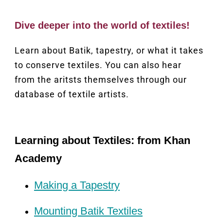
Dive deeper into the world of textiles!
Learn about Batik, tapestry, or what it takes
to conserve textiles. You can also hear
from the aritsts themselves through our
database of textile artists.
Learning about Textiles: from Khan
Academy
Making a Tapestry
Mounting Batik Textiles