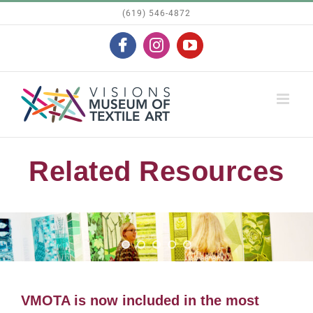
Skip
(619) 546-4872
to
Facebook
Instagram
YouTube
content
Related Resources
VMOTA is now included in the most