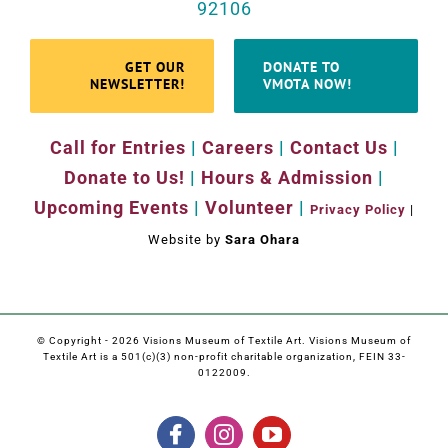
92106
GET OUR
DONATE TO
NEWSLETTER!
VMOTA NOW!
Call for Entries
|
Careers
|
Contact Us
|
Donate to Us!
|
Hours & Admission
|
Upcoming Events
|
Volunteer
|
Privacy Policy
|
Website by
Sara Ohara
© Copyright -
2026 Visions Museum of Textile Art. Visions Museum of
Textile Art is a 501(c)(3) non-profit charitable organization, FEIN 33-
0122009.
Facebook
Instagram
YouTube