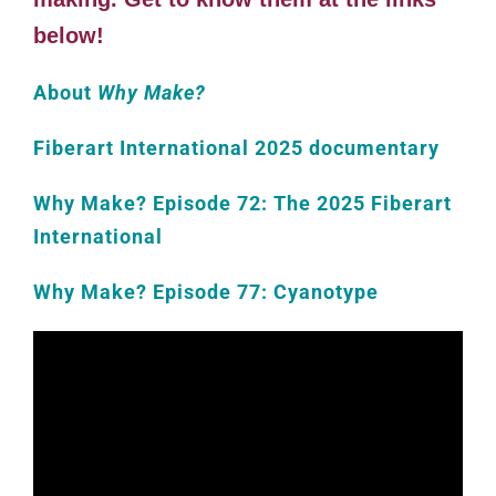
below!
About
Why Make?
Fiberart International 2025 documentary
Why Make? Episode 72: The 2025 Fiberart
International
Why Make? Episode 77: Cyanotype