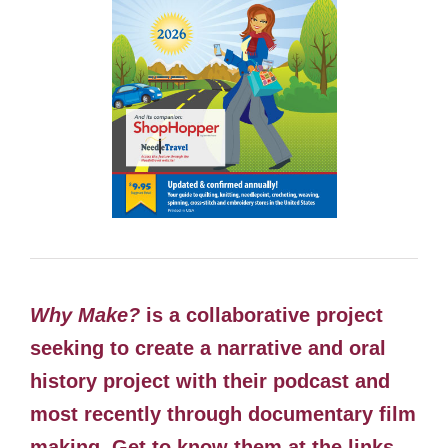
Why Make?
is a collaborative project
seeking to create a narrative and oral
history project with their podcast and
most recently through documentary film
making. Get to know them at the links