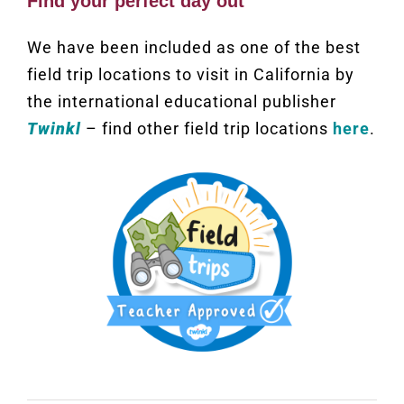
Find your perfect day out
We have been included as one of the best
field trip locations to visit in California by
the international educational publisher
Twinkl
– find other field trip locations
here
.