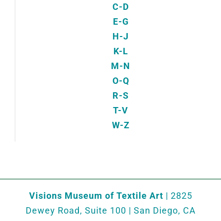
C-D
E-G
H-J
K-L
M-N
O-Q
R-S
T-V
W-Z
Visions Museum of Textile Art
| 2825
Dewey Road, Suite 100 | San Diego, CA