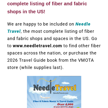
complete listing of fiber and fabric
shops in the US!
We are happy to be included on
Needle
Travel
, the most complete listing of fiber
and fabric shops and spaces in the US. Go
to
www.needletravel.com
to find other fiber
spaces across the nation, or purchase the
2026 Travel Guide book from the VMOTA
store (while supplies last).