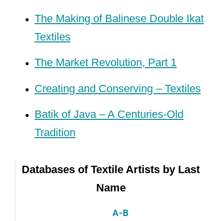
The Making of Balinese Double Ikat
Textiles
The Market Revolution, Part 1
Creating and Conserving – Textiles
Batik of Java – A Centuries-Old
Tradition
Databases of Textile Artists by Last
Name
A-B