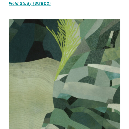
Field Study (W2BC2)