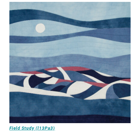
Field Study (l13Pa3)