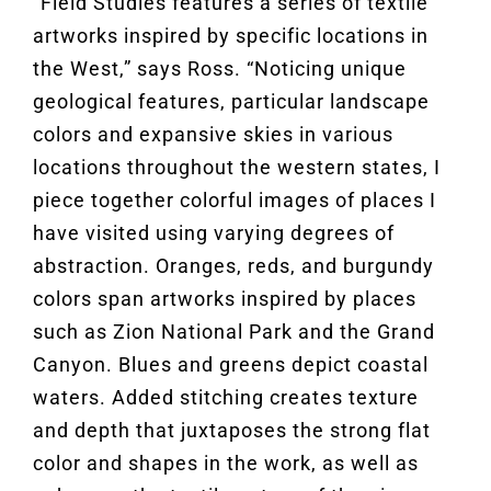
“Field Studies features a series of textile
artworks inspired by specific locations in
the West,” says Ross. “Noticing unique
geological features, particular landscape
colors and expansive skies in various
locations throughout the western states, I
piece together colorful images of places I
have visited using varying degrees of
abstraction. Oranges, reds, and burgundy
colors span artworks inspired by places
such as Zion National Park and the Grand
Canyon. Blues and greens depict coastal
waters. Added stitching creates texture
and depth that juxtaposes the strong flat
color and shapes in the work, as well as