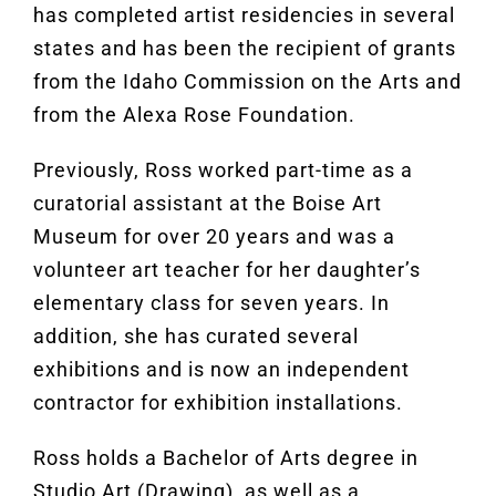
has completed artist residencies in several
states and has been the recipient of grants
from the Idaho Commission on the Arts and
from the Alexa Rose Foundation.
Previously, Ross worked part-time as a
curatorial assistant at the Boise Art
Museum for over 20 years and was a
volunteer art teacher for her daughter’s
elementary class for seven years. In
addition, she has curated several
exhibitions and is now an independent
contractor for exhibition installations.
Ross holds a Bachelor of Arts degree in
Studio Art (Drawing), as well as a