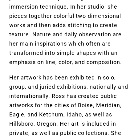
immersion technique. In her studio, she
pieces together colorful two-dimensional
works and then adds stitching to create
texture. Nature and daily observation are
her main inspirations which often are
transformed into simple shapes with an
emphasis on line, color, and composition.
Her artwork has been exhibited in solo,
group, and juried exhibitions, nationally and
internationally. Ross has created public
artworks for the cities of Boise, Meridian,
Eagle, and Ketchum, Idaho, as well as
Hillsboro, Oregon. Her art is included in
private, as well as public collections. She