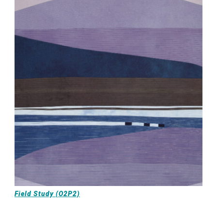
Field Study (O2P2)