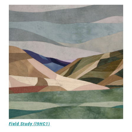
Field Study (l9HC1)