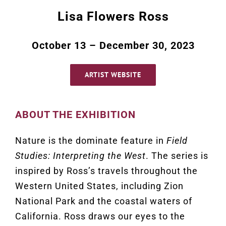
Lisa Flowers Ross
October 13 – December 30, 2023
ARTIST WEBSITE
ABOUT THE EXHIBITION
Nature is the dominate feature in
Field
Studies: Interpreting the West
. The series is
inspired by Ross’s travels throughout the
Western United States, including Zion
National Park and the coastal waters of
California. Ross draws our eyes to the