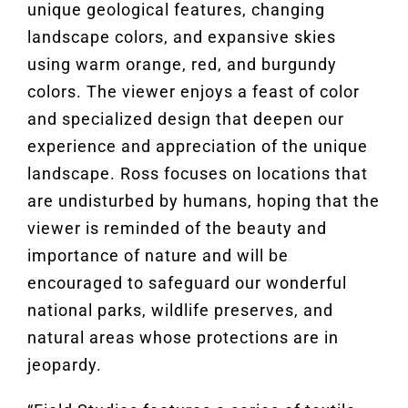
unique geological features, changing
landscape colors, and expansive skies
using warm orange, red, and burgundy
colors. The viewer enjoys a feast of color
and specialized design that deepen our
experience and appreciation of the unique
landscape. Ross focuses on locations that
are undisturbed by humans, hoping that the
viewer is reminded of the beauty and
importance of nature and will be
encouraged to safeguard our wonderful
national parks, wildlife preserves, and
natural areas whose protections are in
jeopardy.