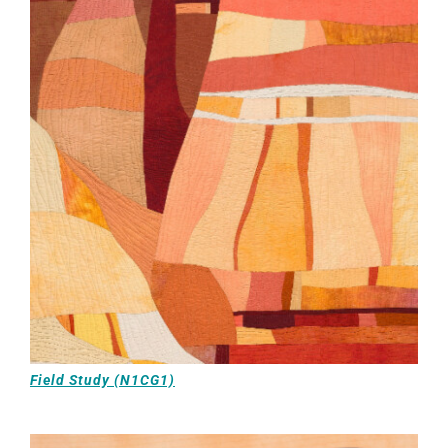
Field Study (N1CG1)