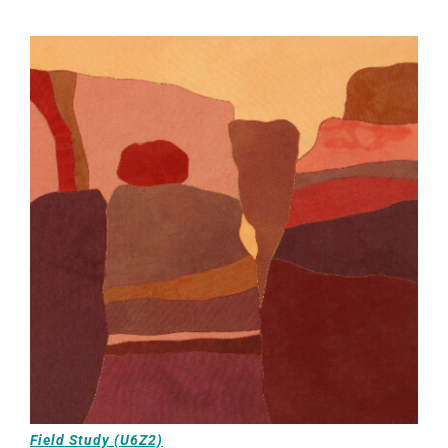
Field Study (U6Z2)