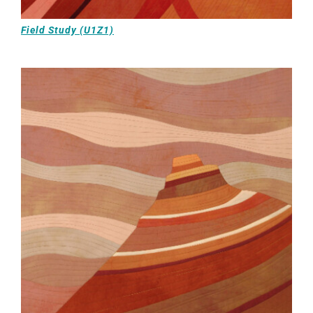
Field Study (U1Z1)