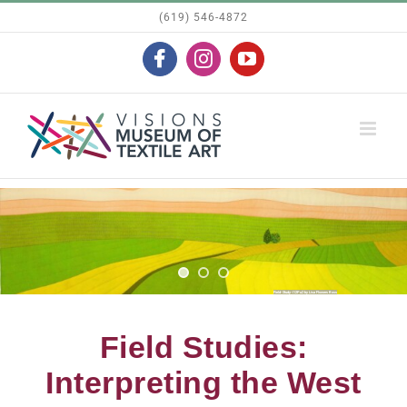
Skip
(619) 546-4872
to
Facebook
Instagram
YouTube
content
Field Studies:
Interpreting the West