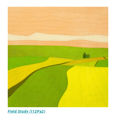
Field Study (l12Pa2)