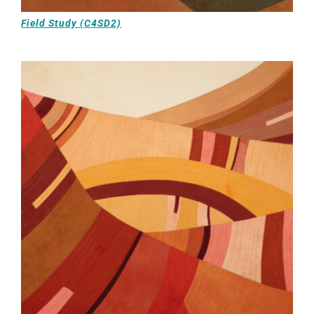
Field Study (C4SD2)