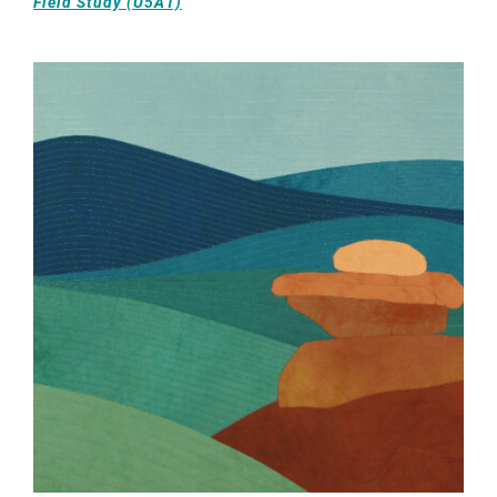
Field Study (U5A1)