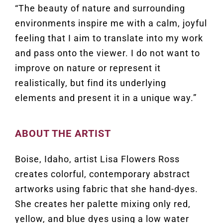
“The beauty of nature and surrounding
environments inspire me with a calm, joyful
feeling that I aim to translate into my work
and pass onto the viewer. I do not want to
improve on nature or represent it
realistically, but find its underlying
elements and present it in a unique way.”
ABOUT THE ARTIST
Boise, Idaho, artist Lisa Flowers Ross
creates colorful, contemporary abstract
artworks using fabric that she hand-dyes.
She creates her palette mixing only red,
yellow, and blue dyes using a low water