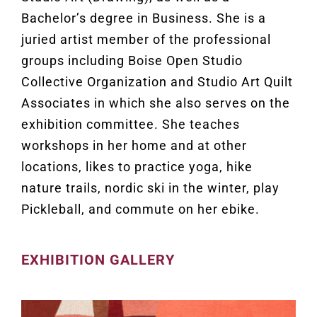
Bachelor’s degree in Business. She is a
juried artist member of the professional
groups including Boise Open Studio
Collective Organization and Studio Art Quilt
Associates in which she also serves on the
exhibition committee. She teaches
workshops in her home and at other
locations, likes to practice yoga, hike
nature trails, nordic ski in the winter, play
Pickleball, and commute on her ebike.
EXHIBITION GALLERY