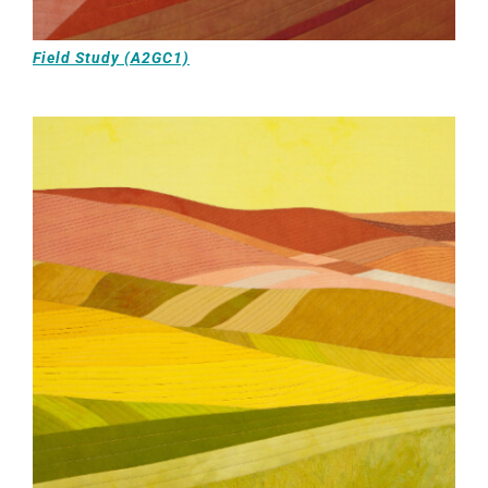
Field Study (A2GC1)