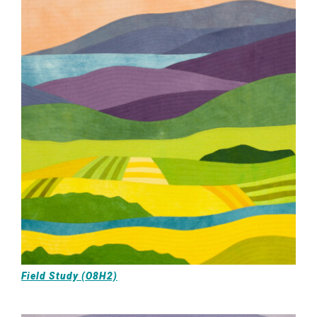
Field Study (O8H2)