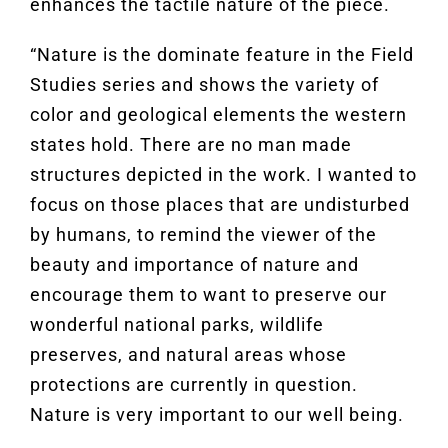
enhances the tactile nature of the piece.
“Nature is the dominate feature in the Field
Studies series and shows the variety of
color and geological elements the western
states hold. There are no man made
structures depicted in the work. I wanted to
focus on those places that are undisturbed
by humans, to remind the viewer of the
beauty and importance of nature and
encourage them to want to preserve our
wonderful national parks, wildlife
preserves, and natural areas whose
protections are currently in question.
Nature is very important to our well being.