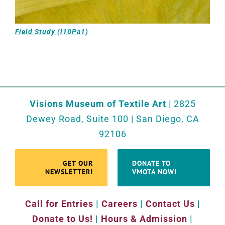
Field Study (l10Pa1)
Visions Museum of Textile Art
| 2825
Dewey Road, Suite 100 | San Diego, CA
92106
GET OUR
DONATE TO
NEWSLETTER!
VMOTA NOW!
Call for Entries
|
Careers
|
Contact Us
|
Donate to Us!
|
Hours & Admission
|