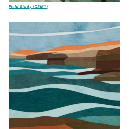
Field Study (C3M1)