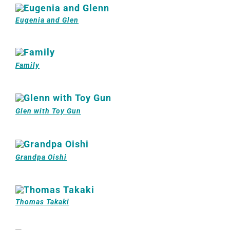
Eugenia and Glen
Family
Glen with Toy Gun
Grandpa Oishi
Thomas Takaki