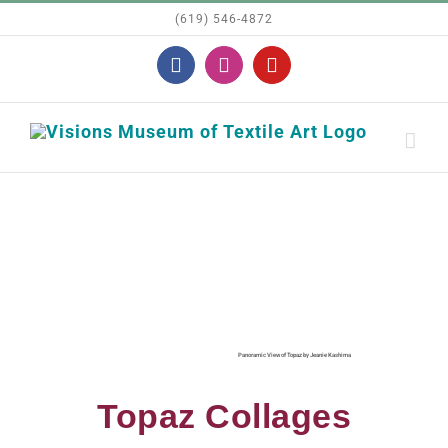
Skip
(619) 546-4872
to
Facebook
Instagram
YouTube
content
Panoramic View of Topaz by Jeanie Kashima
Topaz Collages