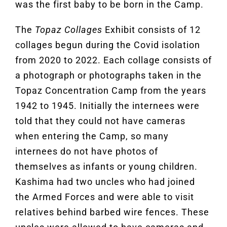
was the first baby to be born in the Camp.
The
Topaz Collages
Exhibit consists of 12
collages begun during the Covid isolation
from 2020 to 2022. Each collage consists of
a photograph or photographs taken in the
Topaz Concentration Camp from the years
1942 to 1945. Initially the internees were
told that they could not have cameras
when entering the Camp, so many
internees do not have photos of
themselves as infants or young children.
Kashima had two uncles who had joined
the Armed Forces and were able to visit
relatives behind barbed wire fences. These