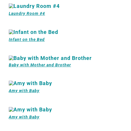
Laundry Room #4
Infant on the Bed
Baby with Mother and Brother
Amy with Baby
Amy with Baby