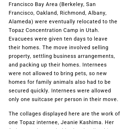
Francisco Bay Area (Berkeley, San
Francisco, Oakland, Richmond, Albany,
Alameda) were eventually relocated to the
Topaz Concentration Camp in Utah.
Evacuees were given ten days to leave
their homes. The move involved selling
property, settling business arrangements,
and packing up their homes. Internees
were not allowed to bring pets, so new
homes for family animals also had to be
secured quickly. Internees were allowed
only one suitcase per person in their move.
The collages displayed here are the work of
one Topaz internee, Jeanie Kashima. Her