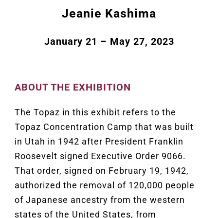
Jeanie Kashima
January 21 – May 27, 2023
ABOUT THE EXHIBITION
The Topaz in this exhibit refers to the
Topaz Concentration Camp that was built
in Utah in 1942 after President Franklin
Roosevelt signed Executive Order 9066.
That order, signed on February 19, 1942,
authorized the removal of 120,000 people
of Japanese ancestry from the western
states of the United States, from