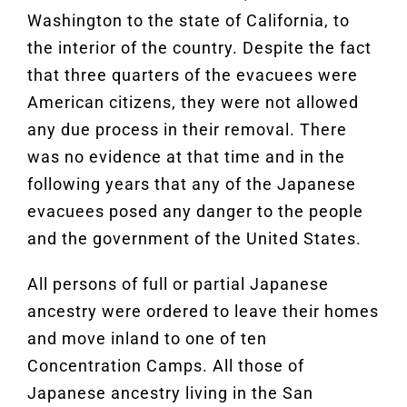
Washington to the state of California, to
the interior of the country. Despite the fact
that three quarters of the evacuees were
American citizens, they were not allowed
any due process in their removal. There
was no evidence at that time and in the
following years that any of the Japanese
evacuees posed any danger to the people
and the government of the United States.
All persons of full or partial Japanese
ancestry were ordered to leave their homes
and move inland to one of ten
Concentration Camps. All those of
Japanese ancestry living in the San