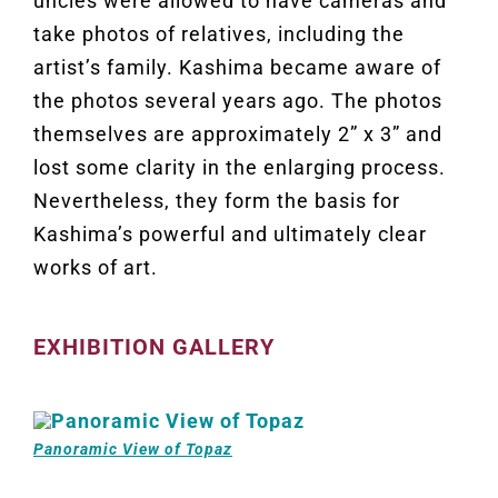
uncles were allowed to have cameras and
take photos of relatives, including the
artist’s family. Kashima became aware of
the photos several years ago. The photos
themselves are approximately 2” x 3” and
lost some clarity in the enlarging process.
Nevertheless, they form the basis for
Kashima’s powerful and ultimately clear
works of art.
EXHIBITION GALLERY
Panoramic View of Topaz