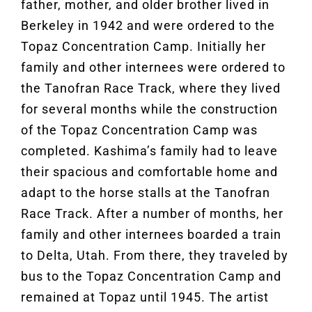
father, mother, and older brother lived in
Berkeley in 1942 and were ordered to the
Topaz Concentration Camp. Initially her
family and other internees were ordered to
the Tanofran Race Track, where they lived
for several months while the construction
of the Topaz Concentration Camp was
completed. Kashima’s family had to leave
their spacious and comfortable home and
adapt to the horse stalls at the Tanofran
Race Track. After a number of months, her
family and other internees boarded a train
to Delta, Utah. From there, they traveled by
bus to the Topaz Concentration Camp and
remained at Topaz until 1945. The artist