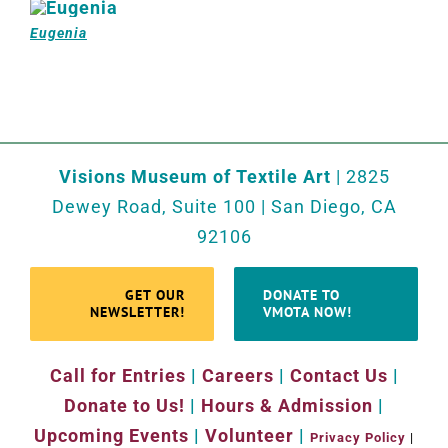
Eugenia
Visions Museum of Textile Art
| 2825
Dewey Road, Suite 100 | San Diego, CA
92106
GET OUR
DONATE TO
NEWSLETTER!
VMOTA NOW!
Call for Entries
|
Careers
|
Contact Us
|
Donate to Us!
|
Hours & Admission
|
Upcoming Events
|
Volunteer
|
Privacy Policy
|