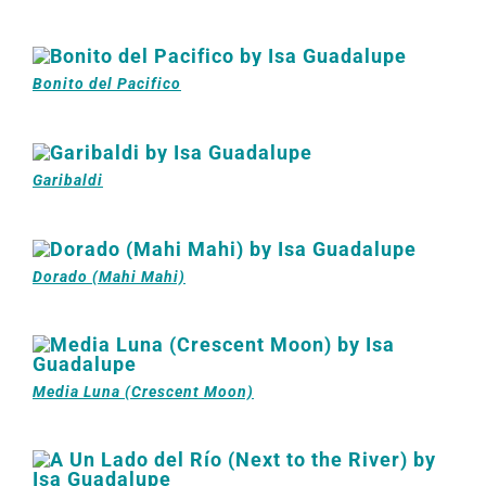
Bonito del Pacifico
Garibaldi
Dorado (Mahi Mahi)
Media Luna (Crescent Moon)