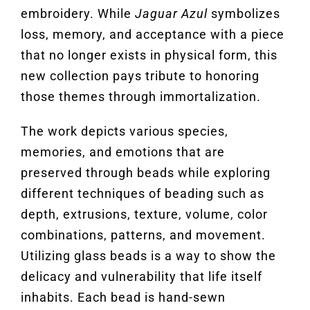
embroidery. While
Jaguar Azul
symbolizes
loss, memory, and acceptance with a piece
that no longer exists in physical form, this
new collection pays tribute to honoring
those themes through immortalization.
The work depicts various species,
memories, and emotions that are
preserved through beads while exploring
different techniques of beading such as
depth, extrusions, texture, volume, color
combinations, patterns, and movement.
Utilizing glass beads is a way to show the
delicacy and vulnerability that life itself
inhabits. Each bead is hand-sewn