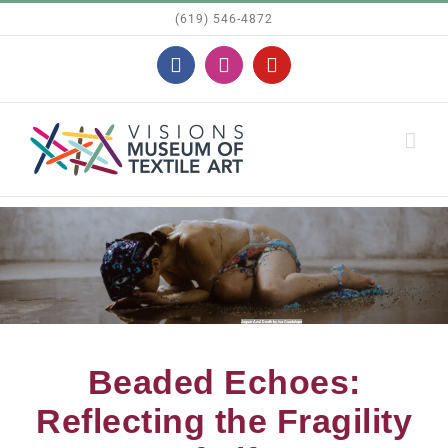
Skip
(619) 546-4872
to
Facebook
Instagram
YouTube
content
Jaguar Azul Death by Isa Guadalupe
Beaded Echoes:
Reflecting the Fragility