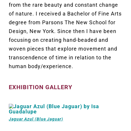
from the rare beauty and constant change
of nature. I received a Bachelor of Fine Arts
degree from Parsons The New School for
Design, New York. Since then I have been
focusing on creating hand-beaded and
woven pieces that explore movement and
transcendence of time in relation to the
human body/experience.
EXHIBITION GALLERY
Jaguar Azul (Blue Jaguar)