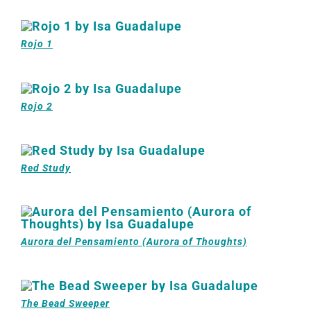
Rojo 1
Rojo 2
Red Study
Aurora del Pensamiento (Aurora of Thoughts)
The Bead Sweeper