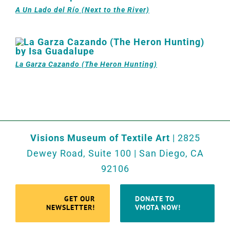
A Un Lado del Río (Next to the River)
La Garza Cazando (The Heron Hunting)
Visions Museum of Textile Art
| 2825
Dewey Road, Suite 100 | San Diego, CA
92106
GET OUR
DONATE TO
NEWSLETTER!
VMOTA NOW!