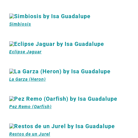
Simbiosis
Eclipse Jaguar
La Garza (Heron)
Pez Remo (Oarfish)
Restos de un Jurel