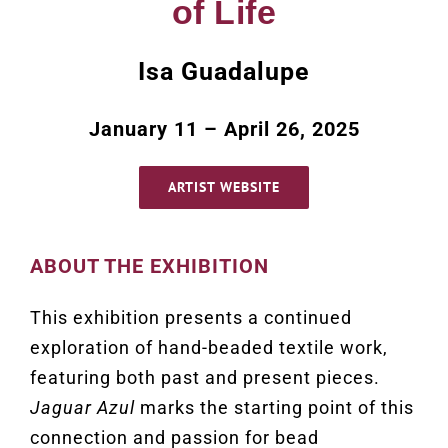
of Life
Isa Guadalupe
January 11 – April 26, 2025
ARTIST WEBSITE
ABOUT THE EXHIBITION
This exhibition presents a continued
exploration of hand-beaded textile work,
featuring both past and present pieces.
Jaguar Azul
marks the starting point of this
connection and passion for bead