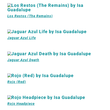
Los Restos (The Remains)
Jaguar Azul Life
Jaguar Azul Death
Rojo (Red)
Rojo Headpiece