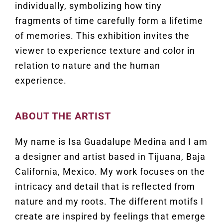
individually, symbolizing how tiny
fragments of time carefully form a lifetime
of memories. This exhibition invites the
viewer to experience texture and color in
relation to nature and the human
experience.
ABOUT THE ARTIST
My name is Isa Guadalupe Medina and I am
a designer and artist based in Tijuana, Baja
California, Mexico. My work focuses on the
intricacy and detail that is reflected from
nature and my roots. The different motifs I
create are inspired by feelings that emerge