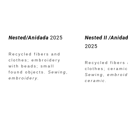
Nested/Anidada
2025
Nested II /Anidad
2025
Recycled fibers and
clothes; embroidery
Recycled fibers
with beads; small
clothes; ceramic
found objects.
Sewing,
Sewing, embroid
embroidery.
ceramic.