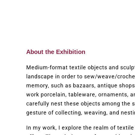
About the Exhibition
Medium-format textile objects and sculpt
landscape in order to sew/weave/croche
memory, such as bazaars, antique shops, a
work porcelain, tableware, ornaments, an
carefully nest these objects among the s
gesture of collecting, weaving, and nest
In my work, I explore the realm of textile