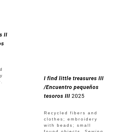
s II
os
nd
ry
I find little treasures III
g.
/Encuentro pequeños
tesoros III
2025
Recycled fibers and
clothes; embroidery
with beads; small
found objects.
Sewing.