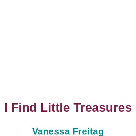
I Find Little Treasures
Vanessa Freitag