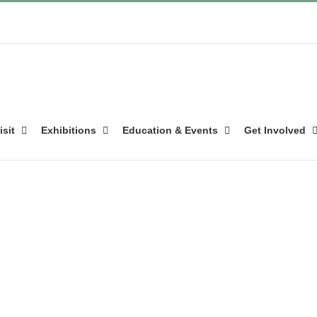
isit
Exhibitions
Education & Events
Get Involved