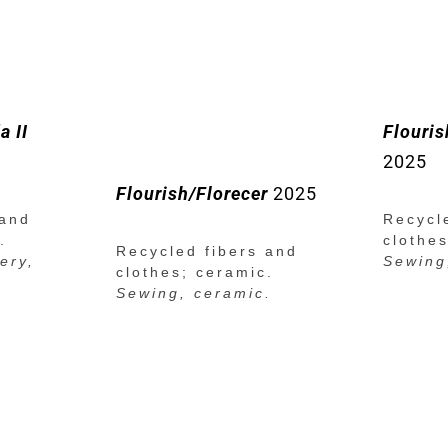
a II
Flourish
2025
Flourish/Florecer
2025
 and
Recycl
.
clothe
Recycled fibers and
ery,
Sewing
clothes; ceramic.
Sewing, ceramic.