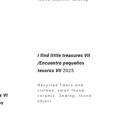
I find little treasures VII
/Encuentro pequeños
tesoros VII
2025
Recycled fibers and
clothes; small found
es VI
ceramic.
Sewing, found
object.
os