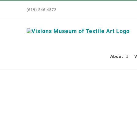
Skip
(619) 546-4872
to
content
About
V