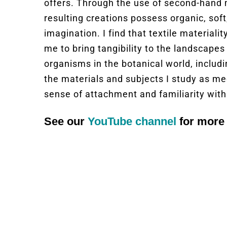
offers. Through the use of second-hand 
resulting creations possess organic, soft
imagination. I find that textile material
me to bring tangibility to the landscapes 
organisms in the botanical world, includ
the materials and subjects I study as me
sense of attachment and familiarity with
See our
YouTube channel
for more 