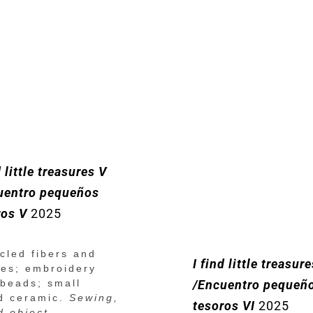
d little treasures V
uentro pequeños
ros V
2025
cled fibers and
I find little treasur
hes; embroidery
 beads; small
/Encuentro pequeñ
d ceramic.
Sewing,
tesoros VI
2025
d object.