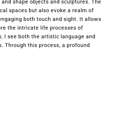
, and shape objects and sculptures. The
sical spaces but also evoke a realm of
 engaging both touch and sight. It allows
re the intricate life processes of
, I see both the artistic language and
s. Through this process, a profound