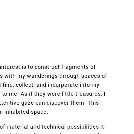
nterest is to construct fragments of
ns with my wanderings through spaces of
 find, collect, and incorporate into my
 me. As if they were little treasures, I
attentive gaze can discover them. This
in inhabited space.
f material and technical possibilities it