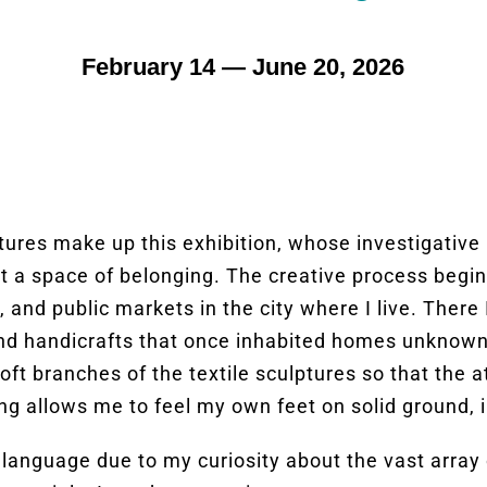
February 14 — June 20, 2026
ures make up this exhibition, whose investigative i
t a space of belonging. The creative process begi
nd public markets in the city where I live. There I
d handicrafts that once inhabited homes unknown to
oft branches of the textile sculptures so that the 
ing allows me to feel my own feet on solid ground, 
 language due to my curiosity about the vast array o