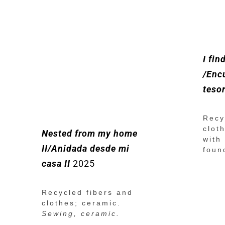
I fin
/Enc
tesor
Recy
clot
Nested from my home
with
II/Anidada desde mi
foun
casa II
2025
Recycled fibers and
clothes; ceramic.
Sewing, ceramic.