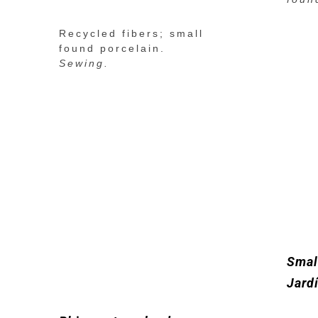
Recycled fibers; small
found porcelain.
Sewing.
Smal
Jard