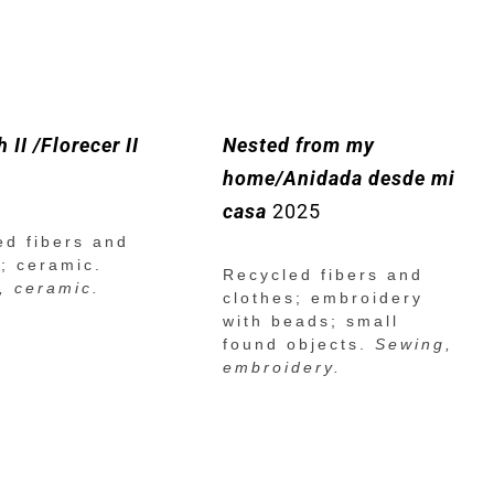
 II /Florecer II
Nested from my
home/Anidada desde mi
casa
2025
ed fibers and
s; ceramic.
Recycled fibers and
, ceramic.
clothes; embroidery
with beads; small
found objects.
Sewing,
embroidery.