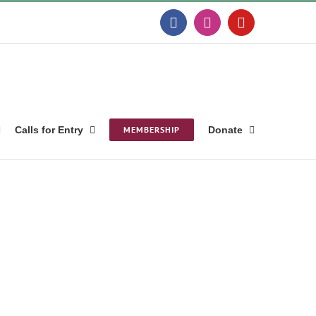
Facebook
Instagram
YouTube
Calls for Entry
MEMBERSHIP
Donate