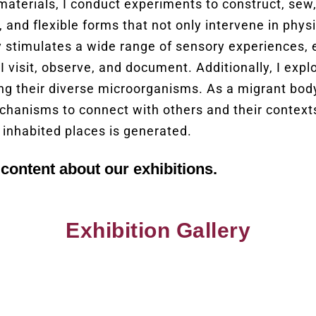
materials, I conduct experiments to construct, sew
, and flexible forms that not only intervene in phy
ity stimulates a wide range of sensory experiences,
I visit, observe, and document. Additionally, I explo
ing their diverse microorganisms. As a migrant body
chanisms to connect with others and their context
 inhabited places is generated.
content about our exhibitions.
Exhibition Gallery