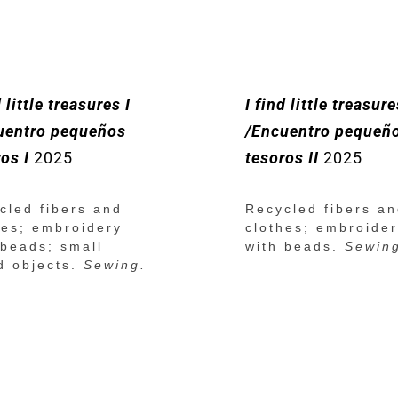
d little treasures I
I find little treasure
uentro pequeños
/Encuentro pequeñ
os I
2025
tesoros II
2025
cled fibers and
Recycled fibers a
hes; embroidery
clothes; embroide
 beads; small
with beads.
Sewin
d objects.
Sewing.