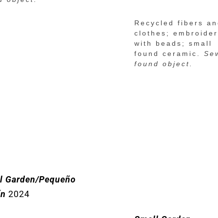
Recycled fibers a
clothes; embroide
with beads; small
found ceramic.
Se
found object.
l Garden/Pequeño
ín
2024