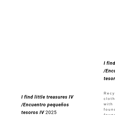
I fin
/Enc
teso
Recy
I find little treasures IV
clot
with
/Encuentro pequeños
foun
tesoros IV
2025
foun