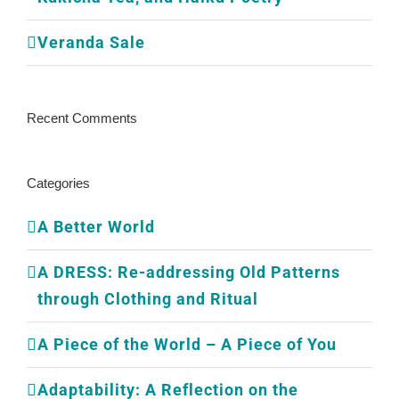
Veranda Sale
Recent Comments
Categories
A Better World
A DRESS: Re-addressing Old Patterns
through Clothing and Ritual
A Piece of the World – A Piece of You
Adaptability: A Reflection on the