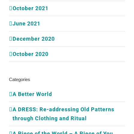
October 2021
June 2021
December 2020
October 2020
Categories
A Better World
A DRESS: Re-addressing Old Patterns
through Clothing and Ritual
A Piece of the World – A Piece of You