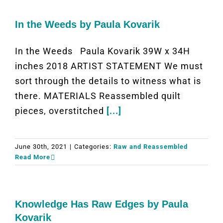
In the Weeds by Paula Kovarik
In the Weeds Paula Kovarik 39W x 34H
inches 2018 ARTIST STATEMENT We must
sort through the details to witness what is
there. MATERIALS Reassembled quilt
pieces, overstitched
[...]
June 30th, 2021
|
Categories:
Raw and Reassembled
Read More
Knowledge Has Raw Edges by Paula
Kovarik