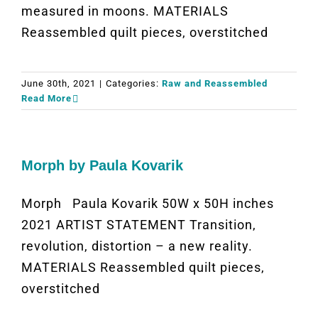
measured in moons. MATERIALS
Reassembled quilt pieces, overstitched
June 30th, 2021
|
Categories:
Raw and Reassembled
Read More
Morph by Paula Kovarik
Morph Paula Kovarik 50W x 50H inches
2021 ARTIST STATEMENT Transition,
revolution, distortion – a new reality.
MATERIALS Reassembled quilt pieces,
overstitched