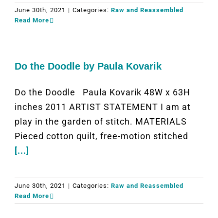
June 30th, 2021
|
Categories:
Raw and Reassembled
Read More
Do the Doodle by Paula Kovarik
Do the Doodle Paula Kovarik 48W x 63H
inches 2011 ARTIST STATEMENT I am at
play in the garden of stitch. MATERIALS
Pieced cotton quilt, free-motion stitched
[...]
June 30th, 2021
|
Categories:
Raw and Reassembled
Read More