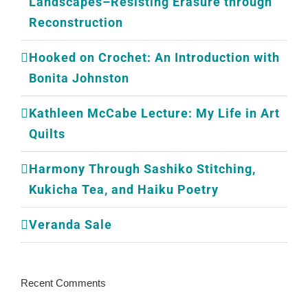
Landscapes–Resisting Erasure through
Reconstruction
Hooked on Crochet: An Introduction with
Bonita Johnston
Kathleen McCabe Lecture: My Life in Art
Quilts
Harmony Through Sashiko Stitching,
Kukicha Tea, and Haiku Poetry
Veranda Sale
Recent Comments