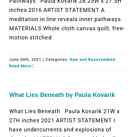
Pathways Paula Kovarik 28.25W x 27.5H
inches 2016 ARTIST STATEMENT A
meditation in line reveals inner pathways.
MATERIALS Whole cloth canvas quilt, free-
motion stitched
June 30th, 2021
|
Categories:
Raw and Reassembled
Read More
What Lies Beneath by Paula Kovarik
What Lies Beneath Paula Kovarik 21W x
27H inches 2021 ARTIST STATEMENT I
have undercurrents and explosions of