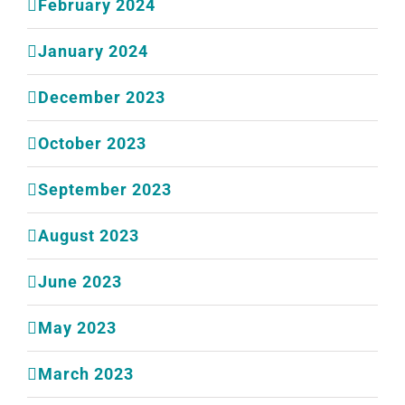
February 2024
January 2024
December 2023
October 2023
September 2023
August 2023
June 2023
May 2023
March 2023