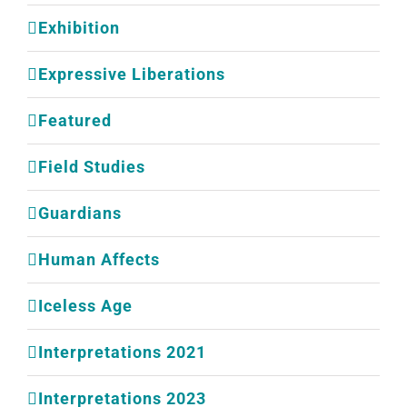
Exhibition
Expressive Liberations
Featured
Field Studies
Guardians
Human Affects
Iceless Age
Interpretations 2021
Interpretations 2023