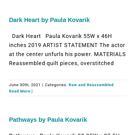
Dark Heart by Paula Kovarik
Dark Heart Paula Kovarik 55W x 46H
inches 2019 ARTIST STATEMENT The actor
at the center unfurls his power. MATERIALS
Reassembled quilt pieces, overstitched
June 30th, 2021
|
Categories:
Raw and Reassembled
Read More
Pathways by Paula Kovarik