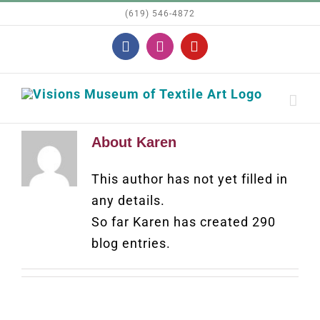
Skip
(619) 546-4872
to
Facebook
Instagram
YouTube
content
About
Karen
This author has not yet filled in
any details.
So far Karen has created 290
blog entries.