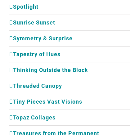
Spotlight
Sunrise Sunset
Symmetry & Surprise
Tapestry of Hues
Thinking Outside the Block
Threaded Canopy
Tiny Pieces Vast Visions
Topaz Collages
Treasures from the Permanent