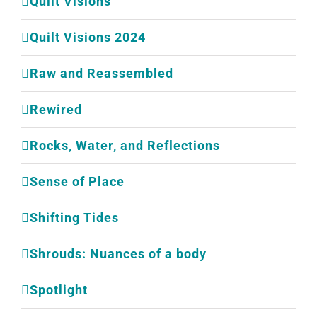
Quilt Visions
Quilt Visions 2024
Raw and Reassembled
Rewired
Rocks, Water, and Reflections
Sense of Place
Shifting Tides
Shrouds: Nuances of a body
Spotlight