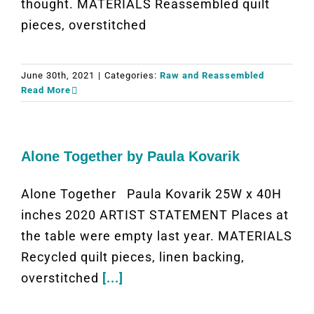
thought. MATERIALS Reassembled quilt
pieces, overstitched
June 30th, 2021
|
Categories:
Raw and Reassembled
Read More
Alone Together by Paula Kovarik
Alone Together Paula Kovarik 25W x 40H
inches 2020 ARTIST STATEMENT Places at
the table were empty last year. MATERIALS
Recycled quilt pieces, linen backing,
overstitched
[...]