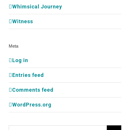
Whimsical Journey
Witness
Meta
Log in
Entries feed
Comments feed
WordPress.org
Search