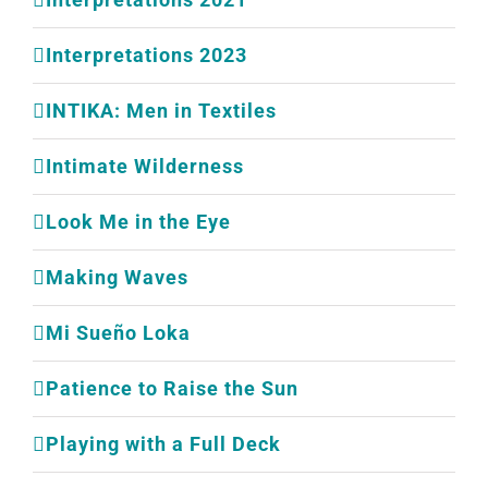
Interpretations 2023
INTIKA: Men in Textiles
Intimate Wilderness
Look Me in the Eye
Making Waves
Mi Sueño Loka
Patience to Raise the Sun
Playing with a Full Deck