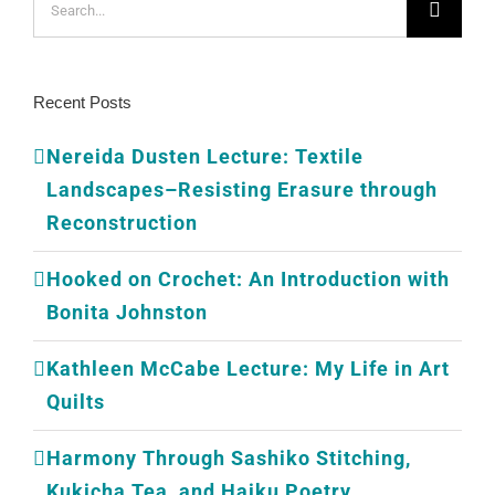
for:
Recent Posts
Nereida Dusten Lecture: Textile
Landscapes–Resisting Erasure through
Reconstruction
Hooked on Crochet: An Introduction with
Bonita Johnston
Kathleen McCabe Lecture: My Life in Art
Quilts
Harmony Through Sashiko Stitching,
Kukicha Tea, and Haiku Poetry