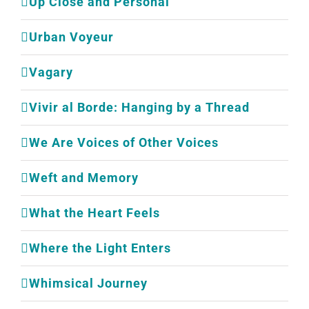
Up Close and Personal
Urban Voyeur
Vagary
Vivir al Borde: Hanging by a Thread
We Are Voices of Other Voices
Weft and Memory
What the Heart Feels
Where the Light Enters
Whimsical Journey