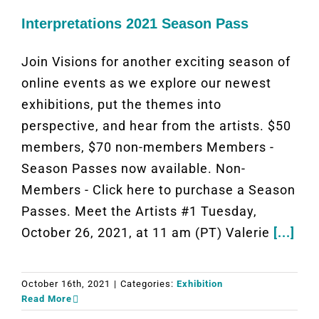
Interpretations 2021 Season Pass
Join Visions for another exciting season of
online events as we explore our newest
exhibitions, put the themes into
perspective, and hear from the artists. $50
members, $70 non-members Members -
Season Passes now available. Non-
Members - Click here to purchase a Season
Passes. Meet the Artists #1 Tuesday,
October 26, 2021, at 11 am (PT) Valerie
[...]
October 16th, 2021
|
Categories:
Exhibition
Read More