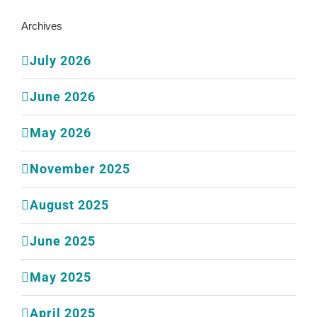
Archives
July 2026
June 2026
May 2026
November 2025
August 2025
June 2025
May 2025
April 2025