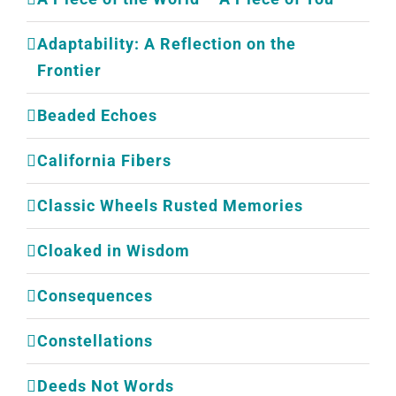
Adaptability: A Reflection on the
Frontier
Beaded Echoes
California Fibers
Classic Wheels Rusted Memories
Cloaked in Wisdom
Consequences
Constellations
Deeds Not Words