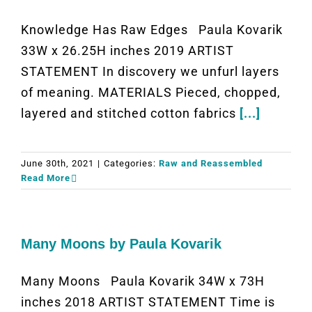
Knowledge Has Raw Edges Paula Kovarik
33W x 26.25H inches 2019 ARTIST
STATEMENT In discovery we unfurl layers
of meaning. MATERIALS Pieced, chopped,
layered and stitched cotton fabrics
[...]
June 30th, 2021
|
Categories:
Raw and Reassembled
Read More
Many Moons by Paula Kovarik
Many Moons Paula Kovarik 34W x 73H
inches 2018 ARTIST STATEMENT Time is