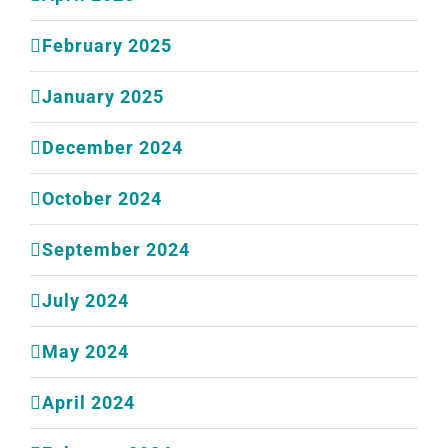
February 2025
January 2025
December 2024
October 2024
September 2024
July 2024
May 2024
April 2024