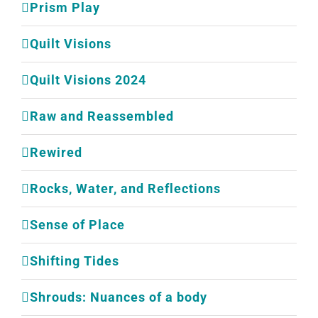
Prism Play
Quilt Visions
Quilt Visions 2024
Raw and Reassembled
Rewired
Rocks, Water, and Reflections
Sense of Place
Shifting Tides
Shrouds: Nuances of a body