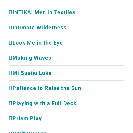
INTIKA: Men in Textiles
Intimate Wilderness
Look Me in the Eye
Making Waves
Mi Sueño Loka
Patience to Raise the Sun
Playing with a Full Deck
Prism Play