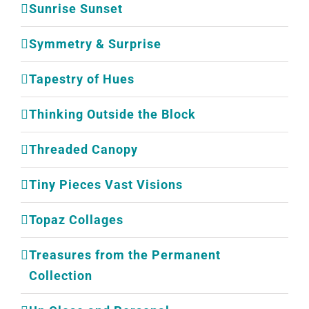
Sunrise Sunset
Symmetry & Surprise
Tapestry of Hues
Thinking Outside the Block
Threaded Canopy
Tiny Pieces Vast Visions
Topaz Collages
Treasures from the Permanent
Collection