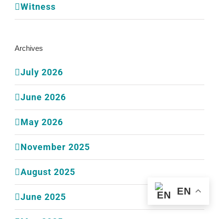
Witness
Archives
July 2026
June 2026
May 2026
November 2025
August 2025
EN
June 2025