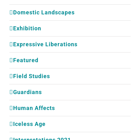
Domestic Landscapes
Exhibition
Expressive Liberations
Featured
Field Studies
Guardians
Human Affects
Iceless Age
Interpretations 2021