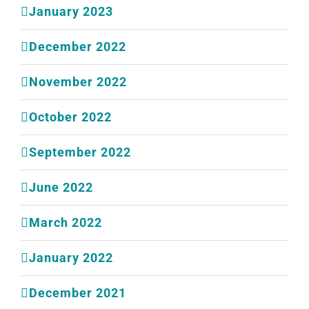
January 2023
December 2022
November 2022
October 2022
September 2022
June 2022
March 2022
January 2022
December 2021