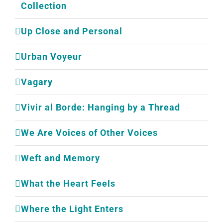
Collection
Up Close and Personal
Urban Voyeur
Vagary
Vivir al Borde: Hanging by a Thread
We Are Voices of Other Voices
Weft and Memory
What the Heart Feels
Where the Light Enters