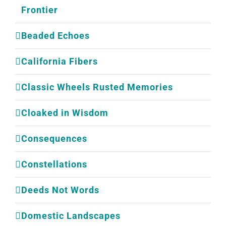
Frontier
Beaded Echoes
California Fibers
Classic Wheels Rusted Memories
Cloaked in Wisdom
Consequences
Constellations
Deeds Not Words
Domestic Landscapes