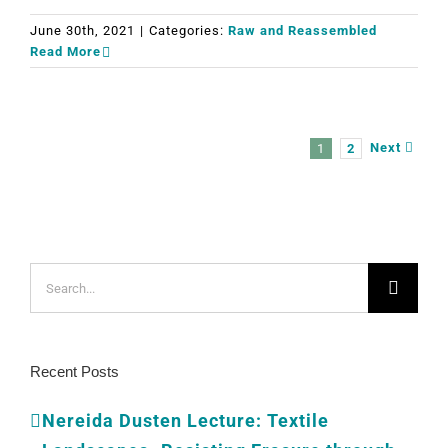
June 30th, 2021
|
Categories:
Raw and Reassembled
Read More
Next
1
2
Search
for:
Recent Posts
Nereida Dusten Lecture: Textile