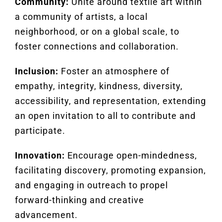
Community:
Unite around textile art within
a community of artists, a local
neighborhood, or on a global scale, to
foster connections and collaboration.
Inclusion:
Foster an atmosphere of
empathy, integrity, kindness, diversity,
accessibility, and representation, extending
an open invitation to all to contribute and
participate.
Innovation:
Encourage open-mindedness,
facilitating discovery, promoting expansion,
and engaging in outreach to propel
forward-thinking and creative
advancement.