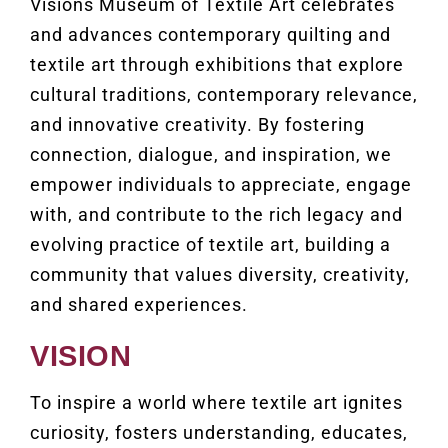
Visions Museum of Textile Art celebrates
and advances contemporary quilting and
textile art through exhibitions that explore
cultural traditions, contemporary relevance,
and innovative creativity. By fostering
connection, dialogue, and inspiration, we
empower individuals to appreciate, engage
with, and contribute to the rich legacy and
evolving practice of textile art, building a
community that values diversity, creativity,
and shared experiences.
VISION
To inspire a world where textile art ignites
curiosity, fosters understanding, educates,