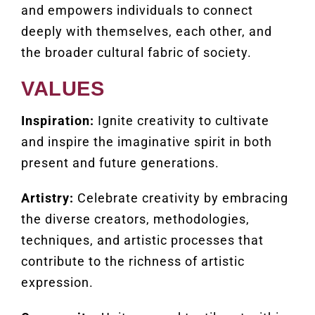
and empowers individuals to connect
deeply with themselves, each other, and
the broader cultural fabric of society.
VALUES
Inspiration:
Ignite creativity to cultivate
and inspire the imaginative spirit in both
present and future generations.
Artistry:
Celebrate creativity by embracing
the diverse creators, methodologies,
techniques, and artistic processes that
contribute to the richness of artistic
expression.