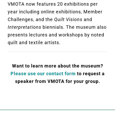
VMOTA now features 20 exhibitions per
year including online exhibitions, Member
Challenges, and the
Quilt Visions
and
Interpretations
biennials. The museum also
presents lectures and workshops by noted
quilt and textile artists
.
Want to learn more about the museum?
Please use our contact form
to request a
speaker from VMOTA for your group.