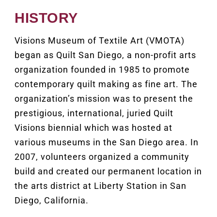
HISTORY
Visions Museum of Textile Art (
VMOTA)
began as Quilt San Diego, a non-profit arts
organization founded in 1985 to promote
contemporary quilt making as fine art. The
organization’s mission was to present the
prestigious, international, juried Quilt
Visions biennial which was hosted at
various museums in the San Diego area. In
2007, volunteers organized a community
build and created our permanent location in
the arts district at Liberty Station in San
Diego, California.