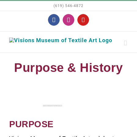
Skip
(619) 546-4872
to
Facebook
Instagram
YouTube
content
Purpose & History
An Instance of Change by Janet Hiller
PURPOSE