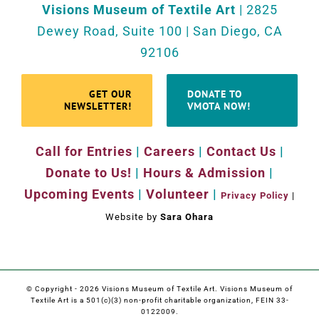
Visions Museum of Textile Art
| 2825
Dewey Road, Suite 100 | San Diego, CA
92106
GET OUR
DONATE TO
NEWSLETTER!
VMOTA NOW!
Call for Entries
|
Careers
|
Contact Us
|
Donate to Us!
|
Hours & Admission
|
Upcoming Events
|
Volunteer
|
Privacy Policy
|
Website by
Sara Ohara
© Copyright -
2026 Visions Museum of Textile Art. Visions Museum of
Textile Art is a 501(c)(3) non-profit charitable organization, FEIN 33-
0122009.