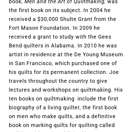
book,
Men and the Art of Quiltmaking,
was
the first book on its subject. In 2004 he
received a $30,000 Shulte Grant from the
Fort Mason Foundation. In 2009 he
received a grant to study with the Gees
Bend quilters in Alabama. In 2010 he was
artist in residence at the De Young Museum
in San Francisco, which purchased one of
his quilts for its permanent collection. Joe
travels throughout the country to give
lectures and workshops on quiltmaking. His
ten books on quiltmaking include the first
biography of a living quilter, the first book
on men who make quilts, and a definitive
book on marking quilts for quilting called