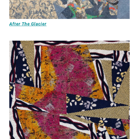
After The Glacier