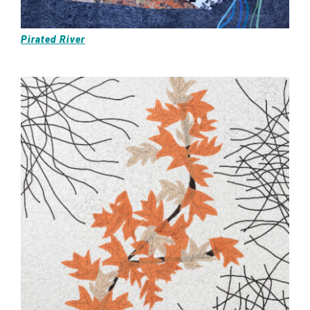
Pirated River