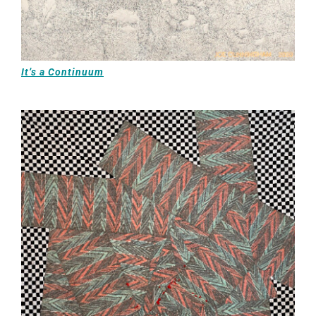
It’s a Continuum