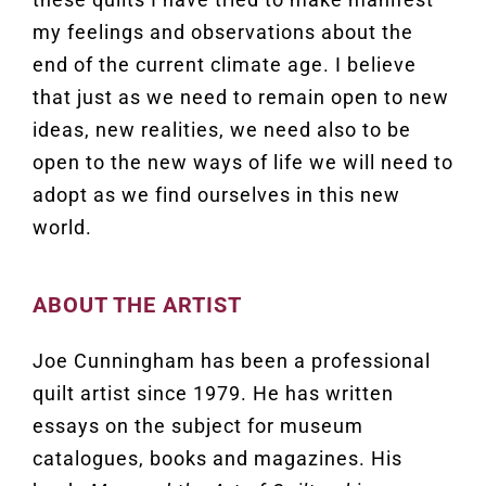
my feelings and observations about the
end of the current climate age. I believe
that just as we need to remain open to new
ideas, new realities, we need also to be
open to the new ways of life we will need to
adopt as we find ourselves in this new
world.
ABOUT THE ARTIST
Joe Cunningham has been a professional
quilt artist since 1979. He has written
essays on the subject for museum
catalogues, books and magazines. His