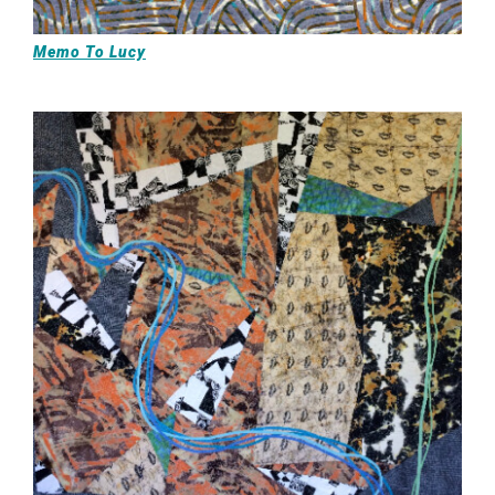
Memo To Lucy