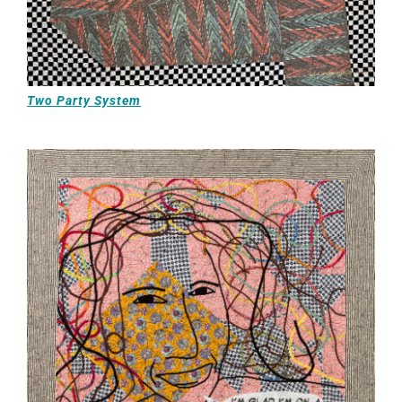
Two Party System