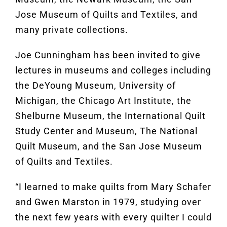
Jose Museum of Quilts and Textiles, and
many private collections.
Joe Cunningham has been invited to give
lectures in museums and colleges including
the DeYoung Museum, University of
Michigan, the Chicago Art Institute, the
Shelburne Museum, the International Quilt
Study Center and Museum, The National
Quilt Museum, and the San Jose Museum
of Quilts and Textiles.
“I learned to make quilts from Mary Schafer
and Gwen Marston in 1979, studying over
the next few years with every quilter I could