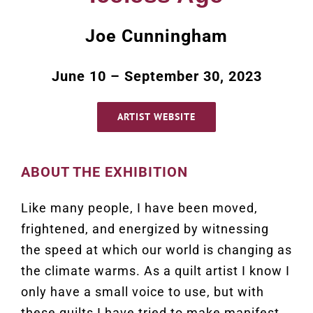
Joe Cunningham
June 10 – September 30, 2023
ARTIST WEBSITE
ABOUT THE EXHIBITION
Like many people, I have been moved,
frightened, and energized by witnessing
the speed at which our world is changing as
the climate warms. As a quilt artist I know I
only have a small voice to use, but with
these quilts I have tried to make manifest