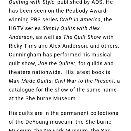
Quilting with Style,
published by AQS. He
has been seen on the Peabody Award-
winning PBS series
Craft in America
, the
HGTV series
Simply Quilts with Alex
Anderson
, as well as
The Quilt Show
with
Ricky Tims and Alex Anderson, and others.
Cunningham has performed his musical
quilt show,
Joe the Quilter
, for guilds and
theaters nationwide. His latest book is
Man Made Quilts: Civil War to the Present
, a
catalogue for the show of the same name
at the Shelburne Museum.
His quilts are in the permanent collections
of the DeYoung museum, the Shelburne
Museum, the Newark Museum, the San