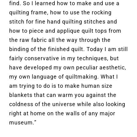
find. So I learned how to make and use a
quilting frame, how to use the rocking
stitch for fine hand quilting stitches and
how to piece and applique quilt tops from
the raw fabric all the way through the
binding of the finished quilt. Today I am still
fairly conservative in my techniques, but
have developed my own peculiar aesthetic,
my own language of quiltmaking. What I
am trying to do is to make human size
blankets that can warm you against the
coldness of the universe while also looking
right at home on the walls of any major
museum.”