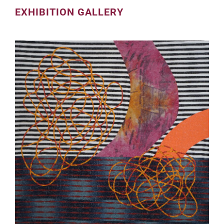
EXHIBITION GALLERY