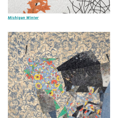
Michigan Winter