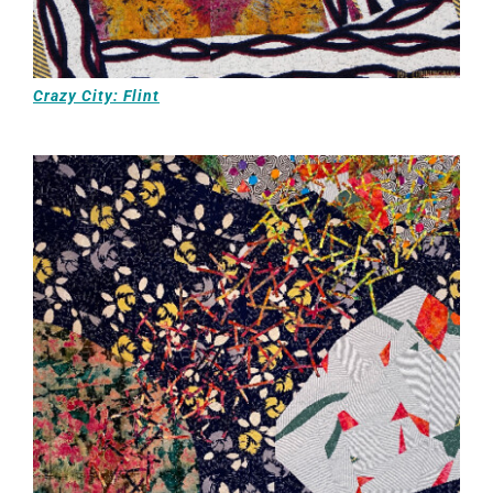
Crazy City: Flint