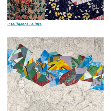
Intelligence Failure