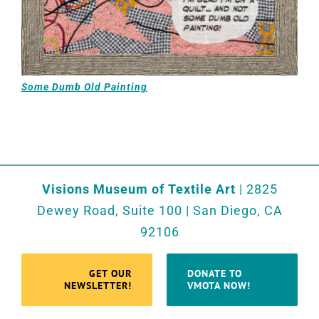
Some Dumb Old Painting
Visions Museum of Textile Art
| 2825
Dewey Road, Suite 100 | San Diego, CA
92106
GET OUR
DONATE TO
NEWSLETTER!
VMOTA NOW!