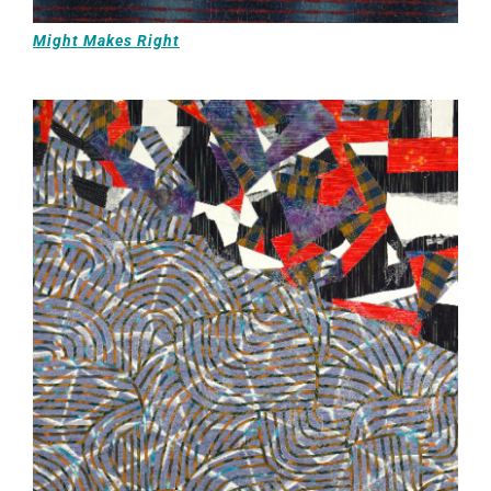
Might Makes Right