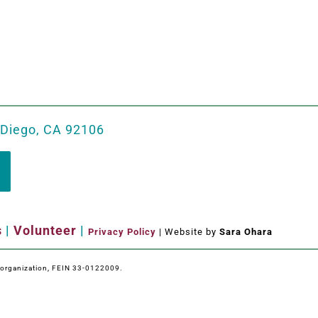
 Diego, CA 92106
s
|
Volunteer
|
Privacy Policy
| Website by
Sara Ohara
e organization, FEIN 33-0122009.