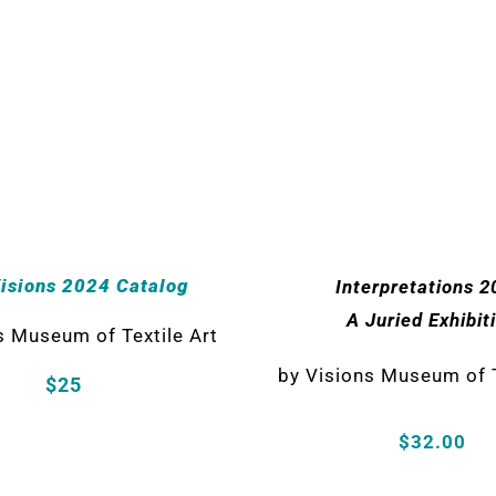
Visions 2024 Catalog
Interpretations 2
A Juried Exhibit
s Museum of Textile Art
by Visions Museum of T
$25
$32.00