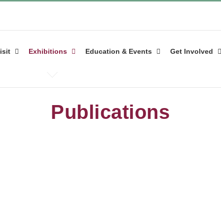
isit
Exhibitions
Education & Events
Get Involved
Publications