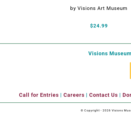
by Visions Art Museum
$24.99
Visions Museum 
Call for Entries
|
Careers
|
Contact Us
|
Don
© Copyright -
2026 Visions Museu