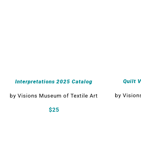
Quilt 
Interpretations 2025 Catalog
by
Vision
by
Visions Museum of Textile Art
$25