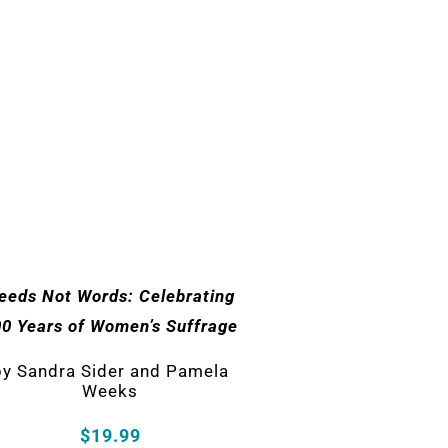
eeds Not Words: Celebrating
00 Years of Women’s Suffrage
by
Sandra Sider and Pamela
Weeks
$19.99