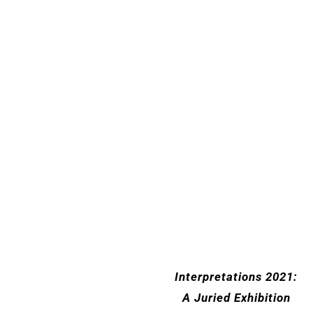
Interpretations 2021:
A Juried Exhibition