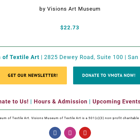
by Visions Art Museum
$22.73
of Textile Art
| 2825 Dewey Road, Suite 100 | San
GET OUR NEWSLETTER!
DONATE TO VMOTA NOW!
ate to Us!
|
Hours & Admission
|
Upcoming Event
m of Textile Art. Visions Museum of Textile Art is a 501(c)(3) non-profit charitabl
Facebook
Instagram
YouTube