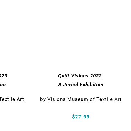
023:
Quilt Visions 2022:
ion
A Juried Exhibition
extile Art
by Visions Museum of Textile Art
$27.99