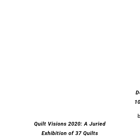
D
1
Quilt Visions 2020: A Juried
Exhibition of 37 Quilts