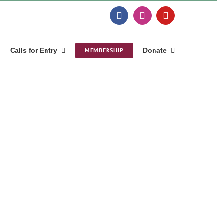
Facebook
Instagram
YouTube
Calls for Entry
MEMBERSHIP
Donate