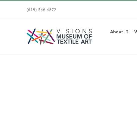
Skip
(619) 546-4872
to
content
About
V