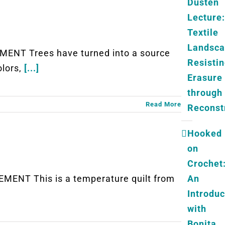
Dusten
Lecture:
Textile
Landsc
ENT Trees have turned into a source
Resisti
olors,
[...]
Erasure
through
Read More
Reconst
Hooked
on
Crochet
An
ENT This is a temperature quilt from
Introduc
with
Bonita