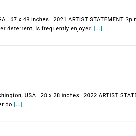
SA 67 x 48 inches 2021 ARTIST STATEMENT Spinni
r deterrent, is frequently enjoyed
[...]
hington, USA 28 x 28 inches 2022 ARTIST STATE
ver do
[...]