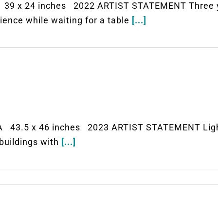
39 x 24 inches 2022 ARTIST STATEMENT Three yo
ience while waiting for a table
[...]
 43.5 x 46 inches 2023 ARTIST STATEMENT Light r
 buildings with
[...]