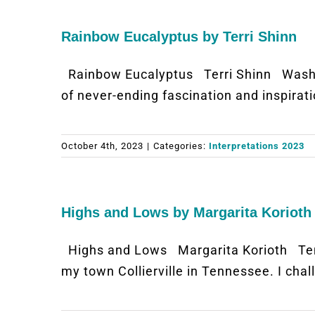
Rainbow Eucalyptus by Terri Shinn
Rainbow Eucalyptus Terri Shinn Washi
of never-ending fascination and inspirat
October 4th, 2023
|
Categories:
Interpretations 2023
Highs and Lows by Margarita Korioth
Highs and Lows Margarita Korioth Ten
my town Collierville in Tennessee. I ch