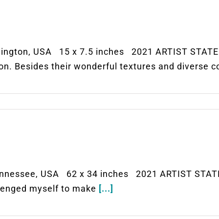
ngton, USA 15 x 7.5 inches 2021 ARTIST STATEM
ion. Besides their wonderful textures and diverse c
nessee, USA 62 x 34 inches 2021 ARTIST STATEM
allenged myself to make
[...]