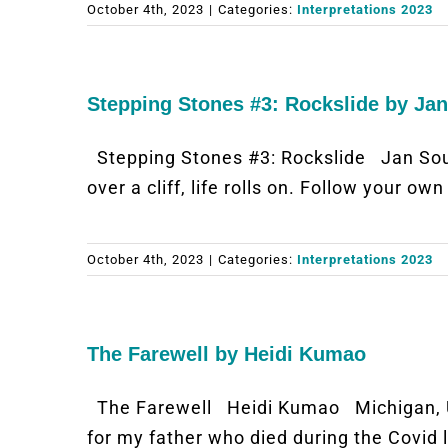
October 4th, 2023
|
Categories:
Interpretations 2023
Stepping Stones #3: Rockslide by Ja
Stepping Stones #3: Rockslide Jan So
over a cliff, life rolls on. Follow your ow
October 4th, 2023
|
Categories:
Interpretations 2023
The Farewell by Heidi Kumao
The Farewell Heidi Kumao Michigan, 
for my father who died during the Covid