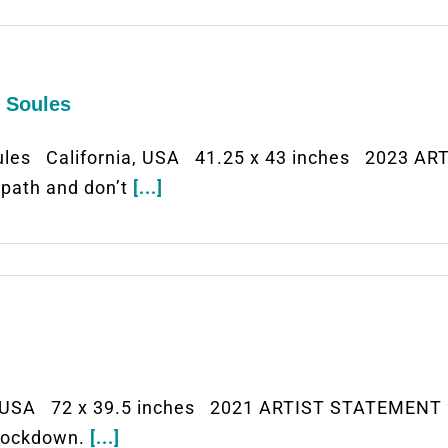
n Soules
ules California, USA 41.25 x 43 inches 2023 AR
n path and don’t
[...]
USA 72 x 39.5 inches 2021 ARTIST STATEMENT “
 lockdown.
[...]