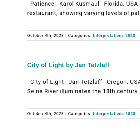
Patience Karol Kusmaul Florida, USA 
restaurant, showing varying levels of pat
October 4th, 2023
|
Categories:
Interpretations 2023
City of Light by Jan Tetzlaff
City of Light Jan Tetzlaff Oregon, USA
Seine River illuminates the 18th century
October 4th, 2023
|
Categories:
Interpretations 2023