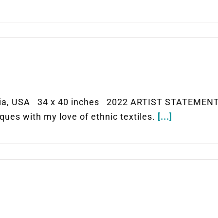
ia, USA 34 x 40 inches 2022 ARTIST STATEMENT 
ues with my love of ethnic textiles.
[...]