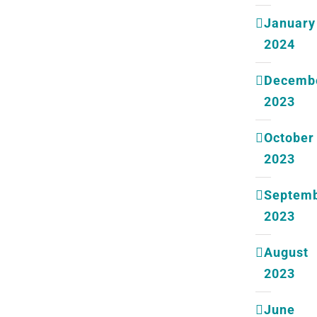
January
2024
Decemb
2023
October
2023
Septem
2023
August
2023
June