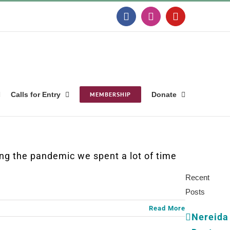
Facebook
Instagram
YouTube
Calls for Entry
MEMBERSHIP
Donate
Search
for:
g the pandemic we spent a lot of time
Recent
Posts
Read More
Nereida