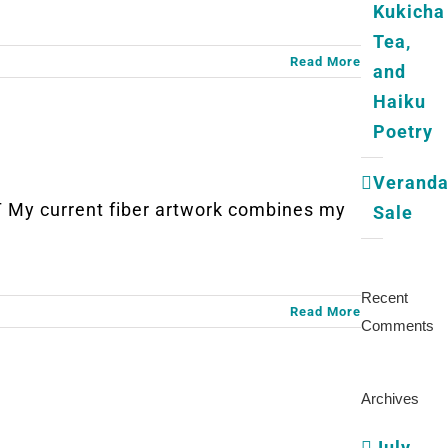
Kukicha
Tea,
Read More
and
Haiku
Poetry
Verand
My current fiber artwork combines my
Sale
Recent
Read More
Comments
Archives
July