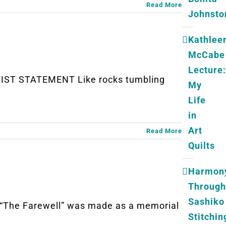
Read More
Johnsto
Kathlee
McCabe
Lecture:
TIST STATEMENT Like rocks tumbling
My
Life
in
Art
Read More
Quilts
Harmon
Through
Sashiko
The Farewell” was made as a memorial
Stitchin