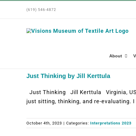
Skip
(619) 546-4872
to
content
About
V
Just Thinking by Jill Kerttula
Just Thinking Jill Kerttula Virginia,
just sitting, thinking, and re-evaluating.
October 4th, 2023
|
Categories:
Interpretations 2023