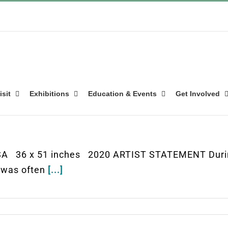
isit
Exhibitions
Education & Events
Get Involved
 USA 36 x 51 inches 2020 ARTIST STATEMENT Durin
 I was often
[...]