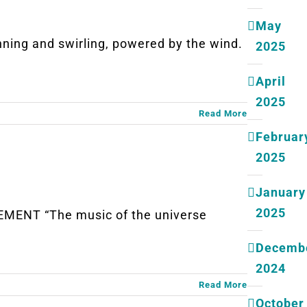
May
ng and swirling, powered by the wind.
2025
April
2025
Read More
Februar
2025
January
2025
MENT “The music of the universe
Decemb
2024
Read More
October