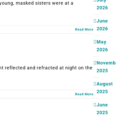
ung, masked sisters were at a
2026
June
2026
Read More
May
2026
Novemb
eflected and refracted at night on the
2025
August
2025
Read More
June
2025