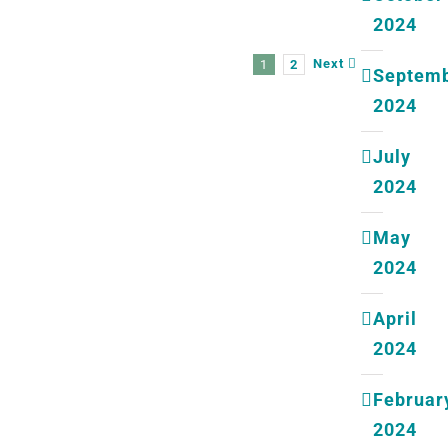
2024
Next
1
2
Septem
2024
July
2024
May
2024
April
2024
Februar
2024