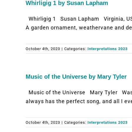
Whirligig 1 by Susan Lapham
Whirligig 1 Susan Lapham Virginia, U
A garden ornament, weathervane and dee
October 4th, 2023
|
Categories:
Interpretations 2023
Music of the Universe by Mary Tyler
Music of the Universe Mary Tyler Was
always has the perfect song, and all I e
October 4th, 2023
|
Categories:
Interpretations 2023