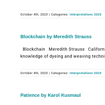
October 4th, 2023
|
Categories:
Interpretations 2023
Blockchain by Meredith Strauss
Blockchain Meredith Strauss Californ
knowledge of dyeing and weaving techniq
October 4th, 2023
|
Categories:
Interpretations 2023
Patience by Karol Kusmaul