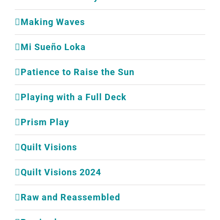
Making Waves
Mi Sueño Loka
Patience to Raise the Sun
Playing with a Full Deck
Prism Play
Quilt Visions
Quilt Visions 2024
Raw and Reassembled