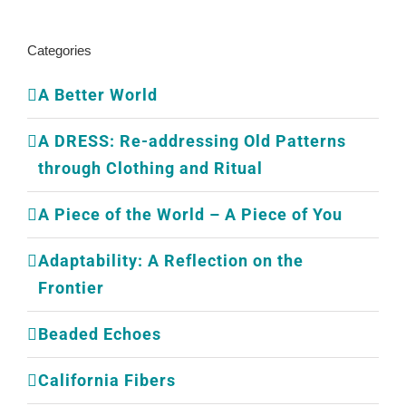
Categories
A Better World
A DRESS: Re-addressing Old Patterns
through Clothing and Ritual
A Piece of the World – A Piece of You
Adaptability: A Reflection on the
Frontier
Beaded Echoes
California Fibers