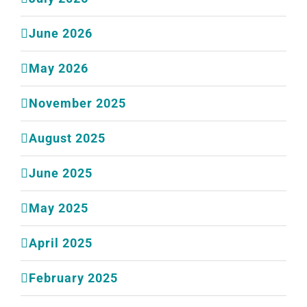
June 2026
May 2026
November 2025
August 2025
June 2025
May 2025
April 2025
February 2025