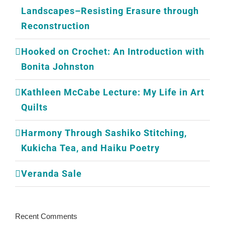
Landscapes–Resisting Erasure through
Reconstruction
Hooked on Crochet: An Introduction with
Bonita Johnston
Kathleen McCabe Lecture: My Life in Art
Quilts
Harmony Through Sashiko Stitching,
Kukicha Tea, and Haiku Poetry
Veranda Sale
Recent Comments