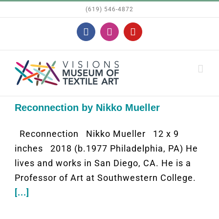
Skip
(619) 546-4872
to
Facebook
Instagram
YouTube
content
Reconnection by Nikko Mueller
Reconnection Nikko Mueller 12 x 9
inches 2018 (b.1977 Philadelphia, PA) He
lives and works in San Diego, CA. He is a
Professor of Art at Southwestern College.
[...]