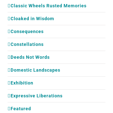
Classic Wheels Rusted Memories
Cloaked in Wisdom
Consequences
Constellations
Deeds Not Words
Domestic Landscapes
Exhibition
Expressive Liberations
Featured