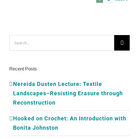
Search
for:
Recent Posts
Nereida Dusten Lecture: Textile
Landscapes–Resisting Erasure through
Reconstruction
Hooked on Crochet: An Introduction with
Bonita Johnston