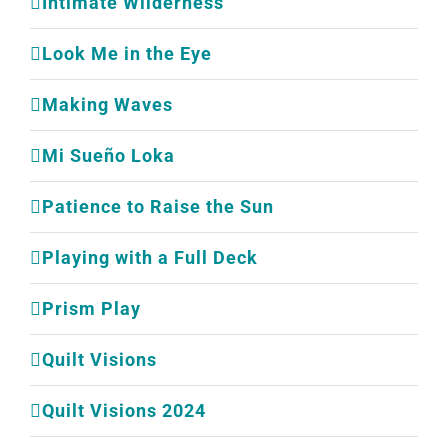
Intimate Wilderness
Look Me in the Eye
Making Waves
Mi Sueño Loka
Patience to Raise the Sun
Playing with a Full Deck
Prism Play
Quilt Visions
Quilt Visions 2024