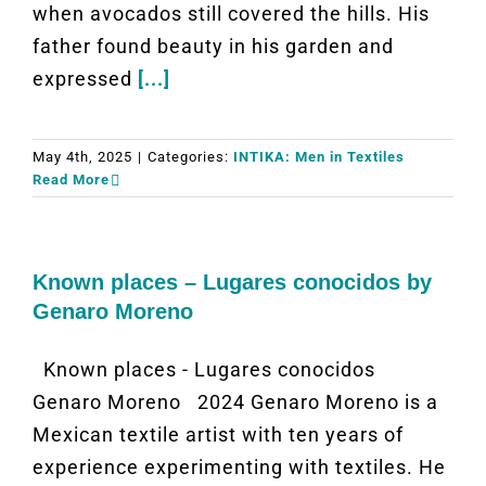
when avocados still covered the hills. His
father found beauty in his garden and
expressed
[...]
May 4th, 2025
|
Categories:
INTIKA: Men in Textiles
Read More
Known places – Lugares conocidos by
Genaro Moreno
Known places - Lugares conocidos
Genaro Moreno 2024 Genaro Moreno is a
Mexican textile artist with ten years of
experience experimenting with textiles. He