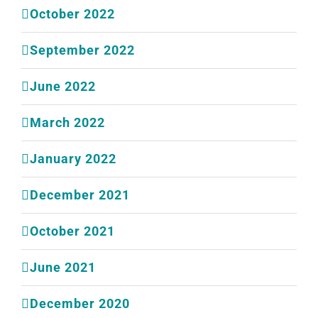
October 2022
September 2022
June 2022
March 2022
January 2022
December 2021
October 2021
June 2021
December 2020