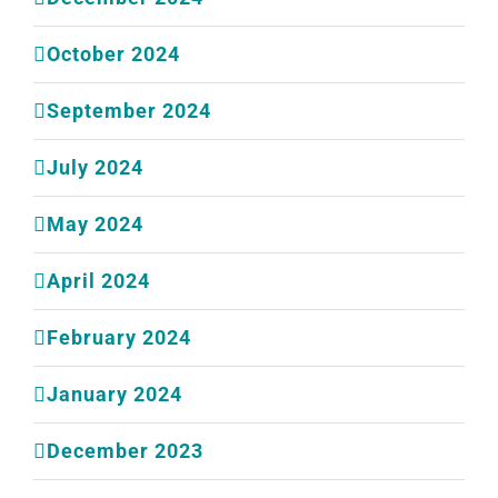
October 2024
September 2024
July 2024
May 2024
April 2024
February 2024
January 2024
December 2023