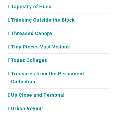
Tapestry of Hues
Thinking Outside the Block
Threaded Canopy
Tiny Pieces Vast Visions
Topaz Collages
Treasures from the Permanent
Collection
Up Close and Personal
Urban Voyeur