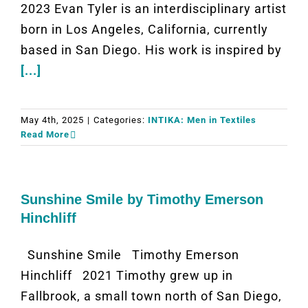
2023 Evan Tyler is an interdisciplinary artist
born in Los Angeles, California, currently
based in San Diego. His work is inspired by
[...]
May 4th, 2025
|
Categories:
INTIKA: Men in Textiles
Read More
Sunshine Smile by Timothy Emerson
Hinchliff
Sunshine Smile Timothy Emerson
Hinchliff 2021 Timothy grew up in
Fallbrook, a small town north of San Diego,