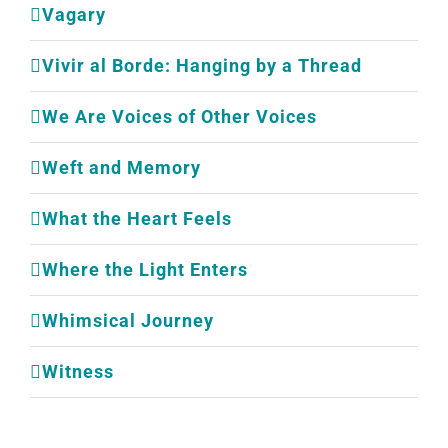
Vagary
Vivir al Borde: Hanging by a Thread
We Are Voices of Other Voices
Weft and Memory
What the Heart Feels
Where the Light Enters
Whimsical Journey
Witness