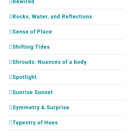
Rewired
Rocks, Water, and Reflections
Sense of Place
Shifting Tides
Shrouds: Nuances of a body
Spotlight
Sunrise Sunset
Symmetry & Surprise
Tapestry of Hues