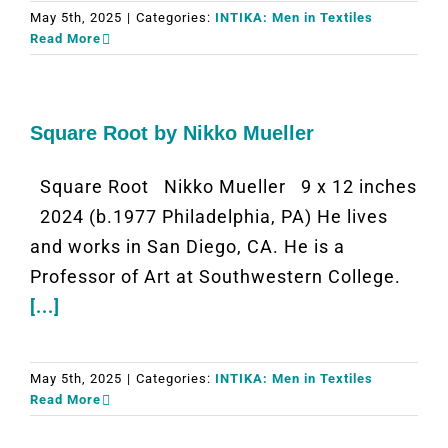
May 5th, 2025
|
Categories:
INTIKA: Men in Textiles
Read More
Square Root by Nikko Mueller
Square Root Nikko Mueller 9 x 12 inches
2024 (b.1977 Philadelphia, PA) He lives
and works in San Diego, CA. He is a
Professor of Art at Southwestern College.
[...]
May 5th, 2025
|
Categories:
INTIKA: Men in Textiles
Read More