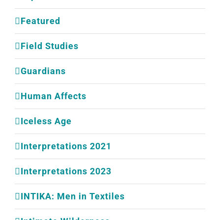
Featured
Field Studies
Guardians
Human Affects
Iceless Age
Interpretations 2021
Interpretations 2023
INTIKA: Men in Textiles