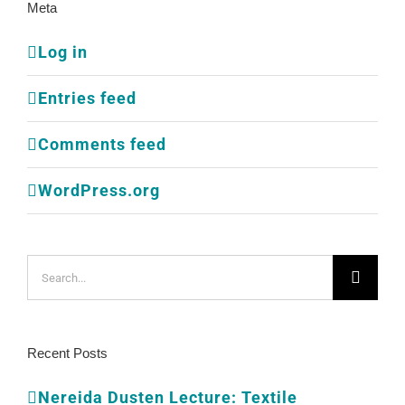
Meta
Log in
Entries feed
Comments feed
WordPress.org
Search
for:
Recent Posts
Nereida Dusten Lecture: Textile