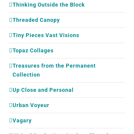
Thinking Outside the Block
Threaded Canopy
Tiny Pieces Vast Visions
Topaz Collages
Treasures from the Permanent
Collection
Up Close and Personal
Urban Voyeur
Vagary