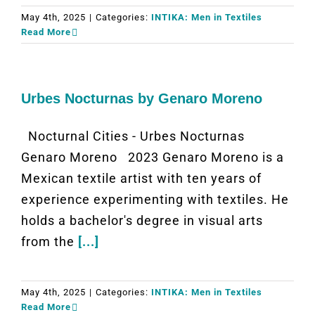
May 4th, 2025
|
Categories:
INTIKA: Men in Textiles
Read More
Urbes Nocturnas by Genaro Moreno
Nocturnal Cities - Urbes Nocturnas
Genaro Moreno 2023 Genaro Moreno is a
Mexican textile artist with ten years of
experience experimenting with textiles. He
holds a bachelor's degree in visual arts
from the
[...]
May 4th, 2025
|
Categories:
INTIKA: Men in Textiles
Read More