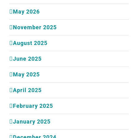
May 2026
November 2025
August 2025
June 2025
May 2025
April 2025
February 2025
January 2025
December 2024