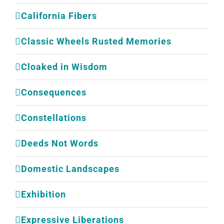
California Fibers
Classic Wheels Rusted Memories
Cloaked in Wisdom
Consequences
Constellations
Deeds Not Words
Domestic Landscapes
Exhibition
Expressive Liberations