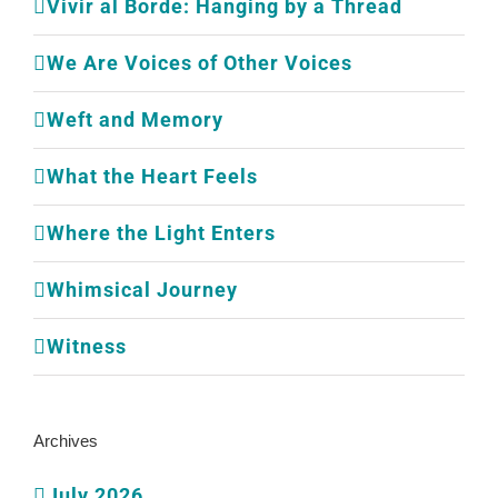
Vivir al Borde: Hanging by a Thread
We Are Voices of Other Voices
Weft and Memory
What the Heart Feels
Where the Light Enters
Whimsical Journey
Witness
Archives
July 2026