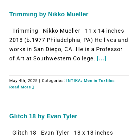
Trimming by Nikko Mueller
Trimming Nikko Mueller 11 x 14 inches
2018 (b.1977 Philadelphia, PA) He lives and
works in San Diego, CA. He is a Professor
of Art at Southwestern College.
[...]
May 4th, 2025
|
Categories:
INTIKA: Men in Textiles
Read More
Glitch 18 by Evan Tyler
Glitch 18 Evan Tyler 18 x 18 inches