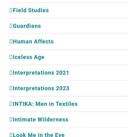
Field Studies
Guardians
Human Affects
Iceless Age
Interpretations 2021
Interpretations 2023
INTIKA: Men in Textiles
Intimate Wilderness
Look Me in the Eye