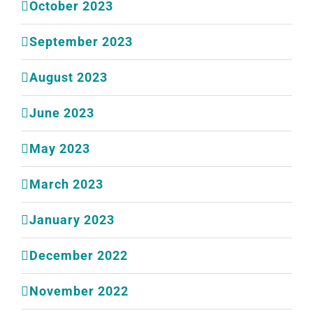
October 2023
September 2023
August 2023
June 2023
May 2023
March 2023
January 2023
December 2022
November 2022