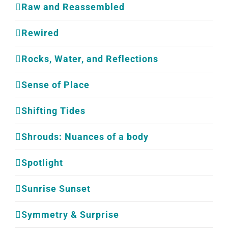
Raw and Reassembled
Rewired
Rocks, Water, and Reflections
Sense of Place
Shifting Tides
Shrouds: Nuances of a body
Spotlight
Sunrise Sunset
Symmetry & Surprise