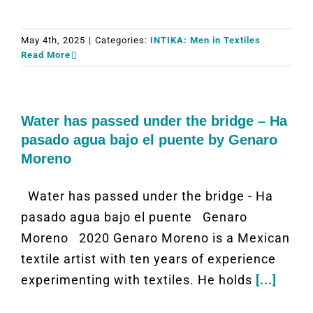
May 4th, 2025
|
Categories:
INTIKA: Men in Textiles
Read More
Water has passed under the bridge – Ha
pasado agua bajo el puente by Genaro
Moreno
Water has passed under the bridge - Ha
pasado agua bajo el puente Genaro
Moreno 2020 Genaro Moreno is a Mexican
textile artist with ten years of experience
experimenting with textiles. He holds
[...]