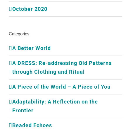
October 2020
Categories
A Better World
A DRESS: Re-addressing Old Patterns
through Clothing and Ritual
A Piece of the World – A Piece of You
Adaptability: A Reflection on the
Frontier
Beaded Echoes