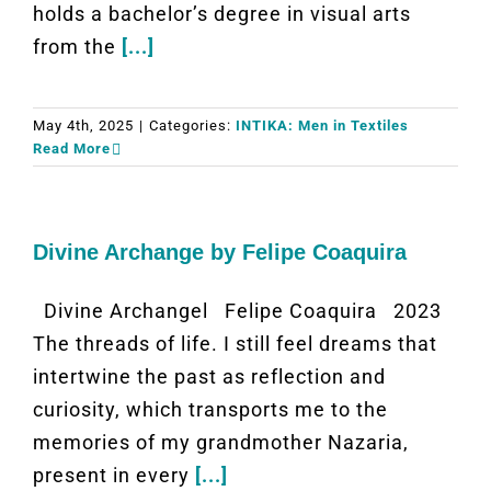
holds a bachelor’s degree in visual arts
from the
[...]
May 4th, 2025
|
Categories:
INTIKA: Men in Textiles
Read More
Divine Archange by Felipe Coaquira
Divine Archangel Felipe Coaquira 2023
The threads of life. I still feel dreams that
intertwine the past as reflection and
curiosity, which transports me to the
memories of my grandmother Nazaria,
present in every
[...]