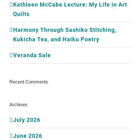
Kathleen McCabe Lecture: My Life in Art
Quilts
Harmony Through Sashiko Stitching,
Kukicha Tea, and Haiku Poetry
Veranda Sale
Recent Comments
Archives
July 2026
June 2026