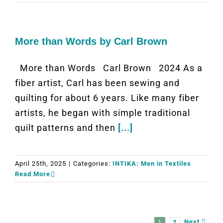
More than Words by Carl Brown
More than Words Carl Brown 2024 As a
fiber artist, Carl has been sewing and
quilting for about 6 years. Like many fiber
artists, he began with simple traditional
quilt patterns and then
[...]
April 25th, 2025
|
Categories:
INTIKA: Men in Textiles
Read More
Next
1
2