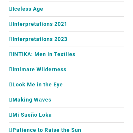
Iceless Age
Interpretations 2021
Interpretations 2023
INTIKA: Men in Textiles
Intimate Wilderness
Look Me in the Eye
Making Waves
Mi Sueño Loka
Patience to Raise the Sun