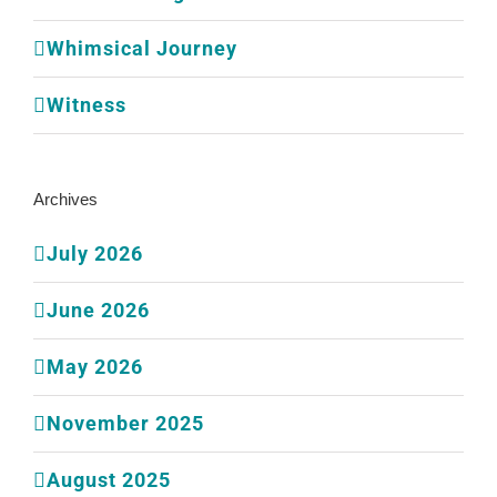
Whimsical Journey
Witness
Archives
July 2026
June 2026
May 2026
November 2025
August 2025