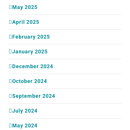
May 2025
April 2025
February 2025
January 2025
December 2024
October 2024
September 2024
July 2024
May 2024