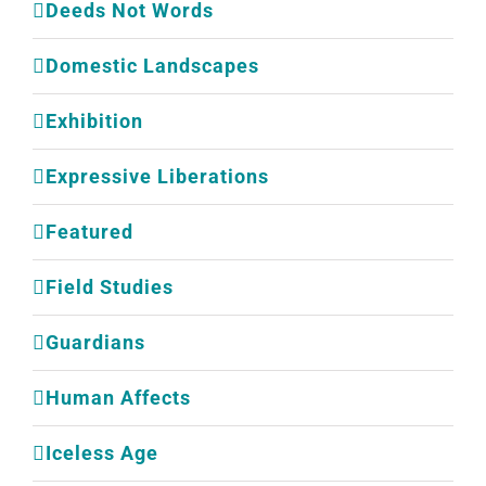
Deeds Not Words
Domestic Landscapes
Exhibition
Expressive Liberations
Featured
Field Studies
Guardians
Human Affects
Iceless Age