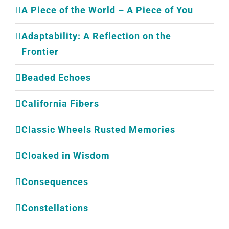
A Piece of the World – A Piece of You
Adaptability: A Reflection on the
Frontier
Beaded Echoes
California Fibers
Classic Wheels Rusted Memories
Cloaked in Wisdom
Consequences
Constellations