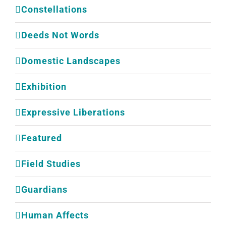
Constellations
Deeds Not Words
Domestic Landscapes
Exhibition
Expressive Liberations
Featured
Field Studies
Guardians
Human Affects