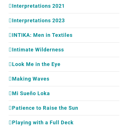
Interpretations 2021
Interpretations 2023
INTIKA: Men in Textiles
Intimate Wilderness
Look Me in the Eye
Making Waves
Mi Sueño Loka
Patience to Raise the Sun
Playing with a Full Deck