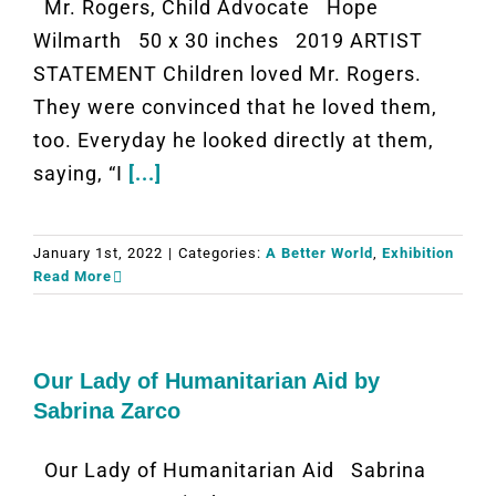
Mr. Rogers, Child Advocate Hope
Wilmarth 50 x 30 inches 2019 ARTIST
STATEMENT Children loved Mr. Rogers.
They were convinced that he loved them,
too. Everyday he looked directly at them,
saying, “I
[...]
January 1st, 2022
|
Categories:
A Better World
,
Exhibition
Read More
Our Lady of Humanitarian Aid by
Sabrina Zarco
Our Lady of Humanitarian Aid Sabrina