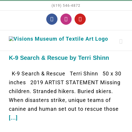
Skip
(619) 546-4872
to
Facebook
Instagram
YouTube
content
K-9 Search & Rescue by Terri Shinn
K-9 Search & Rescue Terri Shinn 50 x 30
inches 2019 ARTIST STATEMENT Missing
children. Stranded hikers. Buried skiers.
When disasters strike, unique teams of
canine and human set out to rescue those
[...]