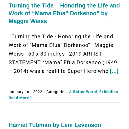
Turning the Tide – Honoring the Life and
Work of “Mama Efua” Dorkenoo” by
Maggie Weiss
Turning the Tide - Honoring the Life and
Work of “Mama Efua” Dorkenoo” Maggie
Weiss 50 x 30 inches 2019 ARTIST
STATEMENT “Mama” Efua Dorkenoo (1949
– 2014) was a real-life Super-Hero who
[...]
January 1st, 2022
|
Categories:
A Better World
,
Exhibition
Read More
Harriet Tubman by Leni Levenson