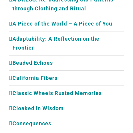
through Clothing and Ritual
A Piece of the World – A Piece of You
Adaptability: A Reflection on the
Frontier
Beaded Echoes
California Fibers
Classic Wheels Rusted Memories
Cloaked in Wisdom
Consequences