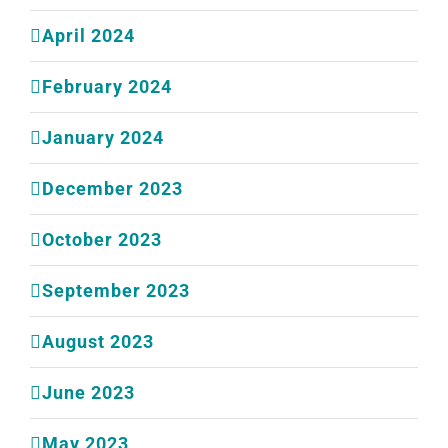
April 2024
February 2024
January 2024
December 2023
October 2023
September 2023
August 2023
June 2023
May 2023