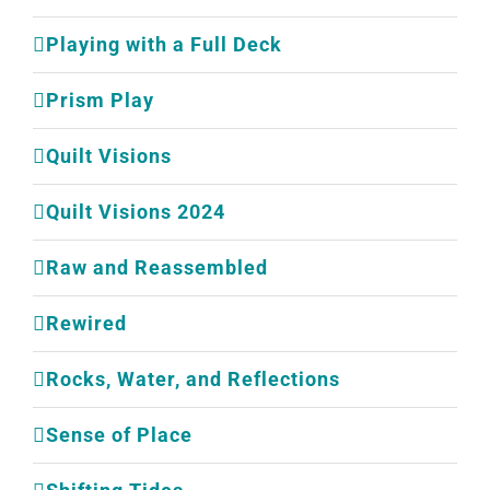
Playing with a Full Deck
Prism Play
Quilt Visions
Quilt Visions 2024
Raw and Reassembled
Rewired
Rocks, Water, and Reflections
Sense of Place