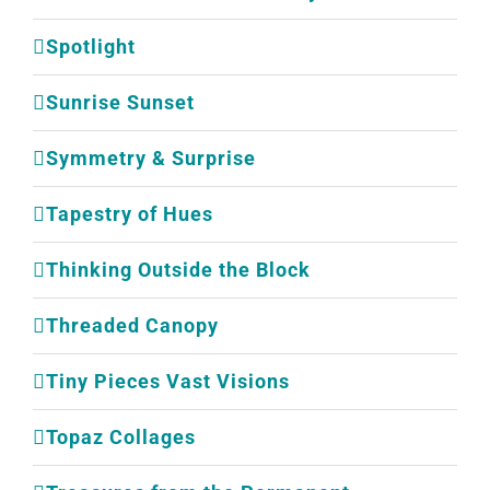
Spotlight
Sunrise Sunset
Symmetry & Surprise
Tapestry of Hues
Thinking Outside the Block
Threaded Canopy
Tiny Pieces Vast Visions
Topaz Collages