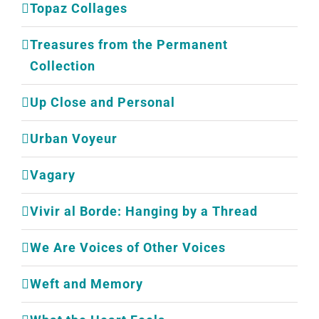
Topaz Collages
Treasures from the Permanent
Collection
Up Close and Personal
Urban Voyeur
Vagary
Vivir al Borde: Hanging by a Thread
We Are Voices of Other Voices
Weft and Memory