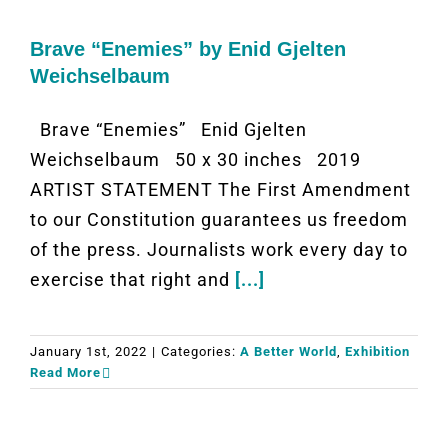
Brave “Enemies” by Enid Gjelten
Weichselbaum
Brave “Enemies” Enid Gjelten
Weichselbaum 50 x 30 inches 2019
ARTIST STATEMENT The First Amendment
to our Constitution guarantees us freedom
of the press. Journalists work every day to
exercise that right and
[...]
January 1st, 2022
|
Categories:
A Better World
,
Exhibition
Read More