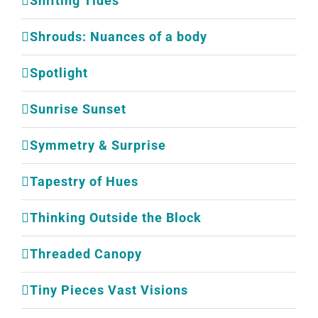
Shifting Tides
Shrouds: Nuances of a body
Spotlight
Sunrise Sunset
Symmetry & Surprise
Tapestry of Hues
Thinking Outside the Block
Threaded Canopy
Tiny Pieces Vast Visions