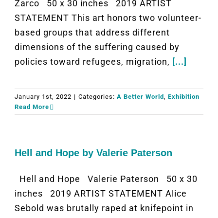
Zarco 50 x 30 inches 2019 ARTIST
STATEMENT This art honors two volunteer-
based groups that address different
dimensions of the suffering caused by
policies toward refugees, migration,
[...]
January 1st, 2022
|
Categories:
A Better World
,
Exhibition
Read More
Hell and Hope by Valerie Paterson
Hell and Hope Valerie Paterson 50 x 30
inches 2019 ARTIST STATEMENT Alice
Sebold was brutally raped at knifepoint in