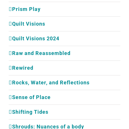
Prism Play
Quilt Visions
Quilt Visions 2024
Raw and Reassembled
Rewired
Rocks, Water, and Reflections
Sense of Place
Shifting Tides
Shrouds: Nuances of a body