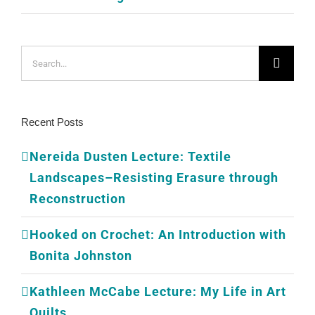
Search
for:
Recent Posts
Nereida Dusten Lecture: Textile
Landscapes–Resisting Erasure through
Reconstruction
Hooked on Crochet: An Introduction with
Bonita Johnston
Kathleen McCabe Lecture: My Life in Art
Quilts