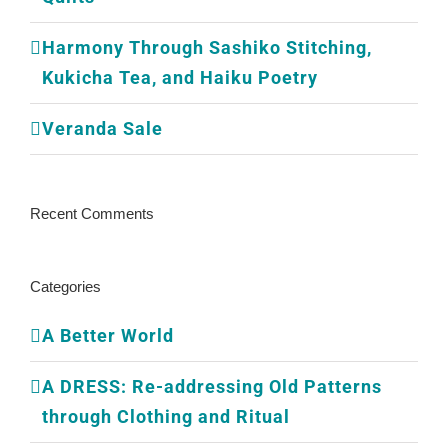
Harmony Through Sashiko Stitching,
Kukicha Tea, and Haiku Poetry
Veranda Sale
Recent Comments
Categories
A Better World
A DRESS: Re-addressing Old Patterns
through Clothing and Ritual