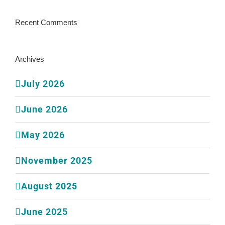
Recent Comments
Archives
July 2026
June 2026
May 2026
November 2025
August 2025
June 2025