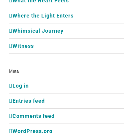
What the Heart Feels
Where the Light Enters
Whimsical Journey
Witness
Meta
Log in
Entries feed
Comments feed
WordPress.org