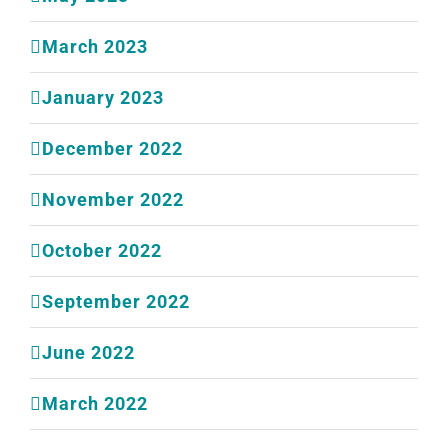
March 2023
January 2023
December 2022
November 2022
October 2022
September 2022
June 2022
March 2022