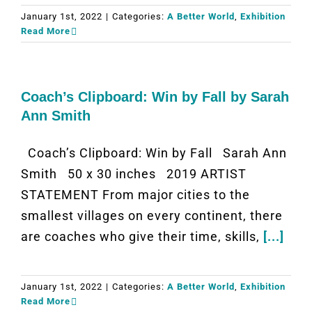
January 1st, 2022
|
Categories:
A Better World
,
Exhibition
Read More
Coach’s Clipboard: Win by Fall by Sarah
Ann Smith
Coach’s Clipboard: Win by Fall Sarah Ann
Smith 50 x 30 inches 2019 ARTIST
STATEMENT From major cities to the
smallest villages on every continent, there
are coaches who give their time, skills,
[...]
January 1st, 2022
|
Categories:
A Better World
,
Exhibition
Read More