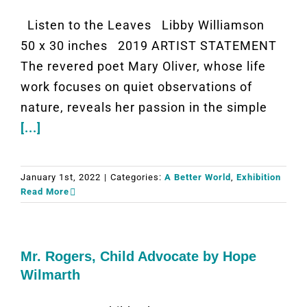
Listen to the Leaves Libby Williamson
50 x 30 inches 2019 ARTIST STATEMENT
The revered poet Mary Oliver, whose life
work focuses on quiet observations of
nature, reveals her passion in the simple
[...]
January 1st, 2022
|
Categories:
A Better World
,
Exhibition
Read More
Mr. Rogers, Child Advocate by Hope
Wilmarth