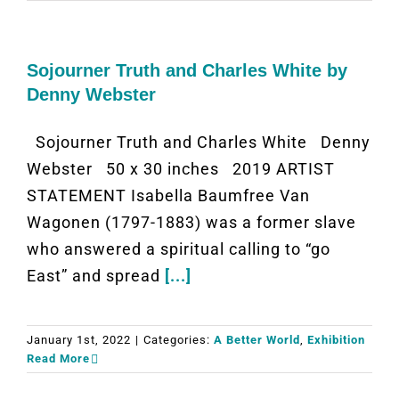
Sojourner Truth and Charles White by
Denny Webster
Sojourner Truth and Charles White Denny
Webster 50 x 30 inches 2019 ARTIST
STATEMENT Isabella Baumfree Van
Wagonen (1797-1883) was a former slave
who answered a spiritual calling to “go
East” and spread
[...]
January 1st, 2022
|
Categories:
A Better World
,
Exhibition
Read More