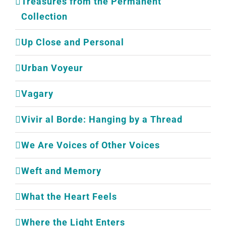
Treasures from the Permanent
Collection
Up Close and Personal
Urban Voyeur
Vagary
Vivir al Borde: Hanging by a Thread
We Are Voices of Other Voices
Weft and Memory
What the Heart Feels
Where the Light Enters