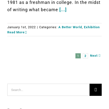
1981 as a freshman in college. In the midst
of writing what became
[...]
January 1st, 2022
|
Categories:
A Better World
,
Exhibition
Read More
Next
1
2
Search
for: