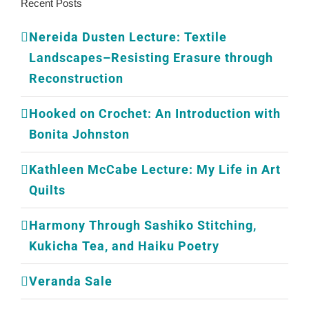
Recent Posts
Nereida Dusten Lecture: Textile
Landscapes–Resisting Erasure through
Reconstruction
Hooked on Crochet: An Introduction with
Bonita Johnston
Kathleen McCabe Lecture: My Life in Art
Quilts
Harmony Through Sashiko Stitching,
Kukicha Tea, and Haiku Poetry
Veranda Sale