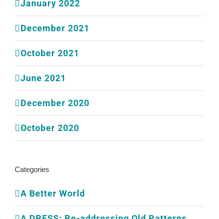
January 2022
December 2021
October 2021
June 2021
December 2020
October 2020
Categories
A Better World
A DRESS: Re-addressing Old Patterns