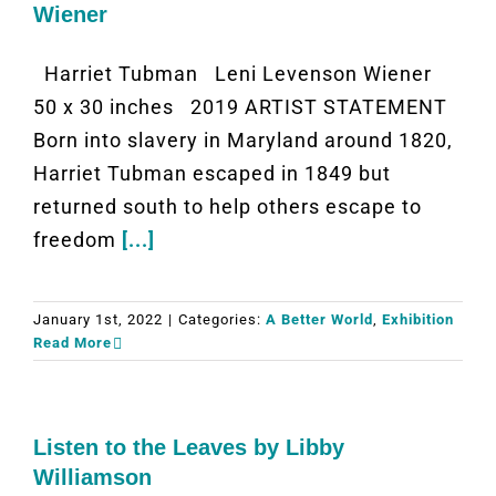
Wiener
Harriet Tubman Leni Levenson Wiener
50 x 30 inches 2019 ARTIST STATEMENT
Born into slavery in Maryland around 1820,
Harriet Tubman escaped in 1849 but
returned south to help others escape to
freedom
[...]
January 1st, 2022
|
Categories:
A Better World
,
Exhibition
Read More
Listen to the Leaves by Libby
Williamson