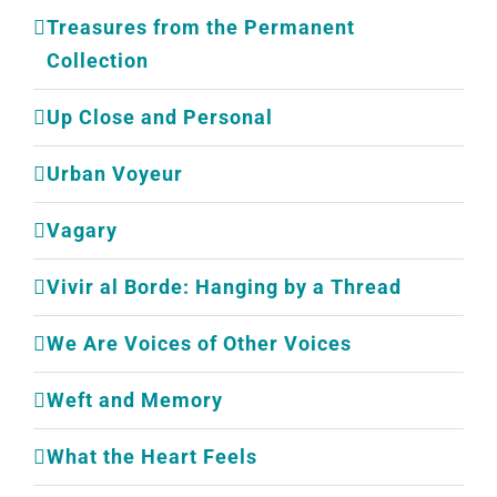
Treasures from the Permanent
Collection
Up Close and Personal
Urban Voyeur
Vagary
Vivir al Borde: Hanging by a Thread
We Are Voices of Other Voices
Weft and Memory
What the Heart Feels