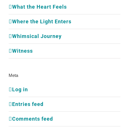
What the Heart Feels
Where the Light Enters
Whimsical Journey
Witness
Meta
Log in
Entries feed
Comments feed