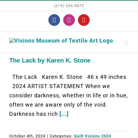
Skip
(619) 546-4872
to
Facebook
Instagram
YouTube
content
The Lack by Karen K. Stone
The Lack Karen K. Stone 46 x 49 inches
2024 ARTIST STATEMENT When we
consider darkness, whether in life or in hue,
often we are aware only of the void.
Darkness has rich
[...]
October 4th, 2024
|
Categories:
Quilt Visions 2024