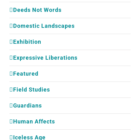
Deeds Not Words
Domestic Landscapes
Exhibition
Expressive Liberations
Featured
Field Studies
Guardians
Human Affects
Iceless Age