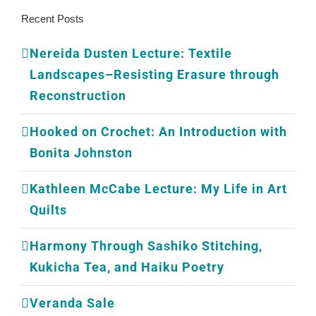
Recent Posts
Nereida Dusten Lecture: Textile
Landscapes–Resisting Erasure through
Reconstruction
Hooked on Crochet: An Introduction with
Bonita Johnston
Kathleen McCabe Lecture: My Life in Art
Quilts
Harmony Through Sashiko Stitching,
Kukicha Tea, and Haiku Poetry
Veranda Sale