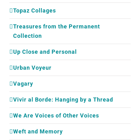
Topaz Collages
Treasures from the Permanent
Collection
Up Close and Personal
Urban Voyeur
Vagary
Vivir al Borde: Hanging by a Thread
We Are Voices of Other Voices
Weft and Memory