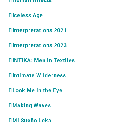
Human Affects
Iceless Age
Interpretations 2021
Interpretations 2023
INTIKA: Men in Textiles
Intimate Wilderness
Look Me in the Eye
Making Waves
Mi Sueño Loka