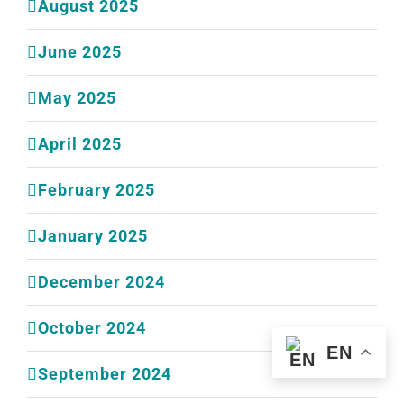
August 2025
June 2025
May 2025
April 2025
February 2025
January 2025
December 2024
October 2024
EN
September 2024