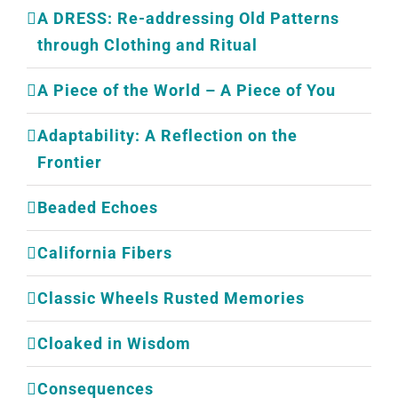
A DRESS: Re-addressing Old Patterns
through Clothing and Ritual
A Piece of the World – A Piece of You
Adaptability: A Reflection on the
Frontier
Beaded Echoes
California Fibers
Classic Wheels Rusted Memories
Cloaked in Wisdom
Consequences