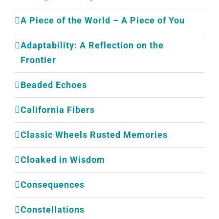
A Piece of the World – A Piece of You
Adaptability: A Reflection on the
Frontier
Beaded Echoes
California Fibers
Classic Wheels Rusted Memories
Cloaked in Wisdom
Consequences
Constellations