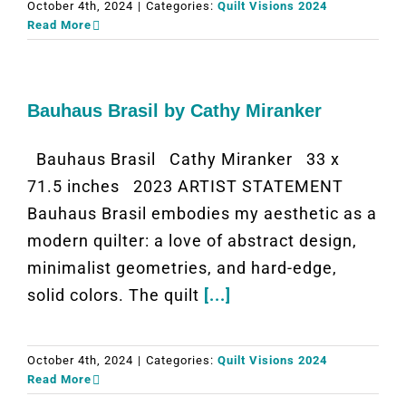
October 4th, 2024
|
Categories:
Quilt Visions 2024
Read More
Bauhaus Brasil by Cathy Miranker
Bauhaus Brasil Cathy Miranker 33 x
71.5 inches 2023 ARTIST STATEMENT
Bauhaus Brasil embodies my aesthetic as a
modern quilter: a love of abstract design,
minimalist geometries, and hard-edge,
solid colors. The quilt
[...]
October 4th, 2024
|
Categories:
Quilt Visions 2024
Read More