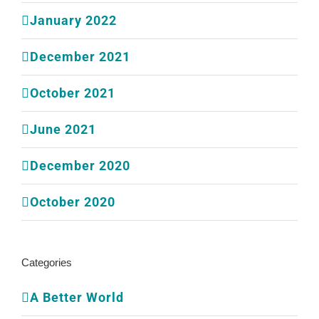
January 2022
December 2021
October 2021
June 2021
December 2020
October 2020
Categories
A Better World