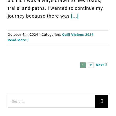
a child I was always drawn to new roads,
trails, and paths. I wanted to continue my
journey because there was
[...]
October 4th, 2024
|
Categories:
Quilt Visions 2024
Read More
Next
1
2
Search
for: