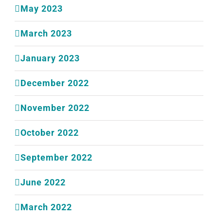
May 2023
March 2023
January 2023
December 2022
November 2022
October 2022
September 2022
June 2022
March 2022