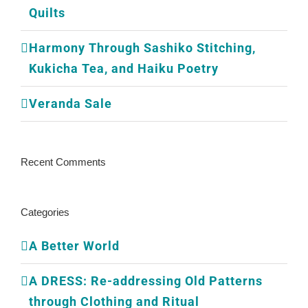
Quilts
Harmony Through Sashiko Stitching,
Kukicha Tea, and Haiku Poetry
Veranda Sale
Recent Comments
Categories
A Better World
A DRESS: Re-addressing Old Patterns
through Clothing and Ritual