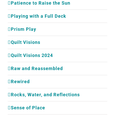
Patience to Raise the Sun
Playing with a Full Deck
Prism Play
Quilt Visions
Quilt Visions 2024
Raw and Reassembled
Rewired
Rocks, Water, and Reflections
Sense of Place