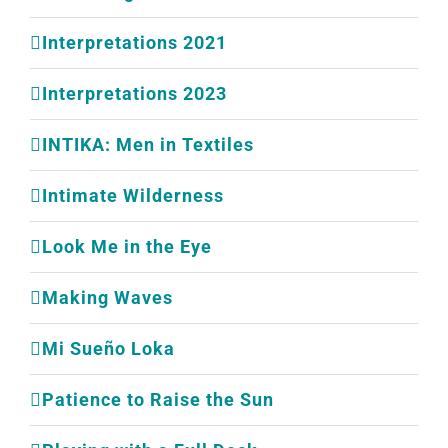
Interpretations 2021
Interpretations 2023
INTIKA: Men in Textiles
Intimate Wilderness
Look Me in the Eye
Making Waves
Mi Sueño Loka
Patience to Raise the Sun