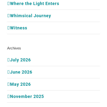
Where the Light Enters
Whimsical Journey
Witness
Archives
July 2026
June 2026
May 2026
November 2025