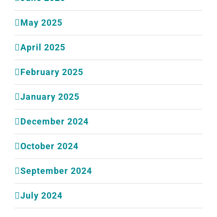
May 2025
April 2025
February 2025
January 2025
December 2024
October 2024
September 2024
July 2024