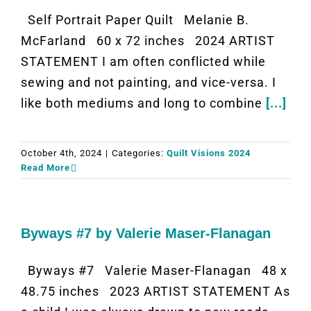
Self Portrait Paper Quilt Melanie B.
McFarland 60 x 72 inches 2024 ARTIST
STATEMENT I am often conflicted while
sewing and not painting, and vice-versa. I
like both mediums and long to combine
[...]
October 4th, 2024
|
Categories:
Quilt Visions 2024
Read More
Byways #7 by Valerie Maser-Flanagan
Byways #7 Valerie Maser-Flanagan 48 x
48.75 inches 2023 ARTIST STATEMENT As