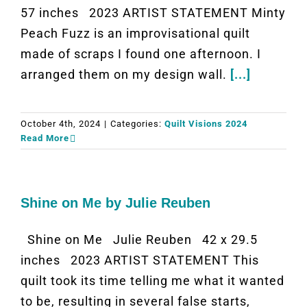
57 inches 2023 ARTIST STATEMENT Minty
Peach Fuzz is an improvisational quilt
made of scraps I found one afternoon. I
arranged them on my design wall.
[...]
October 4th, 2024
|
Categories:
Quilt Visions 2024
Read More
Shine on Me by Julie Reuben
Shine on Me Julie Reuben 42 x 29.5
inches 2023 ARTIST STATEMENT This
quilt took its time telling me what it wanted
to be, resulting in several false starts,