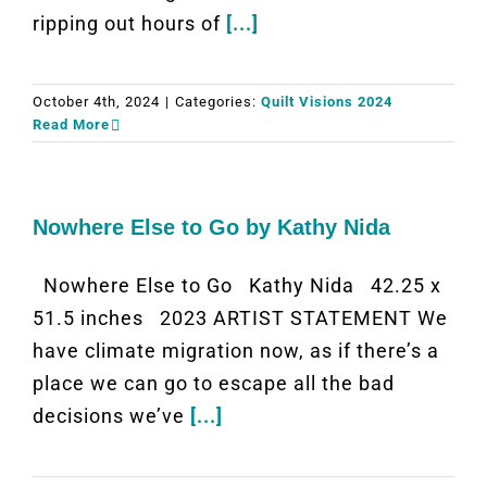
ripping out hours of
[...]
October 4th, 2024
|
Categories:
Quilt Visions 2024
Read More
Nowhere Else to Go by Kathy Nida
Nowhere Else to Go Kathy Nida 42.25 x
51.5 inches 2023 ARTIST STATEMENT We
have climate migration now, as if there’s a
place we can go to escape all the bad
decisions we’ve
[...]