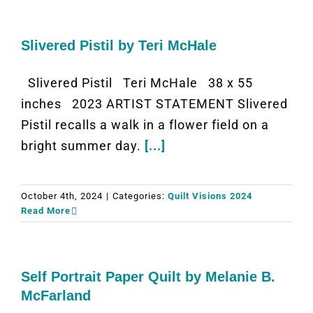
Slivered Pistil by Teri McHale
Slivered Pistil Teri McHale 38 x 55
inches 2023 ARTIST STATEMENT Slivered
Pistil recalls a walk in a flower field on a
bright summer day.
[...]
October 4th, 2024
|
Categories:
Quilt Visions 2024
Read More
Self Portrait Paper Quilt by Melanie B.
McFarland