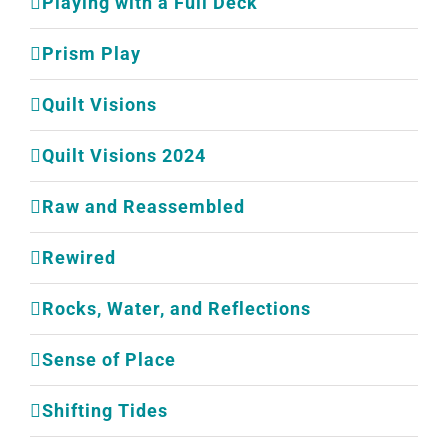
Playing with a Full Deck
Prism Play
Quilt Visions
Quilt Visions 2024
Raw and Reassembled
Rewired
Rocks, Water, and Reflections
Sense of Place
Shifting Tides