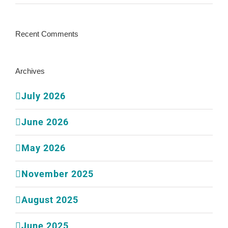
Recent Comments
Archives
July 2026
June 2026
May 2026
November 2025
August 2025
June 2025