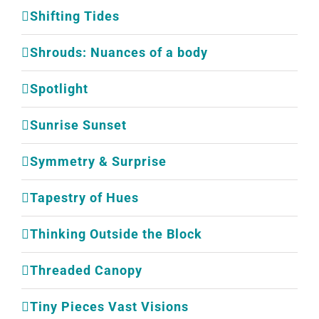
Shifting Tides
Shrouds: Nuances of a body
Spotlight
Sunrise Sunset
Symmetry & Surprise
Tapestry of Hues
Thinking Outside the Block
Threaded Canopy
Tiny Pieces Vast Visions