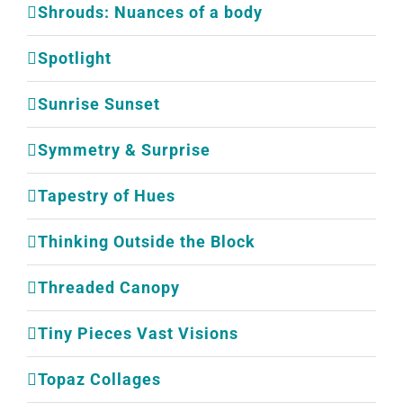
Shrouds: Nuances of a body
Spotlight
Sunrise Sunset
Symmetry & Surprise
Tapestry of Hues
Thinking Outside the Block
Threaded Canopy
Tiny Pieces Vast Visions
Topaz Collages