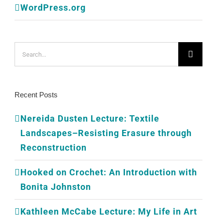
WordPress.org
Search
for:
Recent Posts
Nereida Dusten Lecture: Textile
Landscapes–Resisting Erasure through
Reconstruction
Hooked on Crochet: An Introduction with
Bonita Johnston
Kathleen McCabe Lecture: My Life in Art