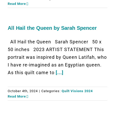
Read More
All Hail the Queen by Sarah Spencer
All Hail the Queen Sarah Spencer 50 x
50 inches 2023 ARTIST STATEMENT This
portrait was inspired by Queen Latifah, who
I have re-imagined as an Egyptian queen.
As this quilt came to
[...]
October 4th, 2024
|
Categories:
Quilt Visions 2024
Read More