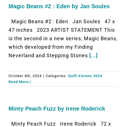
Magic Beans #2 : Eden by Jan Soules
Magic Beans #2 : Eden Jan Soules 47 x
47 inches 2023 ARTIST STATEMENT This
is the second in a new series, Magic Beans,
which developed from my Finding
Neverland and Stepping Stones
[...]
October 4th, 2024
|
Categories:
Quilt Visions 2024
Read More
Minty Peach Fuzz by Irene Roderick
Minty Peach Fuzz Irene Roderick 72 x