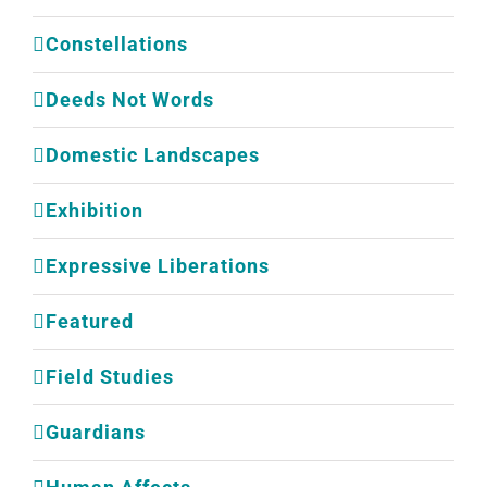
Constellations
Deeds Not Words
Domestic Landscapes
Exhibition
Expressive Liberations
Featured
Field Studies
Guardians