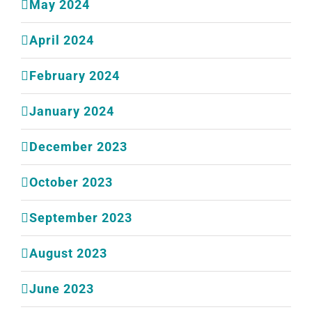
May 2024
April 2024
February 2024
January 2024
December 2023
October 2023
September 2023
August 2023
June 2023