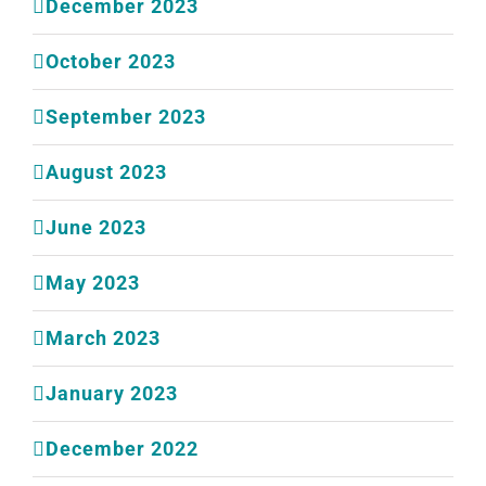
December 2023
October 2023
September 2023
August 2023
June 2023
May 2023
March 2023
January 2023
December 2022