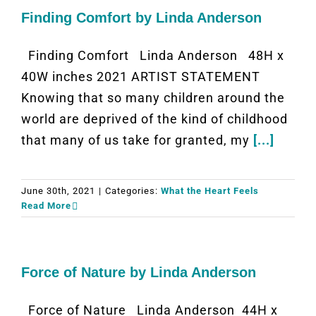
Finding Comfort by Linda Anderson
Finding Comfort Linda Anderson 48H x
40W inches 2021 ARTIST STATEMENT
Knowing that so many children around the
world are deprived of the kind of childhood
that many of us take for granted, my
[...]
June 30th, 2021
|
Categories:
What the Heart Feels
Read More
Force of Nature by Linda Anderson
Force of Nature Linda Anderson 44H x