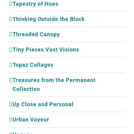
Tapestry of Hues
Thinking Outside the Block
Threaded Canopy
Tiny Pieces Vast Visions
Topaz Collages
Treasures from the Permanent
Collection
Up Close and Personal
Urban Voyeur