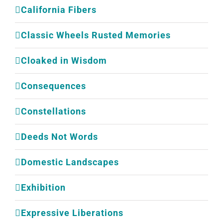
California Fibers
Classic Wheels Rusted Memories
Cloaked in Wisdom
Consequences
Constellations
Deeds Not Words
Domestic Landscapes
Exhibition
Expressive Liberations