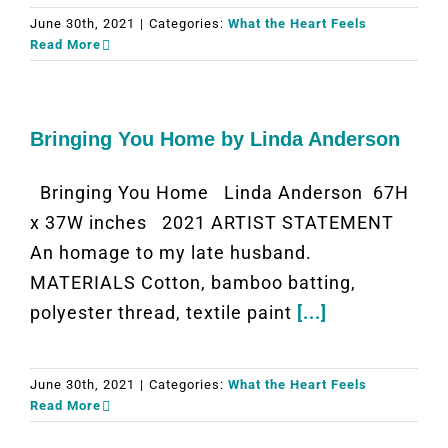
June 30th, 2021
|
Categories:
What the Heart Feels
Read More
Bringing You Home by Linda Anderson
Bringing You Home Linda Anderson 67H
x 37W inches 2021 ARTIST STATEMENT
An homage to my late husband.
MATERIALS Cotton, bamboo batting,
polyester thread, textile paint
[...]
June 30th, 2021
|
Categories:
What the Heart Feels
Read More