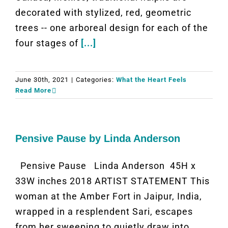
decorated with stylized, red, geometric
trees -- one arboreal design for each of the
four stages of
[...]
June 30th, 2021
|
Categories:
What the Heart Feels
Read More
Pensive Pause by Linda Anderson
Pensive Pause Linda Anderson 45H x
33W inches 2018 ARTIST STATEMENT This
woman at the Amber Fort in Jaipur, India,
wrapped in a resplendent Sari, escapes
from her sweeping to quietly draw into