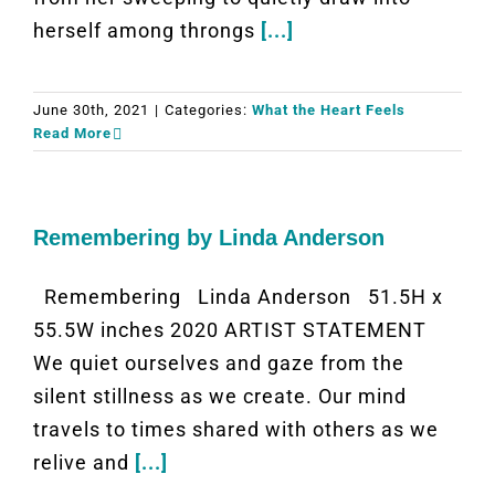
herself among throngs
[...]
June 30th, 2021
|
Categories:
What the Heart Feels
Read More
Remembering by Linda Anderson
Remembering Linda Anderson 51.5H x
55.5W inches 2020 ARTIST STATEMENT
We quiet ourselves and gaze from the
silent stillness as we create. Our mind
travels to times shared with others as we
relive and
[...]