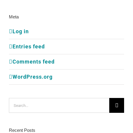
Meta
Log in
Entries feed
Comments feed
WordPress.org
Search
for:
Recent Posts