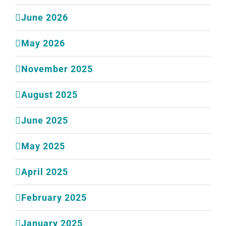
June 2026
May 2026
November 2025
August 2025
June 2025
May 2025
April 2025
February 2025
January 2025