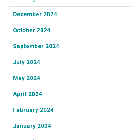
December 2024
October 2024
September 2024
July 2024
May 2024
April 2024
February 2024
January 2024