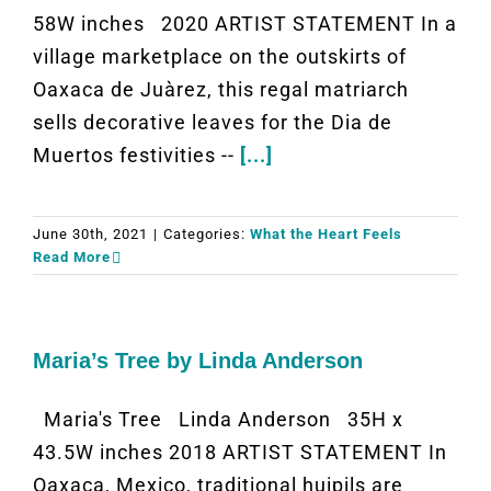
58W inches 2020 ARTIST STATEMENT In a
village marketplace on the outskirts of
Oaxaca de Juàrez, this regal matriarch
sells decorative leaves for the Dia de
Muertos festivities --
[...]
June 30th, 2021
|
Categories:
What the Heart Feels
Read More
Maria’s Tree by Linda Anderson
Maria's Tree Linda Anderson 35H x
43.5W inches 2018 ARTIST STATEMENT In
Oaxaca, Mexico, traditional huipils are