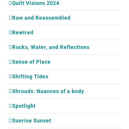
Quilt Visions 2024
Raw and Reassembled
Rewired
Rocks, Water, and Reflections
Sense of Place
Shifting Tides
Shrouds: Nuances of a body
Spotlight
Sunrise Sunset