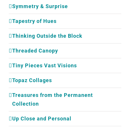
Symmetry & Surprise
Tapestry of Hues
Thinking Outside the Block
Threaded Canopy
Tiny Pieces Vast Visions
Topaz Collages
Treasures from the Permanent
Collection
Up Close and Personal