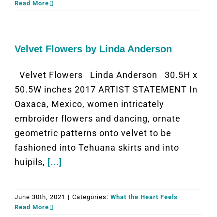
Read More
Velvet Flowers by Linda Anderson
Velvet Flowers Linda Anderson 30.5H x
50.5W inches 2017 ARTIST STATEMENT In
Oaxaca, Mexico, women intricately
embroider flowers and dancing, ornate
geometric patterns onto velvet to be
fashioned into Tehuana skirts and into
huipils,
[...]
June 30th, 2021
|
Categories:
What the Heart Feels
Read More