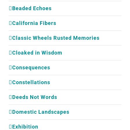
Beaded Echoes
California Fibers
Classic Wheels Rusted Memories
Cloaked in Wisdom
Consequences
Constellations
Deeds Not Words
Domestic Landscapes
Exhibition