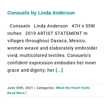
Consuelo by Linda Anderson
Consuelo Linda Anderson 47H x 55W
inches 2019 ARTIST STATEMENT In
villages throughout Oaxaca, Mexico,
women weave and elaborately embroider
vivid, multicolored textiles. Consuelo’s
confident expression embodies her inner
grace and dignity; her
[...]
June 30th, 2021
|
Categories:
What the Heart Feels
Read More