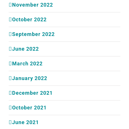
November 2022
October 2022
September 2022
June 2022
March 2022
January 2022
December 2021
October 2021
June 2021