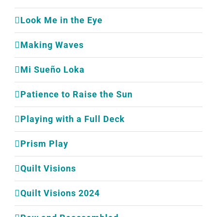
Look Me in the Eye
Making Waves
Mi Sueño Loka
Patience to Raise the Sun
Playing with a Full Deck
Prism Play
Quilt Visions
Quilt Visions 2024