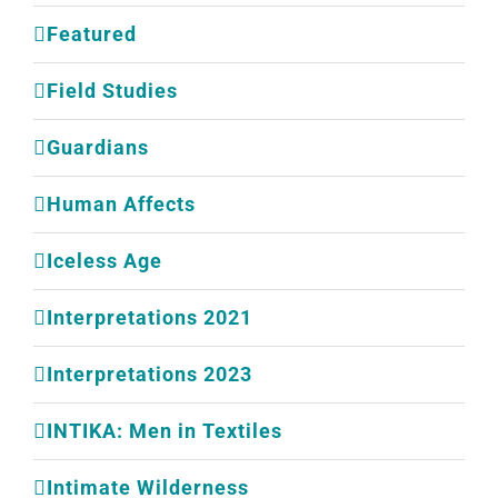
Featured
Field Studies
Guardians
Human Affects
Iceless Age
Interpretations 2021
Interpretations 2023
INTIKA: Men in Textiles
Intimate Wilderness