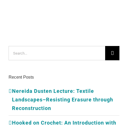
Search
for:
Recent Posts
Nereida Dusten Lecture: Textile
Landscapes–Resisting Erasure through
Reconstruction
Hooked on Crochet: An Introduction with