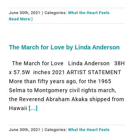
June 30th, 2021
|
Categories:
What the Heart Feels
Read More
The March for Love by Linda Anderson
The March for Love Linda Anderson 38H
x 57.5W inches 2021 ARTIST STATEMENT
More than fifty years ago, for the 1965
Selma to Montgomery civil rights march,
the Reverend Abraham Akaka shipped from
Hawaii
[...]
June 30th, 2021
|
Categories:
What the Heart Feels