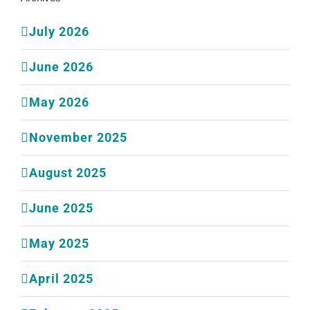
July 2026
June 2026
May 2026
November 2025
August 2025
June 2025
May 2025
April 2025