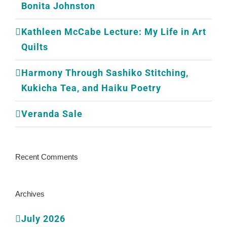
Bonita Johnston
Kathleen McCabe Lecture: My Life in Art
Quilts
Harmony Through Sashiko Stitching,
Kukicha Tea, and Haiku Poetry
Veranda Sale
Recent Comments
Archives
July 2026