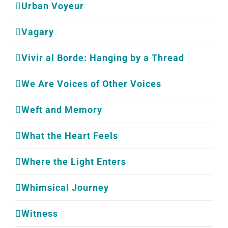
Urban Voyeur
Vagary
Vivir al Borde: Hanging by a Thread
We Are Voices of Other Voices
Weft and Memory
What the Heart Feels
Where the Light Enters
Whimsical Journey
Witness