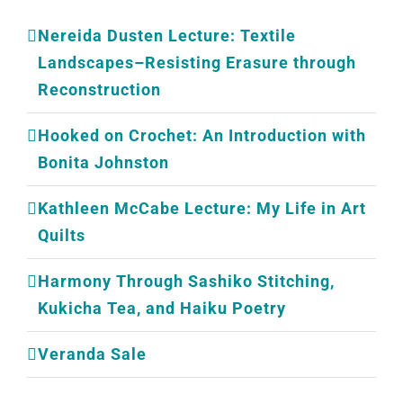
Nereida Dusten Lecture: Textile
Landscapes–Resisting Erasure through
Reconstruction
Hooked on Crochet: An Introduction with
Bonita Johnston
Kathleen McCabe Lecture: My Life in Art
Quilts
Harmony Through Sashiko Stitching,
Kukicha Tea, and Haiku Poetry
Veranda Sale