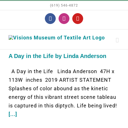
Skip
(619) 546-4872
to
Facebook
Instagram
YouTube
content
A Day in the Life by Linda Anderson
A Day in the Life Linda Anderson 47H x
113W inches 2019 ARTIST STATEMENT
Splashes of color abound as the kinetic
energy of this vibrant street scene tableau
is captured in this diptych. Life being lived!
[...]