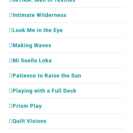
Intimate Wilderness
Look Me in the Eye
Making Waves
Mi Sueño Loka
Patience to Raise the Sun
Playing with a Full Deck
Prism Play
Quilt Visions