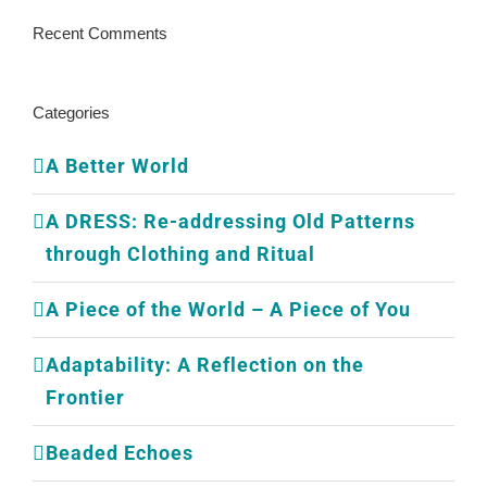
Recent Comments
Categories
A Better World
A DRESS: Re-addressing Old Patterns
through Clothing and Ritual
A Piece of the World – A Piece of You
Adaptability: A Reflection on the
Frontier
Beaded Echoes