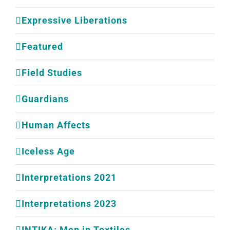
Expressive Liberations
Featured
Field Studies
Guardians
Human Affects
Iceless Age
Interpretations 2021
Interpretations 2023
INTIKA: Men in Textiles