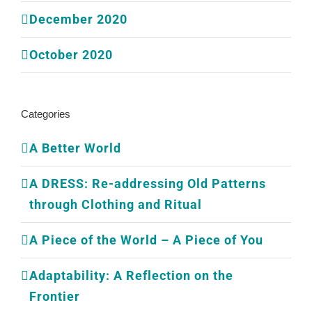
December 2020
October 2020
Categories
A Better World
A DRESS: Re-addressing Old Patterns
through Clothing and Ritual
A Piece of the World – A Piece of You
Adaptability: A Reflection on the
Frontier