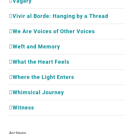
Vagary
Vivir al Borde: Hanging by a Thread
We Are Voices of Other Voices
Weft and Memory
What the Heart Feels
Where the Light Enters
Whimsical Journey
Witness
Archives