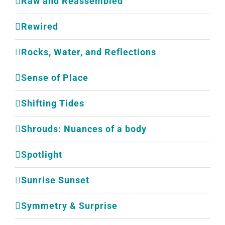
Raw and Reassembled
Rewired
Rocks, Water, and Reflections
Sense of Place
Shifting Tides
Shrouds: Nuances of a body
Spotlight
Sunrise Sunset
Symmetry & Surprise