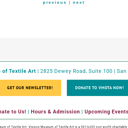
previous
|
next
of Textile Art
| 2825 Dewey Road, Suite 100 | San
GET OUR NEWSLETTER!
DONATE TO VMOTA NOW!
ate to Us!
|
Hours & Admission
|
Upcoming Event
m of Textile Art. Visions Museum of Textile Art is a 501(c)(3) non-profit charitabl