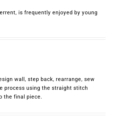
rrent, is frequently enjoyed by young
design wall, step back, rearrange, sew
ve process using the straight stitch
 the final piece.