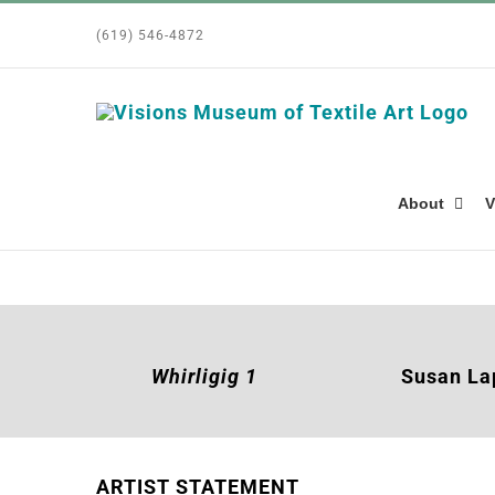
Skip
(619) 546-4872
to
content
About
V
Whirligig 1
Susan L
ARTIST STATEMENT