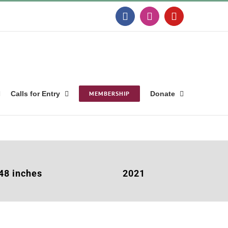
Facebook
Instagram
YouTube
Calls for Entry
MEMBERSHIP
Donate
 48 inches
2021