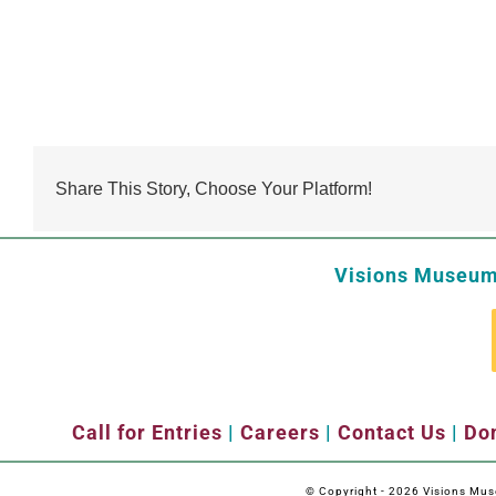
Share This Story, Choose Your Platform!
Visions Museum 
Call for Entries
|
Careers
|
Contact Us
|
Don
© Copyright -
2026 Visions Museu