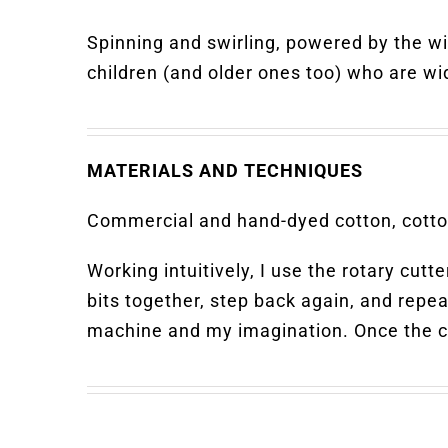
Spinning and swirling, powered by the w
children (and older ones too) who are wi
MATERIALS AND TECHNIQUES
Commercial and hand-dyed cotton, cotton
Working intuitively, I use the rotary cut
bits together, step back again, and repeat
machine and my imagination. Once the com