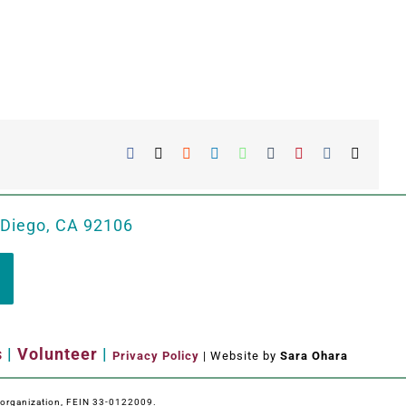
Facebook
X
Reddit
LinkedIn
WhatsApp
Tumblr
Pinterest
Vk
Email
 Diego, CA 92106
s
|
Volunteer
|
Privacy Policy
| Website by
Sara Ohara
e organization, FEIN 33-0122009.