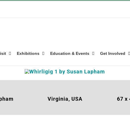
isit
Exhibitions
Education & Events
Get Involved
apham
Virginia, USA
67 x