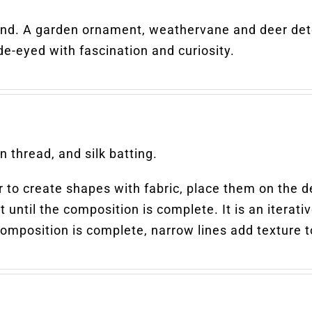
ind. A garden ornament, weathervane and deer dete
de-eyed with fascination and curiosity.
 thread, and silk batting.
ter to create shapes with fabric, place them on the 
 until the composition is complete. It is an iterati
position is complete, narrow lines add texture to