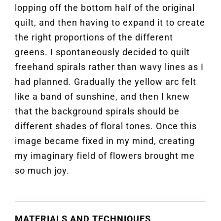
lopping off the bottom half of the original
quilt, and then having to expand it to create
the right proportions of the different
greens. I spontaneously decided to quilt
freehand spirals rather than wavy lines as I
had planned. Gradually the yellow arc felt
like a band of sunshine, and then I knew
that the background spirals should be
different shades of floral tones. Once this
image became fixed in my mind, creating
my imaginary field of flowers brought me
so much joy.
MATERIALS AND TECHNIQUES