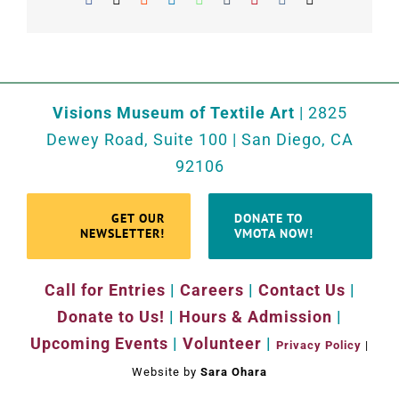
Visions Museum of Textile Art
| 2825
Dewey Road, Suite 100 | San Diego, CA
92106
GET OUR
DONATE TO
NEWSLETTER!
VMOTA NOW!
Call for Entries
|
Careers
|
Contact Us
|
Donate to Us!
|
Hours & Admission
|
Upcoming Events
|
Volunteer
|
Privacy Policy
|
Website by
Sara Ohara