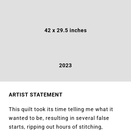
42 x 29.5 inches
2023
ARTIST STATEMENT
This quilt took its time telling me what it
wanted to be, resulting in several false
starts, ripping out hours of stitching,