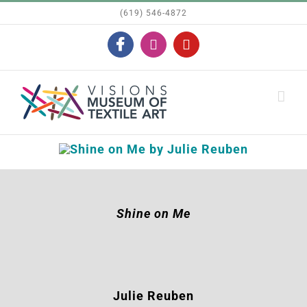
Skip
(619) 546-4872
to
Facebook
Instagram
YouTube
content
Shine on Me
Julie Reuben