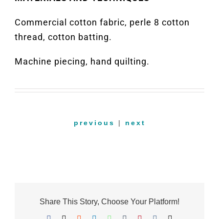
Commercial cotton fabric, perle 8 cotton
thread, cotton batting.
Machine piecing, hand quilting.
previous
|
next
Share This Story, Choose Your Platform!
Facebook
X
Reddit
LinkedIn
WhatsApp
Tumblr
Pinterest
Vk
Email