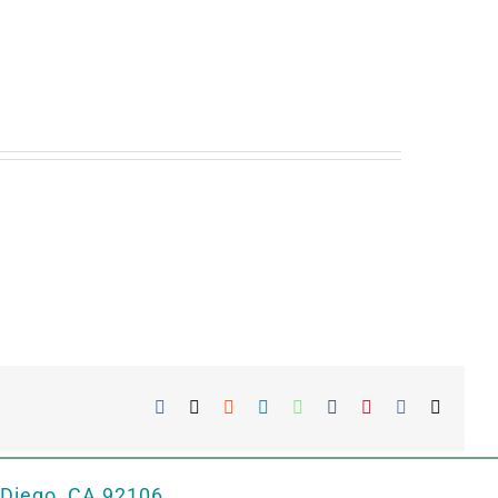
Facebook
X
Reddit
LinkedIn
WhatsApp
Tumblr
Pinterest
Vk
Email
 Diego, CA 92106