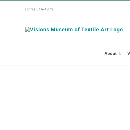
Skip
(619) 546-4872
to
content
About
V