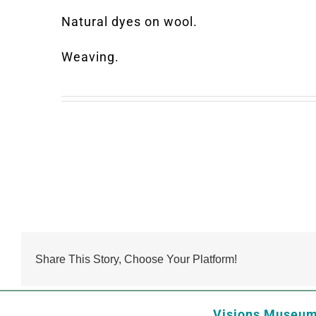
Natural dyes on wool.
Weaving.
Share This Story, Choose Your Platform!
Visions Museum 