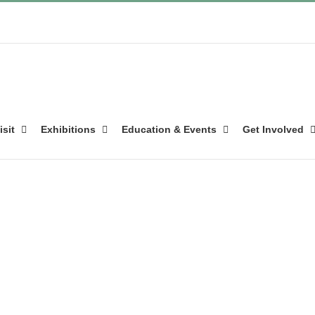
isit
Exhibitions
Education & Events
Get Involved