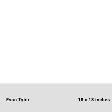
Evan Tyler
18 x 18 inches