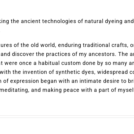
king the ancient technologies of natural dyeing a
.
tures of the old world, enduring traditional crafts
and discover the practices of my ancestors. The a
at were once a habitual custom done by so many ar
with the invention of synthetic dyes, widespread co
um of expression began with an intimate desire to br
 meditating, and making peace with a part of myself