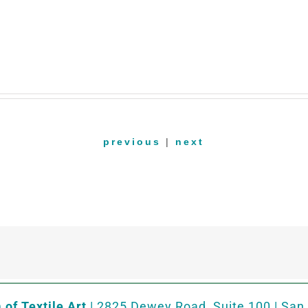
previous
|
next
of Textile Art
| 2825 Dewey Road, Suite 100 | San