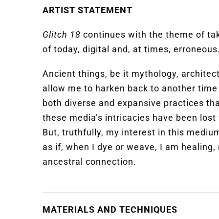
ARTIST STATEMENT
Glitch 18
continues with the theme of ta
of today, digital and, at times, erroneous
Ancient things, be it mythology, architec
allow me to harken back to another time 
both diverse and expansive practices th
these media’s intricacies have been lost 
But, truthfully, my interest in this medi
as if, when I dye or weave, I am healing,
ancestral connection.
MATERIALS AND TECHNIQUES