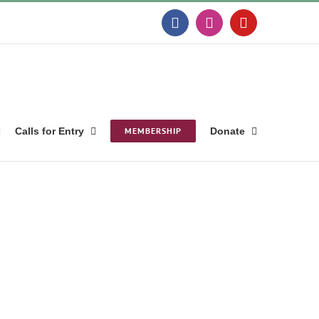
Facebook
Instagram
YouTube
Calls for Entry
MEMBERSHIP
Donate