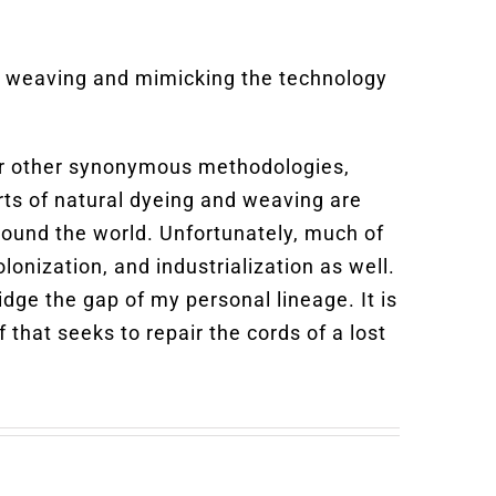
nd weaving and mimicking the technology
, or other synonymous methodologies,
rts of natural dyeing and weaving are
ound the world. Unfortunately, much of
lonization, and industrialization as well.
idge the gap of my personal lineage. It is
 that seeks to repair the cords of a lost