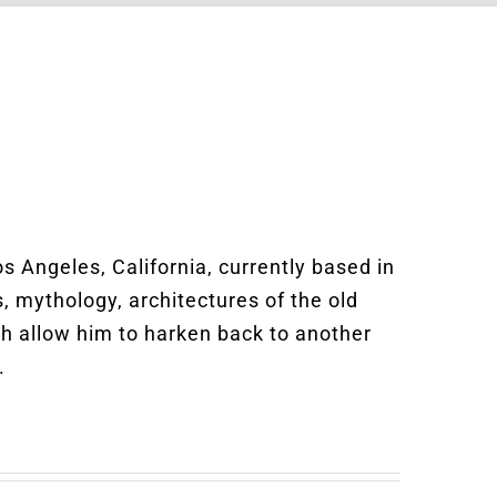
Los Angeles, California, currently based in
s, mythology, architectures of the old
ich allow him to harken back to another
.