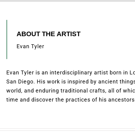
ABOUT THE ARTIST
Evan Tyler
Evan Tyler is an interdisciplinary artist born in 
San Diego.
His
work is inspired by ancient thing
world, and enduring traditional crafts, all of wh
time and discover the practices of his ancestors