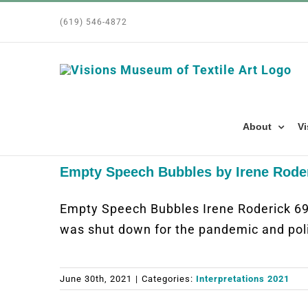
Skip
(619) 546-4872
to
content
About
Vi
Empty Speech Bubbles by Irene Rode
Empty Speech Bubbles Irene Roderick 6
was shut down for the pandemic and pol
June 30th, 2021
|
Categories:
Interpretations 2021