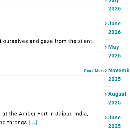
2026
June
2026
rselves and gaze from the silent
May
2026
Novemb
Read More
2025
August
2025
the Amber Fort in Jaipur, India,
June
ong throngs
[...]
2025