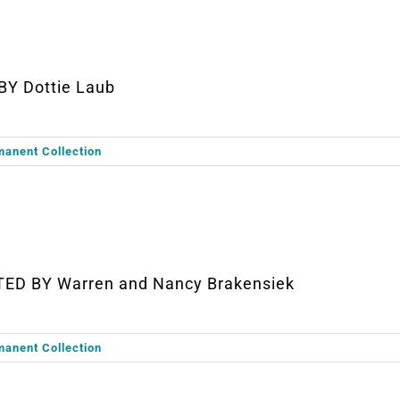
BY Dottie Laub
manent Collection
TED BY Warren and Nancy Brakensiek
manent Collection