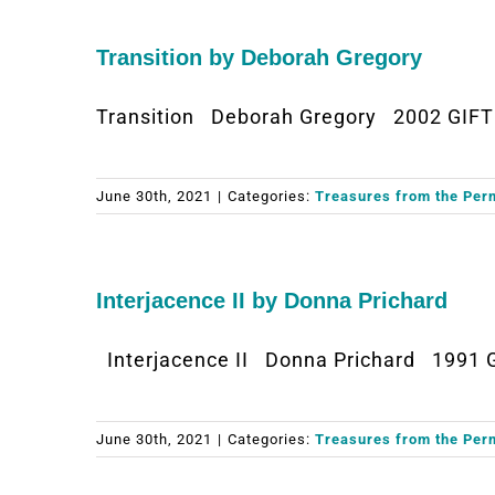
Transition by Deborah Gregory
Transition Deborah Gregory 2002 GIFT
June 30th, 2021
|
Categories:
Treasures from the Per
Interjacence II by Donna Prichard
Interjacence II Donna Prichard 1991 
June 30th, 2021
|
Categories:
Treasures from the Per