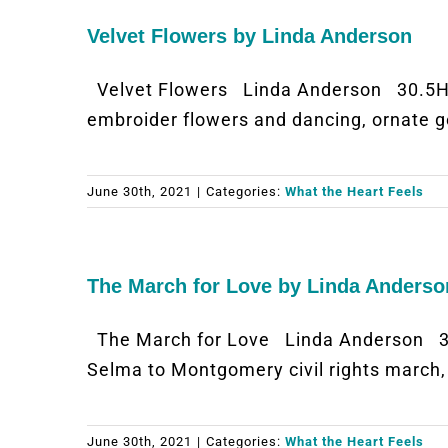
Velvet Flowers by Linda Anderson
Velvet Flowers Linda Anderson 30.5H 
embroider flowers and dancing, ornate ge
June 30th, 2021
|
Categories:
What the Heart Feels
The March for Love by Linda Anderso
The March for Love Linda Anderson 38
Selma to Montgomery civil rights marc
June 30th, 2021
|
Categories:
What the Heart Feels