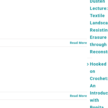
Dusten
Lecture:
Textile
Landsc
Resisti
Erasure
Read More
through
Reconst
Hooked
on
Crochet
An
Introduc
Read More
with
Bonita