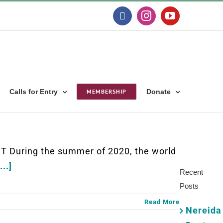
Facebook
Instagram
YouTube
Calls for Entry
MEMBERSHIP
Donate
Search
for:
 During the summer of 2020, the world
...]
Recent
Posts
Read More
Nereida