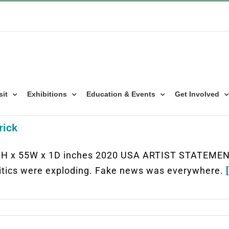
sit
Exhibitions
Education & Events
Get Involved
rick
9H x 55W x 1D inches 2020 USA ARTIST STATEMENT
itics were exploding. Fake news was everywhere.
[