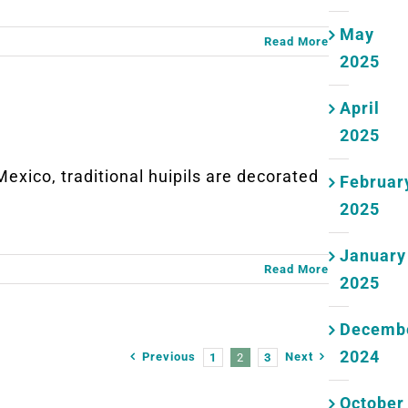
May
Read More
2025
April
2025
co, traditional huipils are decorated
Februar
2025
January
Read More
2025
Decemb
2024
Previous
Next
1
2
3
October