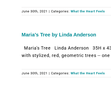
June 30th, 2021
|
Categories:
What the Heart Feels
Maria’s Tree by Linda Anderson
Maria's Tree Linda Anderson 35H x 43.
with stylized, red, geometric trees -- on
June 30th, 2021
|
Categories:
What the Heart Feels