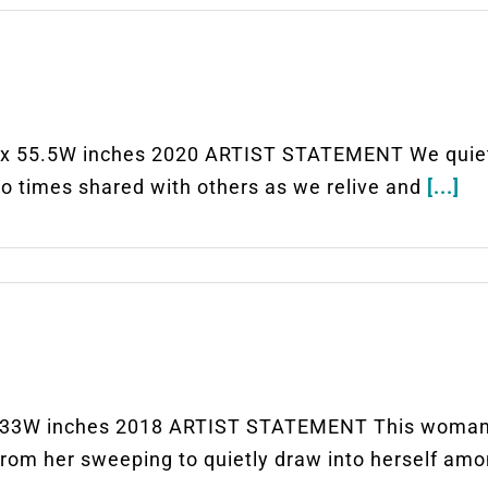
5.5W inches 2020 ARTIST STATEMENT We quiet ou
 to times shared with others as we relive and
[...]
3W inches 2018 ARTIST STATEMENT This woman at 
from her sweeping to quietly draw into herself am