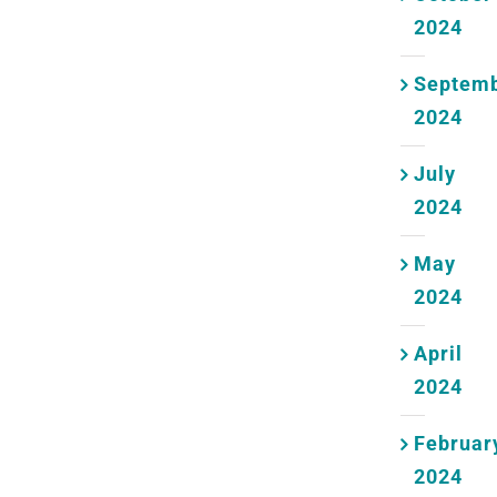
2024
Septem
2024
July
2024
May
2024
April
2024
Februar
2024