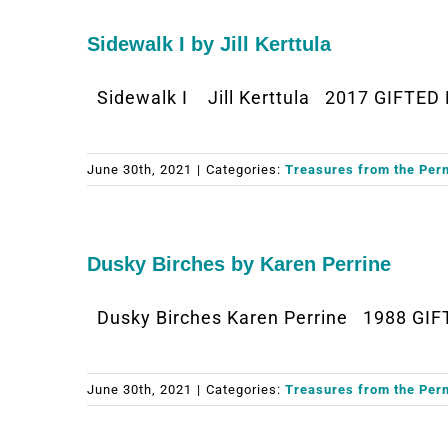
Sidewalk I by Jill Kerttula
Sidewalk I Jill Kerttula 2017 GIFTED 
June 30th, 2021
|
Categories:
Treasures from the Per
Dusky Birches by Karen Perrine
Dusky Birches Karen Perrine 1988 GIF
June 30th, 2021
|
Categories:
Treasures from the Per