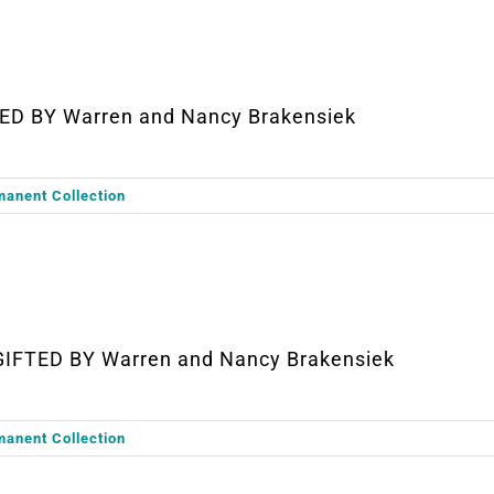
ED BY Warren and Nancy Brakensiek
manent Collection
GIFTED BY Warren and Nancy Brakensiek
manent Collection