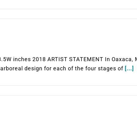
5W inches 2018 ARTIST STATEMENT In Oaxaca, Mexi
e arboreal design for each of the four stages of
[...]