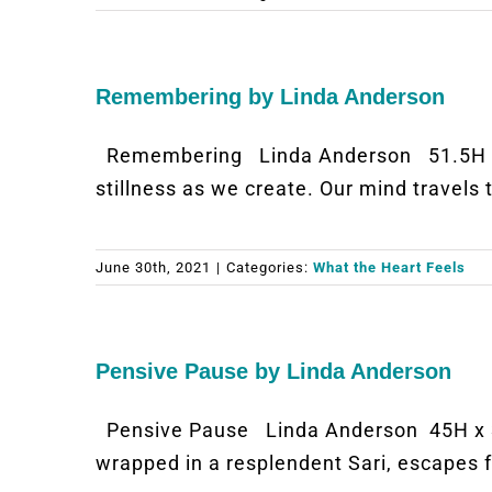
Remembering by Linda Anderson
Remembering Linda Anderson 51.5H x 5
stillness as we create. Our mind travels
June 30th, 2021
|
Categories:
What the Heart Feels
Pensive Pause by Linda Anderson
Pensive Pause Linda Anderson 45H x 3
wrapped in a resplendent Sari, escapes 