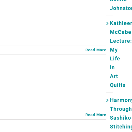
Johnsto
Kathlee
McCabe
Lecture:
My
Read More
Life
in
Art
Quilts
Harmon
Through
Read More
Sashiko
Stitchin