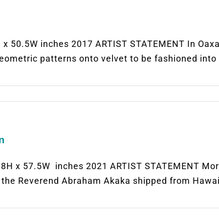
x 50.5W inches 2017 ARTIST STATEMENT In Oaxaca
ometric patterns onto velvet to be fashioned into 
n
H x 57.5W inches 2021 ARTIST STATEMENT More th
h, the Reverend Abraham Akaka shipped from Hawa