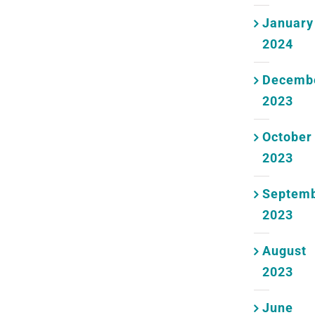
January
2024
Decemb
2023
October
2023
Septem
2023
August
2023
June