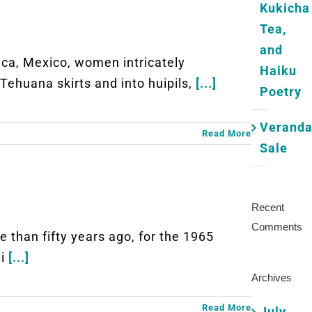
Kukicha
Tea,
and
, Mexico, women intricately
Haiku
Tehuana skirts and into huipils,
[...]
Poetry
Verand
Read More
Sale
Recent
Comments
an fifty years ago, for the 1965
ii
[...]
Archives
Read More
July