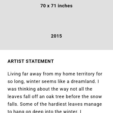
70 x 71 inches
2015
ARTIST STATEMENT
Living far away from my home territory for
so long, winter seems like a dreamland. I
was thinking about the way not all the
leaves fall off an oak tree before the snow
falls. Some of the hardiest leaves manage
to hang on deep into the winter. I