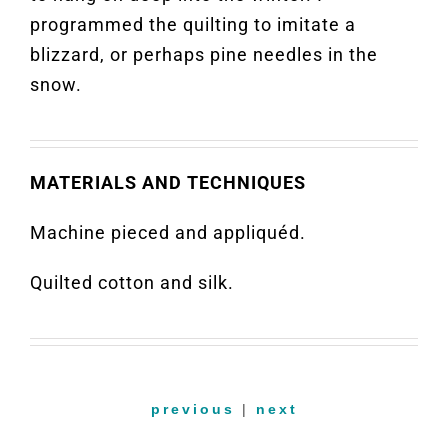
programmed the quilting to imitate a
blizzard, or perhaps pine needles in the
snow.
MATERIALS AND TECHNIQUES
Machine pieced and appliquéd.
Quilted cotton and silk.
previous
|
next