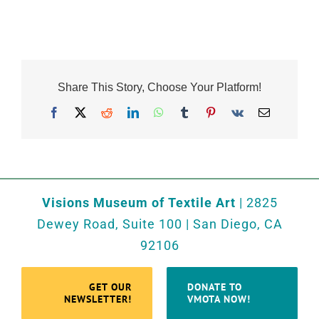
Share This Story, Choose Your Platform!
Facebook
X
Reddit
LinkedIn
WhatsApp
Tumblr
Pinterest
Vk
Email
Visions Museum of Textile Art
| 2825
Dewey Road, Suite 100 | San Diego, CA
92106
GET OUR
DONATE TO
NEWSLETTER!
VMOTA NOW!