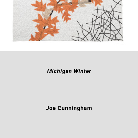
Michigan Winter
Joe Cunningham