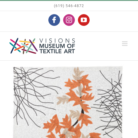
Skip
(619) 546-4872
to
Facebook
Instagram
YouTube
content