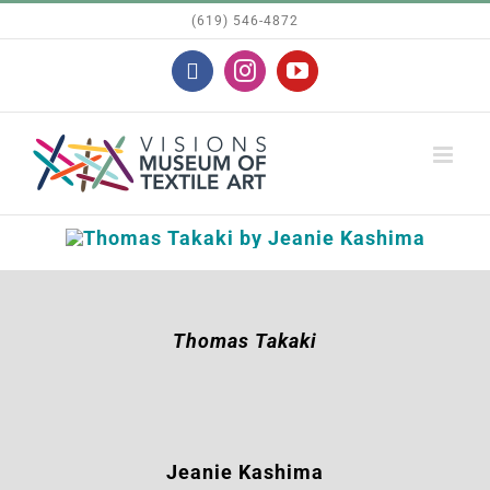
Skip
(619) 546-4872
to
Facebook
Instagram
YouTube
content
Thomas Takaki
Jeanie Kashima