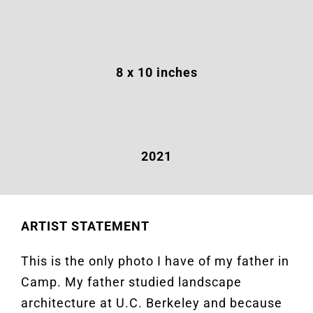
8 x 10 inches
2021
ARTIST STATEMENT
This is the only photo I have of my father in
Camp. My father studied landscape
architecture at U.C. Berkeley and because