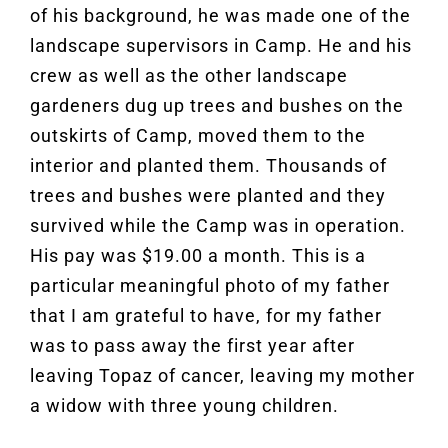
of his background, he was made one of the
landscape supervisors in Camp. He and his
crew as well as the other landscape
gardeners dug up trees and bushes on the
outskirts of Camp, moved them to the
interior and planted them. Thousands of
trees and bushes were planted and they
survived while the Camp was in operation.
His pay was $19.00 a month. This is a
particular meaningful photo of my father
that I am grateful to have, for my father
was to pass away the first year after
leaving Topaz of cancer, leaving my mother
a widow with three young children.