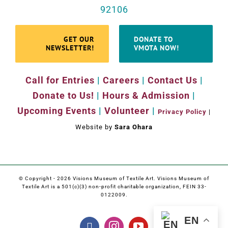
92106
GET OUR
DONATE TO
NEWSLETTER!
VMOTA NOW!
Call for Entries
|
Careers
|
Contact Us
|
Donate to Us!
|
Hours & Admission
|
Upcoming Events
|
Volunteer
|
Privacy Policy
|
Website by
Sara Ohara
© Copyright -
2026 Visions Museum of Textile Art. Visions Museum of
Textile Art is a 501(c)(3) non-profit charitable organization, FEIN 33-
0122009.
EN