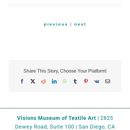
previous
|
next
Share This Story, Choose Your Platform!
Facebook
X
Reddit
LinkedIn
WhatsApp
Tumblr
Pinterest
Vk
Email
Visions Museum of Textile Art
| 2825
Dewey Road, Suite 100 | San Diego, CA