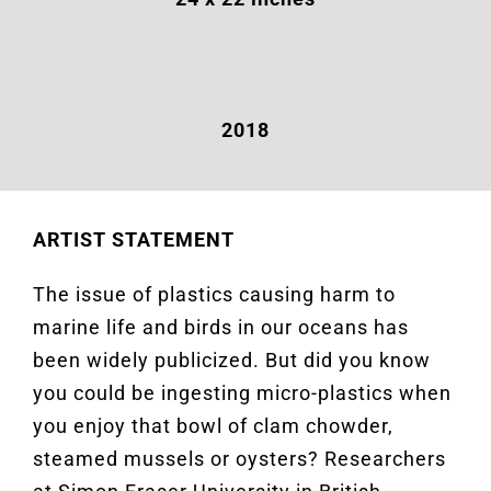
2018
ARTIST STATEMENT
The issue of plastics causing harm to
marine life and birds in our oceans has
been widely publicized. But did you know
you could be ingesting micro-plastics when
you enjoy that bowl of clam chowder,
steamed mussels or oysters? Researchers