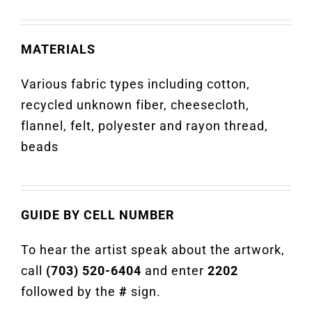
MATERIALS
Various fabric types including cotton,
recycled unknown fiber, cheesecloth,
flannel, felt, polyester and rayon thread,
beads
GUIDE BY CELL NUMBER
To hear the artist speak about the artwork,
call
(703) 520-6404
and enter
2202
followed by the
#
sign.