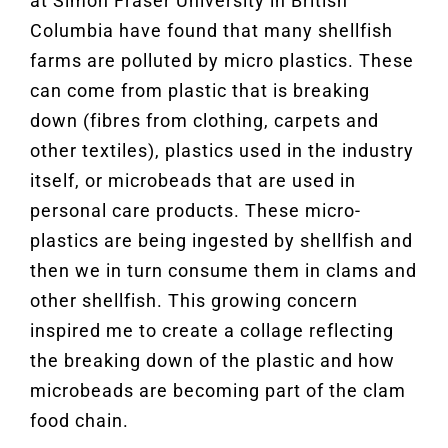
at Simon Fraser University in British
Columbia have found that many shellfish
farms are polluted by micro plastics. These
can come from plastic that is breaking
down (fibres from clothing, carpets and
other textiles), plastics used in the industry
itself, or microbeads that are used in
personal care products. These micro-
plastics are being ingested by shellfish and
then we in turn consume them in clams and
other shellfish. This growing concern
inspired me to create a collage reflecting
the breaking down of the plastic and how
microbeads are becoming part of the clam
food chain.