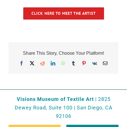
CLICK HERE TO MEET THE ARTIST
Share This Story, Choose Your Platform!
Facebook
X
Reddit
LinkedIn
WhatsApp
Tumblr
Pinterest
Vk
Email
Visions Museum of Textile Art
| 2825
Dewey Road, Suite 100 | San Diego, CA
92106