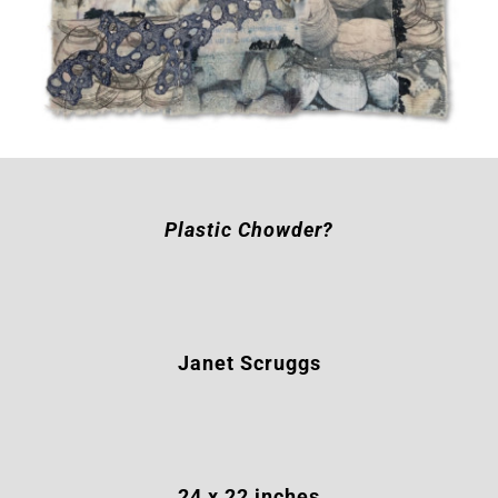
Plastic Chowder?
Janet Scruggs
24
x 22 inches