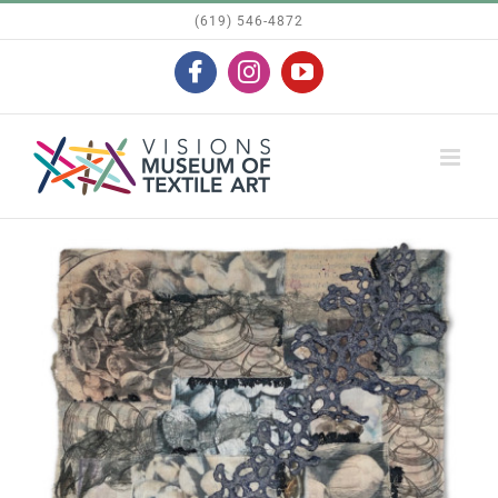
Skip
(619) 546-4872
to
Facebook
Instagram
YouTube
content