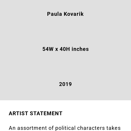
Paula Kovarik
54W
x 40H inches
2019
ARTIST STATEMENT
An assortment of political characters takes