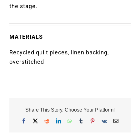
the stage.
MATERIALS
Recycled quilt pieces, linen backing,
overstitched
Share This Story, Choose Your Platform!
Facebook
X
Reddit
LinkedIn
WhatsApp
Tumblr
Pinterest
Vk
Email