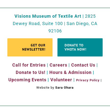
Visions Museum of Textile Art
| 2825
Dewey Road, Suite 100 | San Diego, CA
92106
GET OUR
DONATE TO
NEWSLETTER!
VMOTA NOW!
Call for Entries
|
Careers
|
Contact Us
|
Donate to Us!
|
Hours & Admission
|
Upcoming Events
|
Volunteer
|
Privacy Policy
|
Website by
Sara Ohara