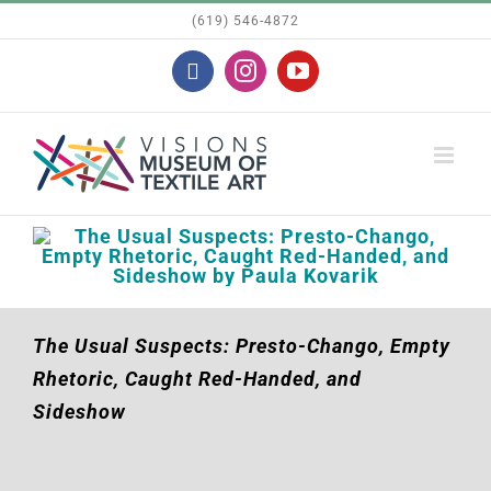
Skip
(619) 546-4872
to
Facebook
Instagram
YouTube
content
The Usual Suspects: Presto-Chango, Empty
Rhetoric, Caught Red-Handed, and
Sideshow