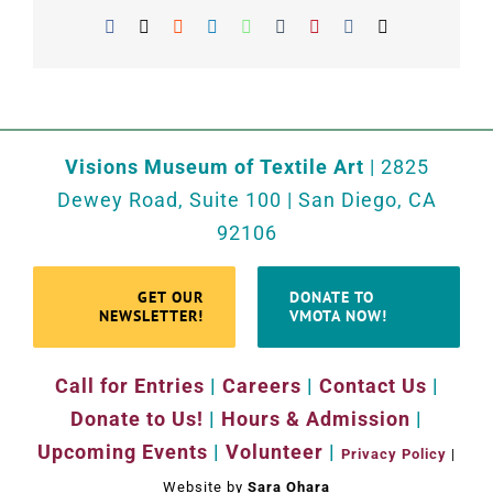
Facebook
X
Reddit
LinkedIn
WhatsApp
Tumblr
Pinterest
Vk
Email
Visions Museum of Textile Art
| 2825
Dewey Road, Suite 100 | San Diego, CA
92106
GET OUR
DONATE TO
NEWSLETTER!
VMOTA NOW!
Call for Entries
|
Careers
|
Contact Us
|
Donate to Us!
|
Hours & Admission
|
Upcoming Events
|
Volunteer
|
Privacy Policy
|
Website by
Sara Ohara