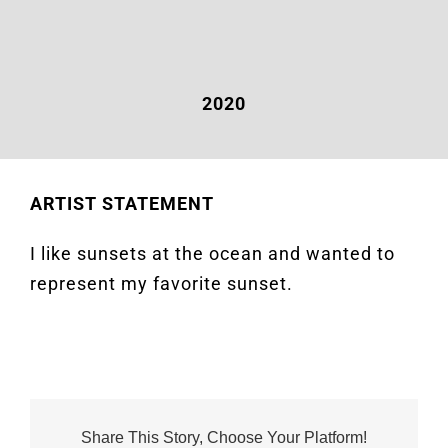
2020
ARTIST STATEMENT
I like sunsets at the ocean and wanted to
represent my favorite sunset.
Share This Story, Choose Your Platform!