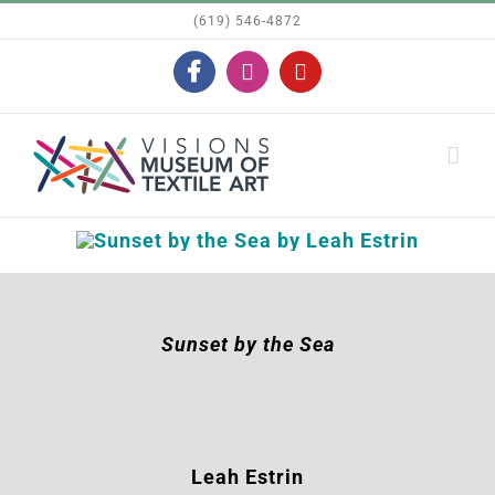
Skip
(619) 546-4872
to
Facebook
Instagram
YouTube
content
Sunset by the Sea
Leah Estrin