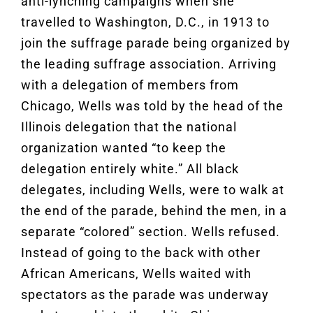
anti-lynching campaigns when she
travelled to Washington, D.C., in 1913 to
join the suffrage parade being organized by
the leading suffrage association. Arriving
with a delegation of members from
Chicago, Wells was told by the head of the
Illinois delegation that the national
organization wanted “to keep the
delegation entirely white.” All black
delegates, including Wells, were to walk at
the end of the parade, behind the men, in a
separate “colored” section. Wells refused.
Instead of going to the back with other
African Americans, Wells waited with
spectators as the parade was underway