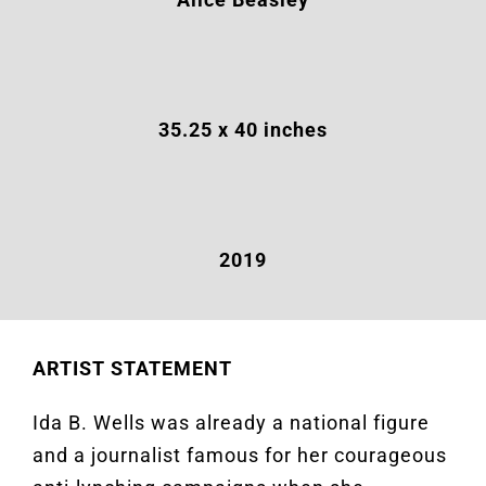
35.25
x 40 inches
2019
ARTIST STATEMENT
Ida B. Wells was already a national figure
and a journalist famous for her courageous