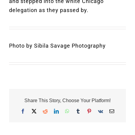
and stepped into the white Chicago
delegation as they passed by.
Photo by Sibila Savage Photography
Share This Story, Choose Your Platform!
Facebook
X
Reddit
LinkedIn
WhatsApp
Tumblr
Pinterest
Vk
Email