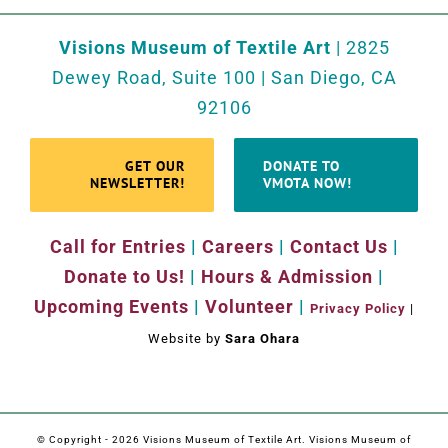
Visions Museum of Textile Art
| 2825
Dewey Road, Suite 100 | San Diego, CA
92106
GET OUR
DONATE TO
NEWSLETTER!
VMOTA NOW!
Call for Entries
|
Careers
|
Contact Us
|
Donate to Us!
|
Hours & Admission
|
Upcoming Events
|
Volunteer
|
Privacy Policy
|
Website by
Sara Ohara
© Copyright -
2026 Visions Museum of Textile Art. Visions Museum of