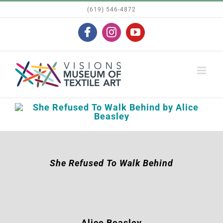
Skip
(619) 546-4872
to
Facebook
Instagram
YouTube
content
She Refused To Walk Behind
Alice Beasley