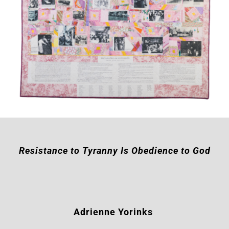
Resistance to Tyranny Is Obedience to God
Adrienne Yorinks