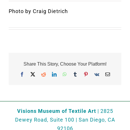
Photo by Craig Dietrich
Share This Story, Choose Your Platform!
Facebook
X
Reddit
LinkedIn
WhatsApp
Tumblr
Pinterest
Vk
Email
Visions Museum of Textile Art
| 2825
Dewey Road, Suite 100 | San Diego, CA
92106