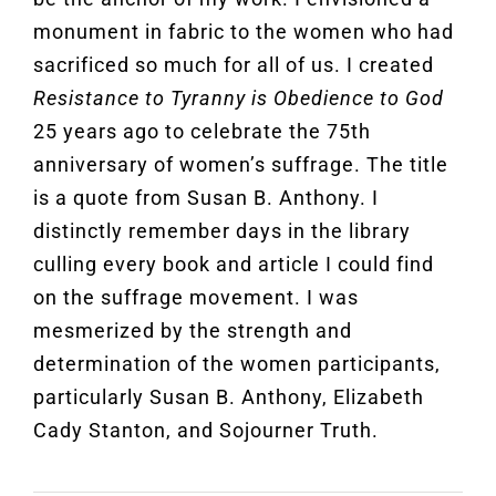
monument in fabric to the women who had
sacrificed so much for all of us. I created
Resistance to Tyranny is Obedience to God
25 years ago to celebrate the 75th
anniversary of women’s suffrage. The title
is a quote from Susan B. Anthony. I
distinctly remember days in the library
culling every book and article I could find
on the suffrage movement. I was
mesmerized by the strength and
determination of the women participants,
particularly Susan B. Anthony, Elizabeth
Cady Stanton, and Sojourner Truth.