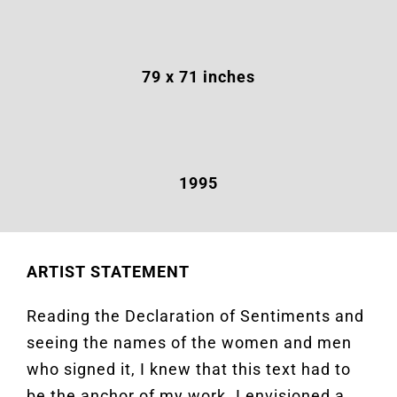
79
x 71 inches
1995
ARTIST STATEMENT
Reading the Declaration of Sentiments and
seeing the names of the women and men
who signed it, I knew that this text had to
be the anchor of my work. I envisioned a