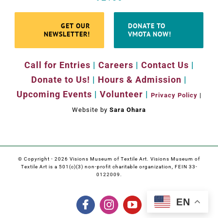
GET OUR
DONATE TO
NEWSLETTER!
VMOTA NOW!
Call for Entries
|
Careers
|
Contact Us
|
Donate to Us!
|
Hours & Admission
|
Upcoming Events
|
Volunteer
|
Privacy Policy
|
Website by
Sara Ohara
© Copyright -
2026 Visions Museum of Textile Art. Visions Museum of
Textile Art is a 501(c)(3) non-profit charitable organization, FEIN 33-
0122009.
EN
Facebook
Instagram
YouTube