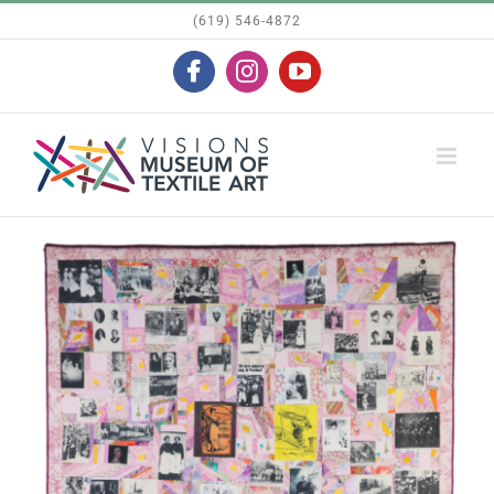
Skip
(619) 546-4872
to
Facebook
Instagram
YouTube
content