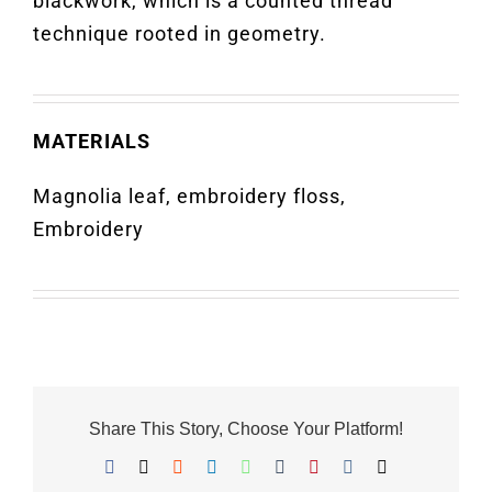
blackwork, which is a counted thread
technique rooted in geometry.
MATERIALS
Magnolia leaf, embroidery floss,
Embroidery
Share This Story, Choose Your Platform!
Facebook
X
Reddit
LinkedIn
WhatsApp
Tumblr
Pinterest
Vk
Email