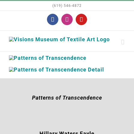
Skip
(619) 546-4872
to
Facebook
Instagram
YouTube
content
Patterns of Transcendence
Hillary Waters
Fayle