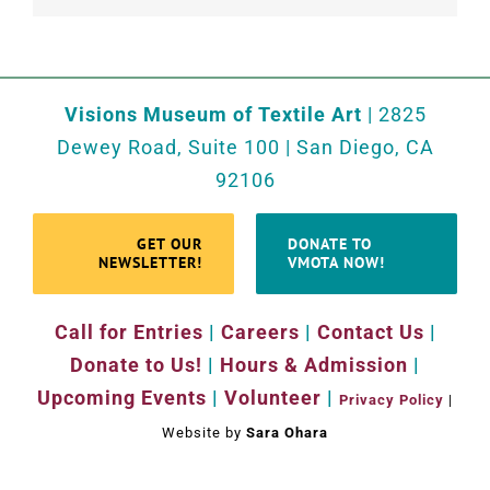
Visions Museum of Textile Art
| 2825
Dewey Road, Suite 100 | San Diego, CA
92106
GET OUR
DONATE TO
NEWSLETTER!
VMOTA NOW!
Call for Entries
|
Careers
|
Contact Us
|
Donate to Us!
|
Hours & Admission
|
Upcoming Events
|
Volunteer
|
Privacy Policy
|
Website by
Sara Ohara