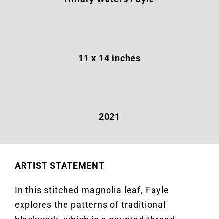
11
x 14 inches
2021
ARTIST STATEMENT
In this stitched magnolia leaf, Fayle
explores the patterns of traditional