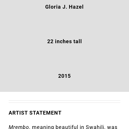
Gloria J. Hazel
22 inches tall
2015
ARTIST STATEMENT
Mrembo
, meaning beautiful in Swahili, was