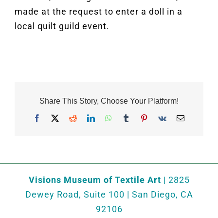
made at the request to enter a doll in a
local quilt guild event.
Share This Story, Choose Your Platform!
Facebook
X
Reddit
LinkedIn
WhatsApp
Tumblr
Pinterest
Vk
Email
Visions Museum of Textile Art
| 2825
Dewey Road, Suite 100 | San Diego, CA
92106