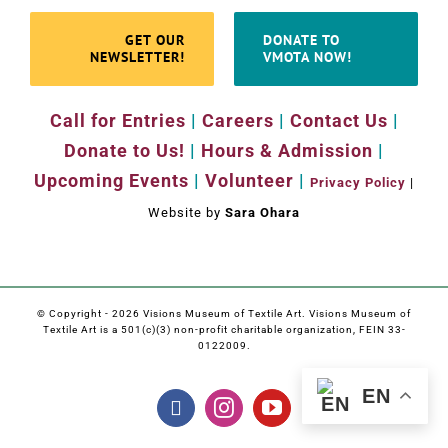
GET OUR
DONATE TO
NEWSLETTER!
VMOTA NOW!
Call for Entries
|
Careers
|
Contact Us
|
Donate to Us!
|
Hours & Admission
|
Upcoming Events
|
Volunteer
|
Privacy Policy
|
Website by
Sara Ohara
© Copyright -
2026 Visions Museum of Textile Art. Visions Museum of
Textile Art is a 501(c)(3) non-profit charitable organization, FEIN 33-
0122009.
EN
Facebook
Instagram
YouTube