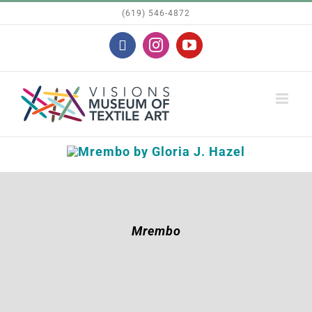
Skip
(619) 546-4872
to
Facebook
Instagram
YouTube
content
Mrembo