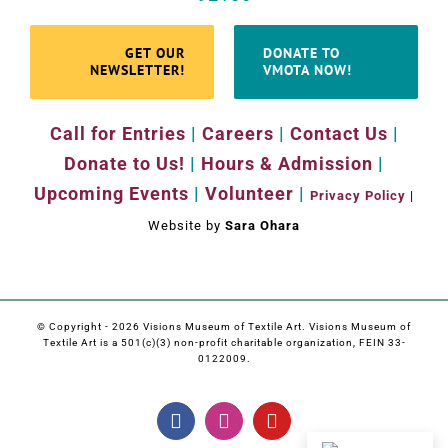
GET OUR
DONATE TO
NEWSLETTER!
VMOTA NOW!
Call for Entries
|
Careers
|
Contact Us
|
Donate to Us!
|
Hours & Admission
|
Upcoming Events
|
Volunteer
|
Privacy Policy
|
Website by
Sara Ohara
© Copyright -
2026 Visions Museum of Textile Art. Visions Museum of
Textile Art is a 501(c)(3) non-profit charitable organization, FEIN 33-
0122009.
Facebook
Instagram
YouTube