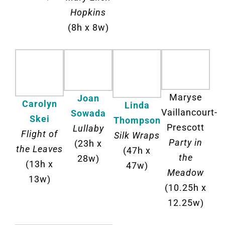
Hopkins
(8h x 8w)
Maryse
Joan
Carolyn
Linda
Vaillancourt-
Sowada
Skei
Thompson
Prescott
Lullaby
Flight of
Silk Wraps
Party in
(23h x
the Leaves
(47h x
the
28w)
(13h x
47w)
Meadow
13w)
(10.25h x
12.25w)