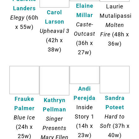
Elaine
Laurie
Landers
Carol
Millar
Mutalipassi
Elegy
(60h
Larson
Caste-
Molten
x 55w)
Upheaval 3
Outcast
Fire
(48h x
(42h x
(36h x
36w)
38w)
27w)
Andi
Perejda
Sandra
Frauke
Kathryn
Inside
Poteet
Palmer
Pellman
Story 1
Hard to
Blue Ice
Singer
(14h x
Soft
(37h x
(24h x
Presents
23w)
40w)
25w)
Mary Ellen