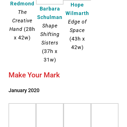
Redmond
Hope
Barbara
The
Wilmarth
Schulman
Creative
Edge of
Shape
Hand
(28h
Space
Shifting
x 42w)
(43h x
Sisters
42w)
(37h x
31w)
Make Your Mark
January 2020