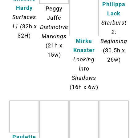
Philippa
Hardy
Peggy
Lack
Surfaces
Jaffe
Starburst
11
(32h x
Distinctive
2:
32H)
Markings
Mirka
Beginning
(21h x
Knaster
(30.5h x
15w)
Looking
26w)
into
Shadows
(16h x 6w)
Paulette