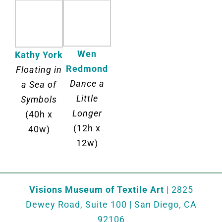
Wen
Kathy York
Redmond
Floating in
Dance a
a Sea of
Little
Symbols
Longer
(40h x
(12h x
40w)
12w)
Visions Museum of Textile Art
| 2825
Dewey Road, Suite 100 | San Diego, CA
92106