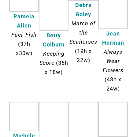
Debra
Goley
Pamela
March of
Allen
the
Jean
Fuel, Fish
Betty
Seahorses
Herman
(37h
Colburn
(19h x
Always
x30w)
Keeping
22w)
Wear
Score
(36h
Flowers
x 18w)
(48h x
24w)
Michele