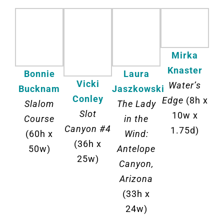
Mirka
Knaster
Laura
Bonnie
Vicki
Water’s
Jaszkowski
Bucknam
Conley
Edge
(8h x
The Lady
Slalom
Slot
10w x
in the
Course
Canyon #4
1.75d)
Wind:
(60h x
(36h x
Antelope
50w)
25w)
Canyon,
Arizona
(33h x
24w)