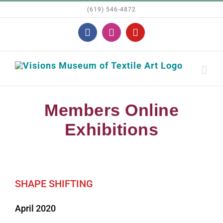
Skip
(619) 546-4872
to
Facebook
Instagram
YouTube
content
Members Online
Exhibitions
SHAPE SHIFTING
April 2020