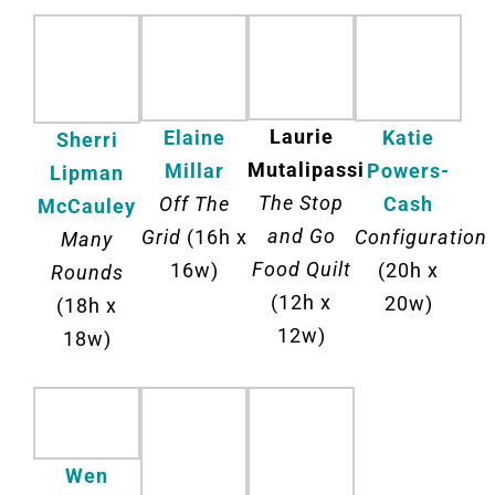
Laurie
Katie
Elaine
Sherri
Mutalipassi
Powers-
Millar
Lipman
The Stop
Cash
Off The
McCauley
and Go
Configuration
Grid
(16h x
Many
Food Quilt
(20h x
16w)
Rounds
(12h x
20w)
(18h x
12w)
18w)
Wen