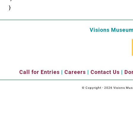
}
Visions Museum 
Call for Entries
|
Careers
|
Contact Us
|
Don
© Copyright -
2026 Visions Museu