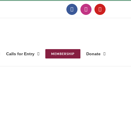
Facebook
Instagram
YouTube
Calls for Entry
MEMBERSHIP
Donate