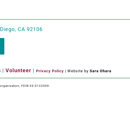
 Diego, CA 92106
s
|
Volunteer
|
Privacy Policy
| Website by
Sara Ohara
e organization, FEIN 33-0122009.