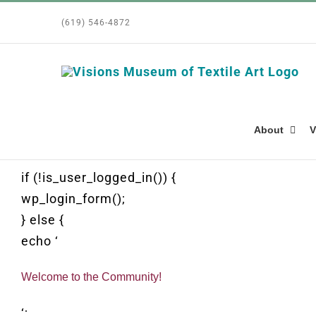
Skip
(619) 546-4872
to
content
About
V
if (!is_user_logged_in()) {
wp_login_form();
} else {
echo ‘
Welcome to the Community!
‘;