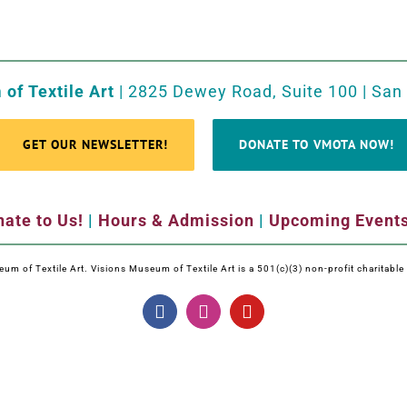
of Textile Art
| 2825 Dewey Road, Suite 100 | San
GET OUR NEWSLETTER!
DONATE TO VMOTA NOW!
ate to Us!
|
Hours & Admission
|
Upcoming Event
m of Textile Art. Visions Museum of Textile Art is a 501(c)(3) non-profit charitabl
Facebook
Instagram
YouTube