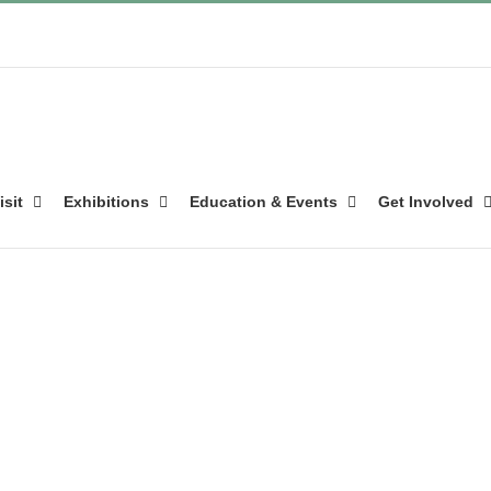
isit
Exhibitions
Education & Events
Get Involved