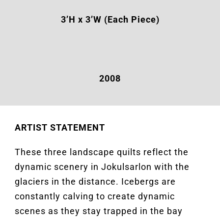
3’H x 3’W (Each Piece)
2008
ARTIST STATEMENT
These three landscape quilts reflect the
dynamic scenery in Jokulsarlon with the
glaciers in the distance. Icebergs are
constantly calving to create dynamic
scenes as they stay trapped in the bay