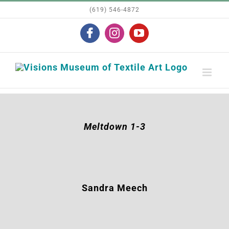
Skip
(619) 546-4872
to
Facebook
Instagram
YouTube
content
Meltdown 1-3
Sandra Meech