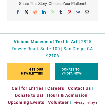
Share This Story, Choose Your Platform!
Facebook
X
Reddit
LinkedIn
WhatsApp
Tumblr
Pinterest
Vk
Email
Visions Museum of Textile Art
| 2825
Dewey Road, Suite 100 | San Diego, CA
92106
GET OUR
DONATE TO
NEWSLETTER!
VMOTA NOW!
Call for Entries
|
Careers
|
Contact Us
|
Donate to Us!
|
Hours & Admission
|
Upcoming Events
|
Volunteer
|
Privacy Policy
|