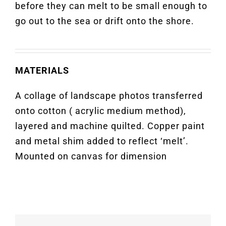
before they can melt to be small enough to
go out to the sea or drift onto the shore.
MATERIALS
A collage of landscape photos transferred
onto cotton ( acrylic medium method),
layered and machine quilted. Copper paint
and metal shim added to reflect ‘melt’.
Mounted on canvas for dimension