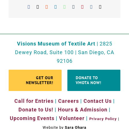
Facebook
X
Reddit
LinkedIn
WhatsApp
Tumblr
Pinterest
Vk
Email
Visions Museum of Textile Art
| 2825
Dewey Road, Suite 100 | San Diego, CA
92106
GET OUR
DONATE TO
NEWSLETTER!
VMOTA NOW!
Call for Entries
|
Careers
|
Contact Us
|
Donate to Us!
|
Hours & Admission
|
Upcoming Events
|
Volunteer
|
Privacy Policy
|
Website by
Sara Ohara