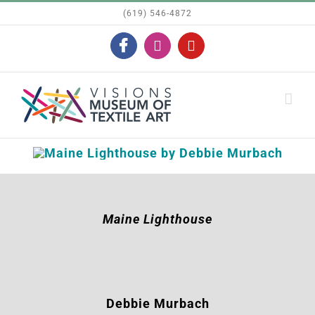
Skip
(619) 546-4872
to
Facebook
Instagram
YouTube
content
Maine Lighthouse
Debbie Murbach