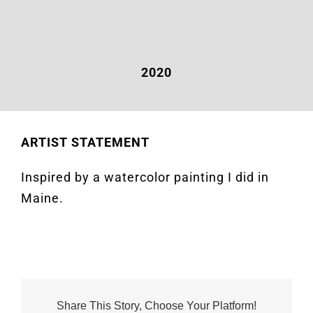
2020
ARTIST STATEMENT
Inspired by a watercolor painting I did in
Maine.
Share This Story, Choose Your Platform!