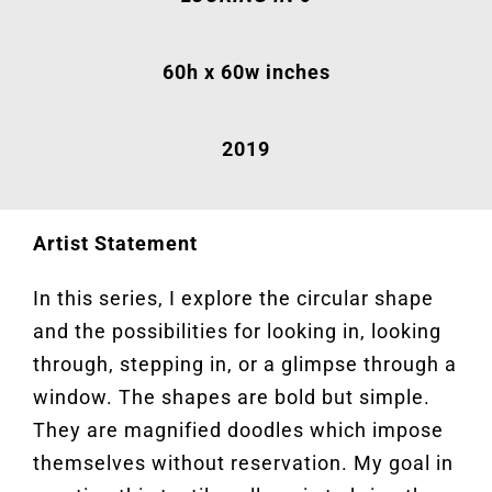
60h x 60w inches
2019
Artist Statement
In this series, I explore the circular shape
and the possibilities for looking in, looking
through, stepping in, or a glimpse through a
window. The shapes are bold but simple.
They are magnified doodles which impose
themselves without reservation. My goal in