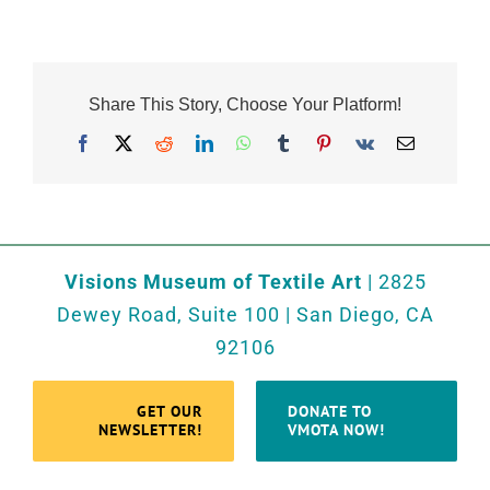
Share This Story, Choose Your Platform!
Facebook
X
Reddit
LinkedIn
WhatsApp
Tumblr
Pinterest
Vk
Email
Visions Museum of Textile Art
| 2825
Dewey Road, Suite 100 | San Diego, CA
92106
GET OUR
DONATE TO
NEWSLETTER!
VMOTA NOW!