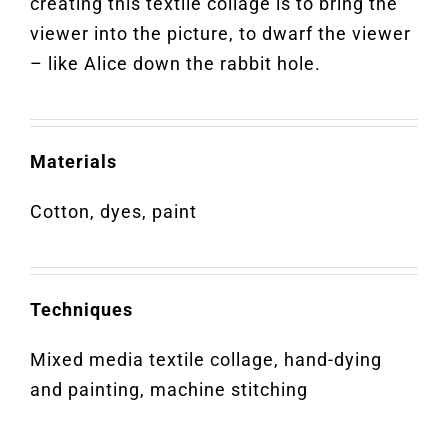
creating this textile collage is to bring the
viewer into the picture, to dwarf the viewer
– like Alice down the rabbit hole.
Materials
Cotton, dyes, paint
Techniques
Mixed media textile collage, hand-dying
and painting, machine stitching