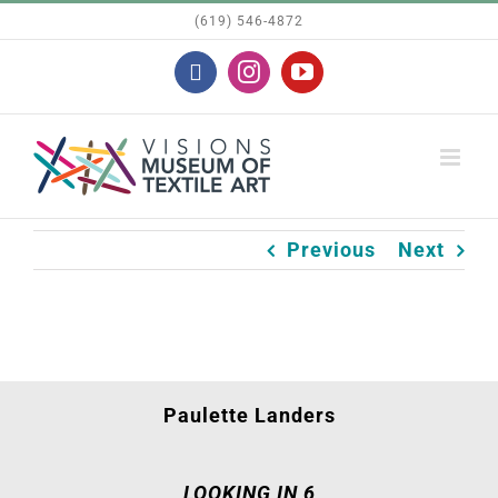
Skip
(619) 546-4872
to
Facebook
Instagram
YouTube
content
Previous
Next
Paulette Landers
LOOKING IN 6