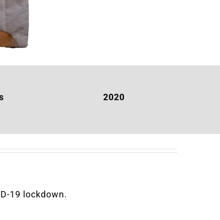
s
2020
VID-19 lockdown.