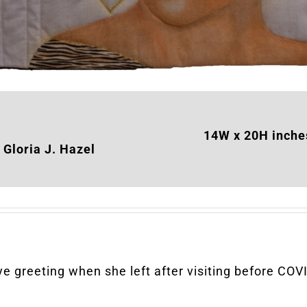
14W x 20H inche
Gloria J. Hazel
e greeting when she left after visiting before CO