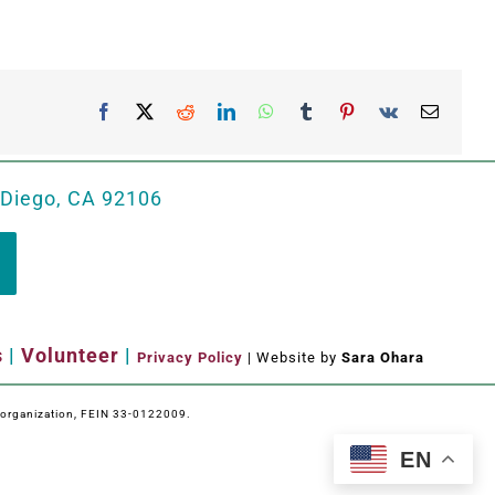
Facebook
X
Reddit
LinkedIn
WhatsApp
Tumblr
Pinterest
Vk
Email
 Diego, CA 92106
s
|
Volunteer
|
Privacy Policy
| Website by
Sara Ohara
e organization, FEIN 33-0122009.
EN