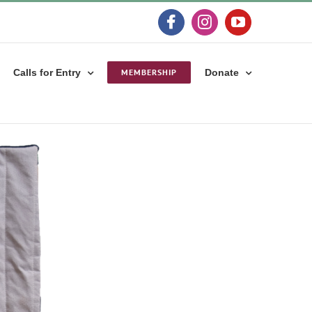
Facebook
Instagram
YouTube
Calls for Entry
MEMBERSHIP
Donate