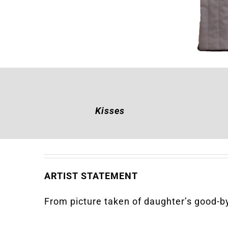
Kisses
ARTIST STATEMENT
From picture taken of daughter’s good-by