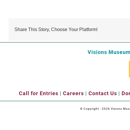
Share This Story, Choose Your Platform!
Visions Museum 
Call for Entries
|
Careers
|
Contact Us
|
Don
© Copyright -
2026 Visions Museu