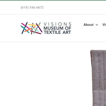
Skip
(619) 546-4872
to
content
About
Vi