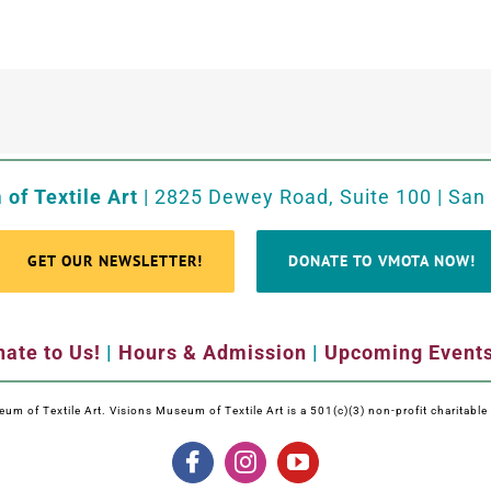
of Textile Art
| 2825 Dewey Road, Suite 100 | San
GET OUR NEWSLETTER!
DONATE TO VMOTA NOW!
ate to Us!
|
Hours & Admission
|
Upcoming Event
m of Textile Art. Visions Museum of Textile Art is a 501(c)(3) non-profit charitabl
Facebook
Instagram
YouTube