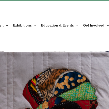
sit
Exhibitions
Education & Events
Get Involved