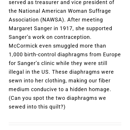
served as treasurer and vice president of
the National American Woman Suffrage
Association (NAWSA). After meeting
Margaret Sanger in 1917, she supported
Sanger’s work on contraception.
McCormick even smuggled more than
1,000 birth-control diaphragms from Europe
for Sanger’s clinic while they were still
illegal in the US. These diaphragms were
sewn into her clothing, making our fiber
medium conducive to a hidden homage.
(Can you spot the two diaphragms we
sewed into this quilt?)