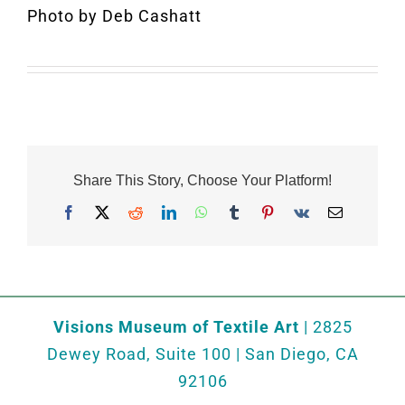
Photo by Deb Cashatt
Share This Story, Choose Your Platform!
Facebook
X
Reddit
LinkedIn
WhatsApp
Tumblr
Pinterest
Vk
Email
Visions Museum of Textile Art
| 2825
Dewey Road, Suite 100 | San Diego, CA
92106