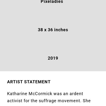
Pixeladies
38
x 36 inches
2019
ARTIST STATEMENT
Katharine McCormick was an ardent
activist for the suffrage movement. She