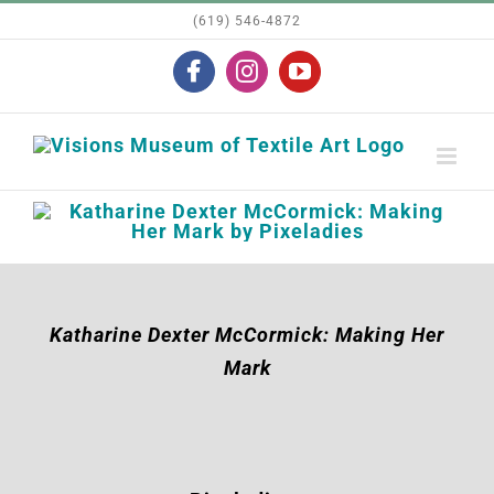
Skip
(619) 546-4872
to
Facebook
Instagram
YouTube
content
Katharine Dexter McCormick: Making Her
Mark