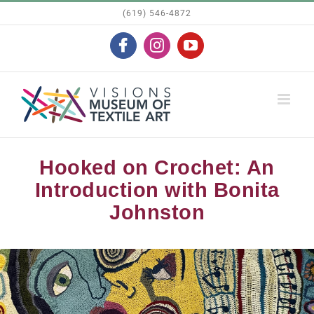
Skip
(619) 546-4872
to
Facebook
Instagram
YouTube
content
Hooked on Crochet: An
Introduction with Bonita
Johnston