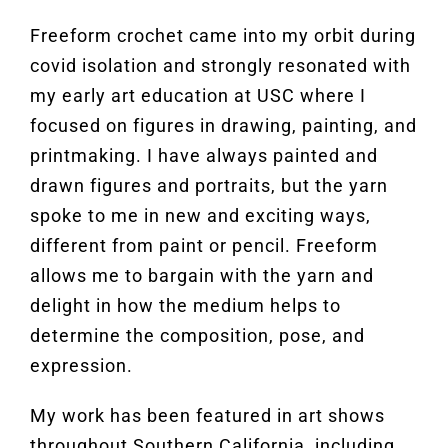
Freeform crochet came into my orbit during
covid isolation and strongly resonated with
my early art education at USC where I
focused on figures in drawing, painting, and
printmaking. I have always painted and
drawn figures and portraits, but the yarn
spoke to me in new and exciting ways,
different from paint or pencil. Freeform
allows me to bargain with the yarn and
delight in how the medium helps to
determine the composition, pose, and
expression.
My work has been featured in art shows
throughout Southern California, including