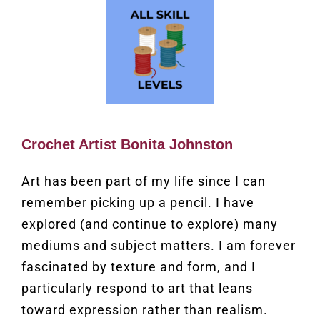
Crochet Artist Bonita Johnston
Art has been part of my life since I can
remember picking up a pencil. I have
explored (and continue to explore) many
mediums and subject matters. I am forever
fascinated by texture and form, and I
particularly respond to art that leans
toward expression rather than realism.