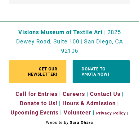
Visions Museum of Textile Art
| 2825
Dewey Road, Suite 100 | San Diego, CA
92106
GET OUR
DONATE TO
NEWSLETTER!
VMOTA NOW!
Call for Entries
|
Careers
|
Contact Us
|
Donate to Us!
|
Hours & Admission
|
Upcoming Events
|
Volunteer
|
Privacy Policy
|
Website by
Sara Ohara