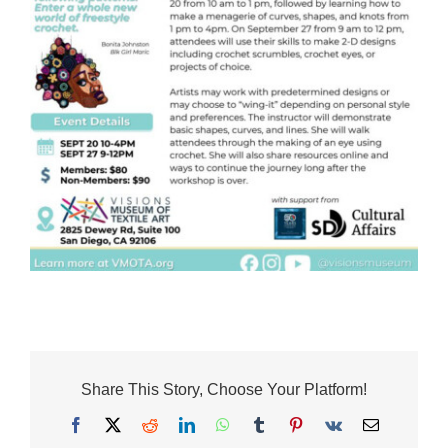
Share This Story, Choose Your Platform!
Facebook
X
Reddit
LinkedIn
WhatsApp
Tumblr
Pinterest
Vk
Email