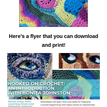
Here’s a flyer that you can download
and print!