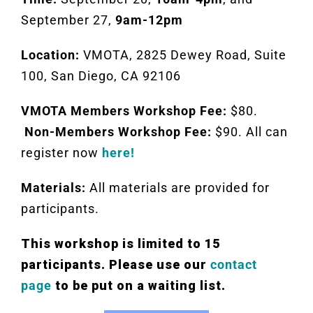
September 27,
9am-12pm
Location:
VMOTA, 2825 Dewey Road, Suite
100, San Diego, CA 92106
VMOTA Members Workshop Fee:
$80.
Non-Members Workshop Fee:
$90. All can
register now
here!
Materials:
All materials are provided for
participants.
This workshop is limited to 15
participants. Please use our
contact
page
to be put on a waiting list.