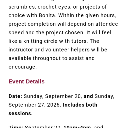
scrumbles, crochet eyes, or projects of
choice with Bonita. Within the given hours,
project completion will depend on attendee
speed and the project chosen. It will feel
like a knitting circle with tutors. The
instructor and volunteer helpers will be
available throughout to assist and
encourage.
Event Details
Date:
Sunday, September 20,
and
Sunday,
September 27, 2026.
Includes both
sessions.
Time:
September 20,
10am-4pm
, and