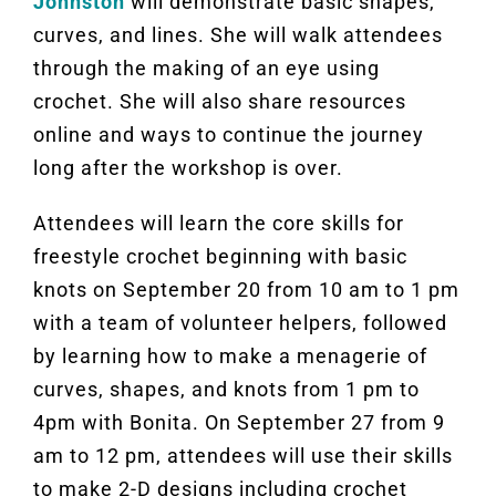
Johnston
will demonstrate basic shapes,
curves, and lines. She will walk attendees
through the making of an eye using
crochet. She will also share resources
online and ways to continue the journey
long after the workshop is over.
Attendees will learn the core skills for
freestyle crochet beginning with basic
knots on September 20 from 10 am to 1 pm
with a team of volunteer helpers, followed
by learning how to make a menagerie of
curves, shapes, and knots from 1 pm to
4pm with Bonita. On September 27 from 9
am to 12 pm, attendees will use their skills
to make 2-D designs including crochet