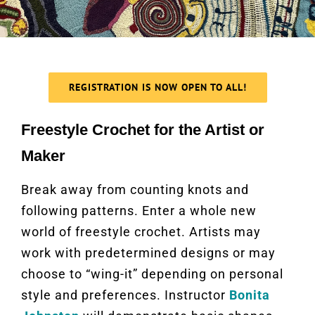
REGISTRATION IS NOW OPEN TO ALL!
Freestyle Crochet for the Artist or
Maker
Break away from counting knots and
following patterns. Enter a whole new
world of freestyle crochet. Artists may
work with predetermined designs or may
choose to “wing-it” depending on personal
style and preferences. Instructor
Bonita