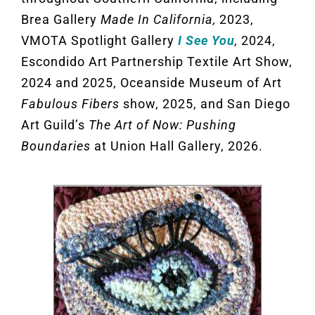
Brea Gallery
Made In California,
2023,
VMOTA Spotlight Gallery
I See You
,
2024,
Escondido Art Partnership Textile Art Show,
2024 and 2025, Oceanside Museum of Art
Fabulous Fibers
show, 2025, and San Diego
Art Guild’s
The Art of Now: Pushing
Boundaries
at Union Hall Gallery, 2026.