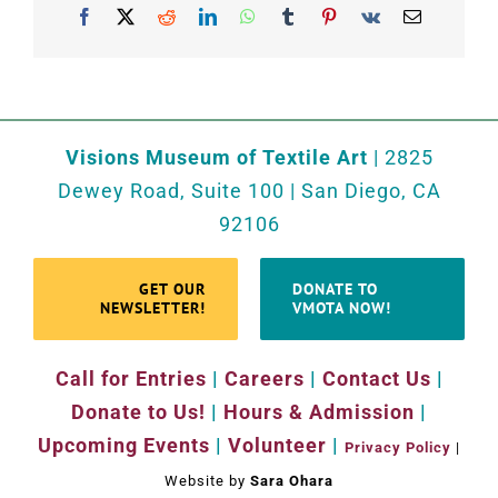
Facebook
X
Reddit
LinkedIn
WhatsApp
Tumblr
Pinterest
Vk
Email
Visions Museum of Textile Art
| 2825
Dewey Road, Suite 100 | San Diego, CA
92106
GET OUR
DONATE TO
NEWSLETTER!
VMOTA NOW!
Call for Entries
|
Careers
|
Contact Us
|
Donate to Us!
|
Hours & Admission
|
Upcoming Events
|
Volunteer
|
Privacy Policy
|
Website by
Sara Ohara