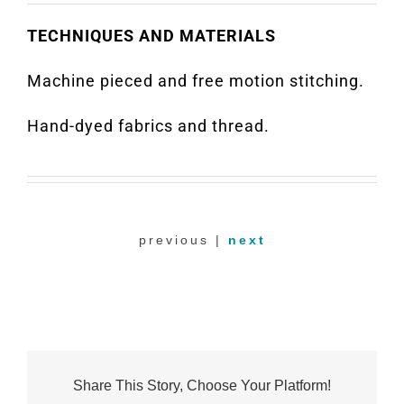
TECHNIQUES AND MATERIALS
Machine pieced and free motion stitching.
Hand-dyed fabrics and thread.
previous |
next
Share This Story, Choose Your Platform!