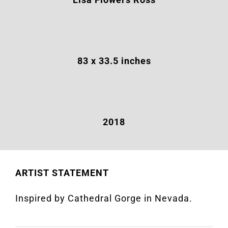
83 x 33.5 inches
2018
ARTIST STATEMENT
Inspired by Cathedral Gorge in Nevada.