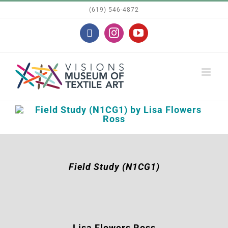
Skip
(619) 546-4872
to
Facebook
Instagram
YouTube
content
Field Study (N1CG1)
Lisa Flowers Ross