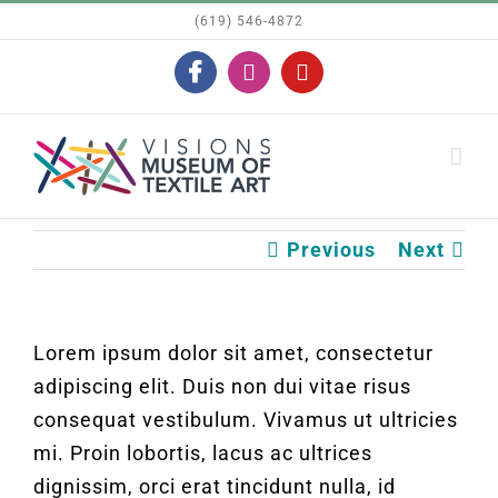
Skip
(619) 546-4872
to
Facebook
Instagram
YouTube
content
Previous
Next
Lorem ipsum dolor sit amet, consectetur
adipiscing elit. Duis non dui vitae risus
consequat vestibulum. Vivamus ut ultricies
mi. Proin lobortis, lacus ac ultrices
dignissim, orci erat tincidunt nulla, id