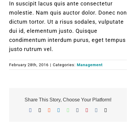
In suscipit lacus quis ante consectetur
molestie. Nam quis auctor dolor. Donec non
dictum tortor. Ut a risus sodales, vulputate
dui id, elementum justo. Quisque
condimentum interdum purus, eget tempus
justo rutrum vel.
February 28th, 2016
|
Categories:
Management
Share This Story, Choose Your Platform!
Facebook
X
Reddit
LinkedIn
WhatsApp
Tumblr
Pinterest
Vk
Email