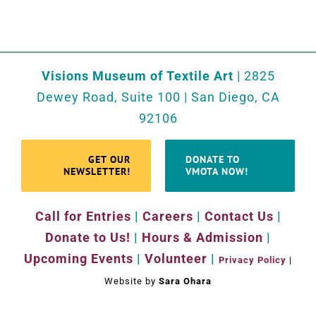
Visions Museum of Textile Art
| 2825
Dewey Road, Suite 100 | San Diego, CA
92106
GET OUR
DONATE TO
NEWSLETTER!
VMOTA NOW!
Call for Entries
|
Careers
|
Contact Us
|
Donate to Us!
|
Hours & Admission
|
Upcoming Events
|
Volunteer
|
Privacy Policy
|
Website by
Sara Ohara