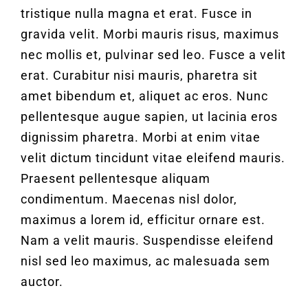
tristique nulla magna et erat. Fusce in
gravida velit. Morbi mauris risus, maximus
nec mollis et, pulvinar sed leo. Fusce a velit
erat. Curabitur nisi mauris, pharetra sit
amet bibendum et, aliquet ac eros. Nunc
pellentesque augue sapien, ut lacinia eros
dignissim pharetra. Morbi at enim vitae
velit dictum tincidunt vitae eleifend mauris.
Praesent pellentesque aliquam
condimentum. Maecenas nisl dolor,
maximus a lorem id, efficitur ornare est.
Nam a velit mauris. Suspendisse eleifend
nisl sed leo maximus, ac malesuada sem
auctor.