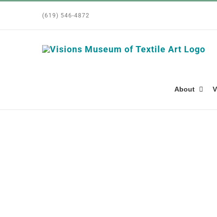
Skip
(619) 546-4872
to
content
About
V