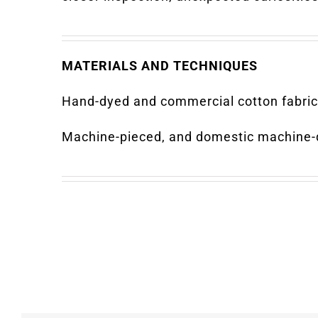
MATERIALS AND TECHNIQUES
Hand-dyed and commercial cotton fabric
Machine-pieced, and domestic machine-q