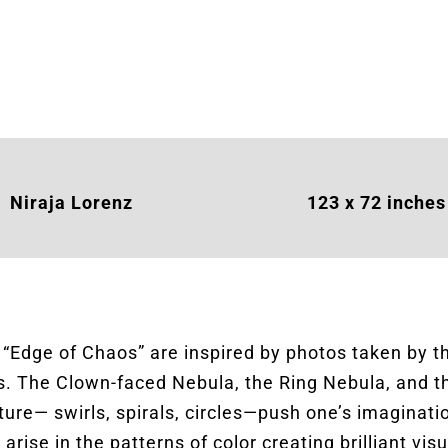
Niraja Lorenz
123 x 72 inches
n “Edge of Chaos” are inspired by photos taken by 
ers. The Clown-faced Nebula, the Ring Nebula, and 
ature— swirls, spirals, circles—push one’s imaginat
rise in the patterns of color creating brilliant visu