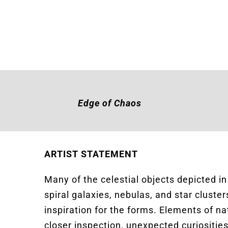
Edge of Chaos
ARTIST STATEMENT
Many of the celestial objects depicted i
spiral galaxies, nebulas, and star clust
inspiration for the forms. Elements of n
closer inspection, unexpected curiosities a