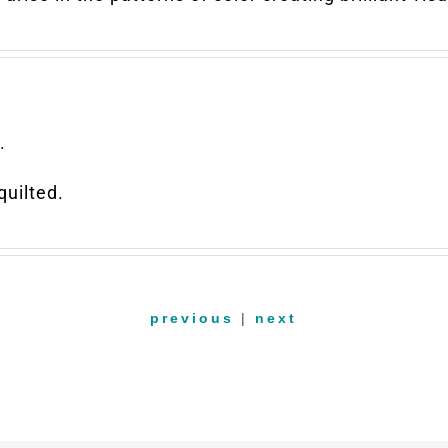
.
uilted.
previous
|
next