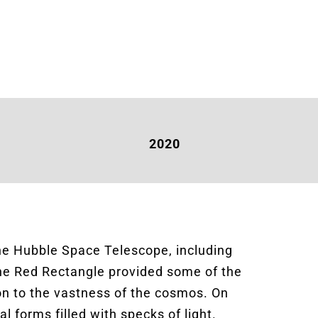
2020
the Hubble Space Telescope, including
the Red Rectangle provided some of the
ion to the vastness of the cosmos. On
al forms filled with specks of light.