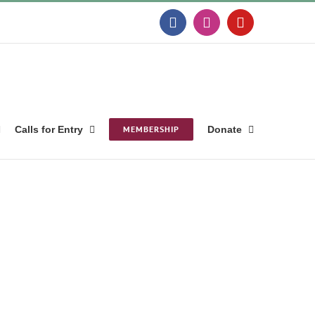
Facebook
Instagram
YouTube
Calls for Entry
MEMBERSHIP
Donate