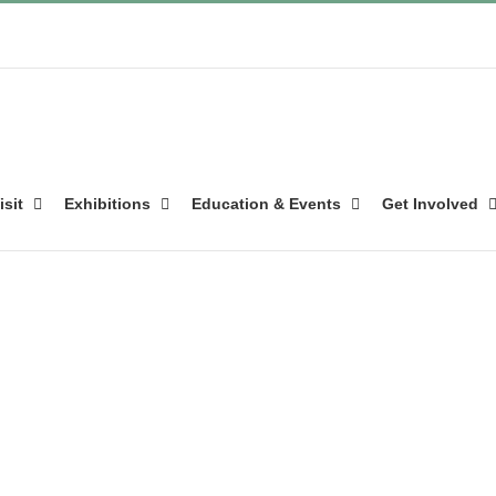
isit
Exhibitions
Education & Events
Get Involved