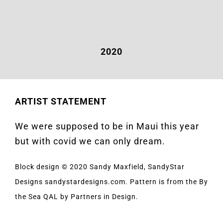
2020
ARTIST STATEMENT
We were supposed to be in Maui this year
but with covid we can only dream.
Block design © 2020 Sandy Maxfield, SandyStar
Designs sandystardesigns.com. Pattern is from the By
the Sea QAL by Partners in Design.