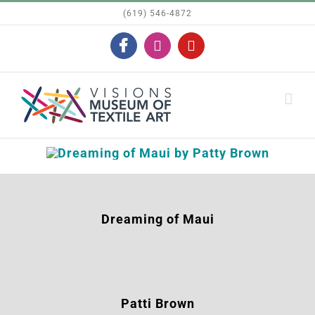
Skip
(619) 546-4872
to
Facebook
Instagram
YouTube
content
Dreaming of Maui
Patti Brown