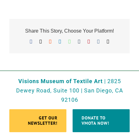
Share This Story, Choose Your Platform!
Facebook
X
Reddit
LinkedIn
WhatsApp
Tumblr
Pinterest
Vk
Email
Visions Museum of Textile Art
| 2825
Dewey Road, Suite 100 | San Diego, CA
92106
GET OUR
DONATE TO
NEWSLETTER!
VMOTA NOW!