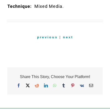
Technique:
Mixed Media.
previous
|
next
Share This Story, Choose Your Platform!
Facebook
X
Reddit
LinkedIn
WhatsApp
Tumblr
Pinterest
Vk
Email