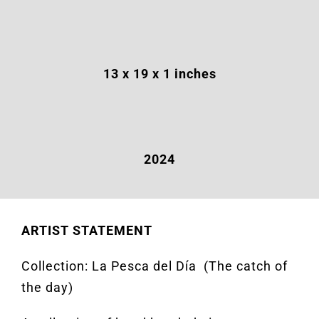
13 x 19 x 1 inches
2024
ARTIST STATEMENT
Collection: La Pesca del
Día (
The catch of
the
day)