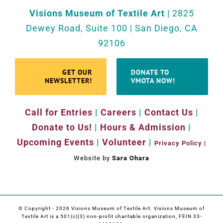
Visions Museum of Textile Art
| 2825
Dewey Road, Suite 100 | San Diego, CA
92106
GET OUR
DONATE TO
NEWSLETTER!
VMOTA NOW!
Call for Entries
|
Careers
|
Contact Us
|
Donate to Us!
|
Hours & Admission
|
Upcoming Events
|
Volunteer
|
Privacy Policy
|
Website by
Sara Ohara
© Copyright -
2026 Visions Museum of Textile Art. Visions Museum of
Textile Art is a 501(c)(3) non-profit charitable organization, FEIN 33-