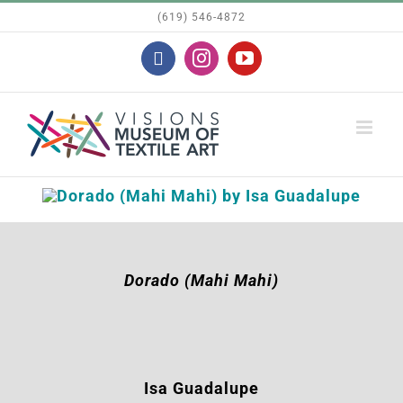
Skip
(619) 546-4872
to
Facebook
Instagram
YouTube
content
Dorado (Mahi Mahi)
Isa Guadalupe