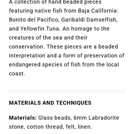
A collection of hand beaded pieces
featuring native fish from Baja
California:
Bonito del Pacifico, Garibaldi Damselfish,
and Yellowfin Tuna. An homage to the
creatures of the sea and their
conservation. These pieces are a beaded
interpretation and a form of preservation of
endangered species of fish from the local
coast.
MATERIALS AND TECHNIQUES
Materials:
Glass beads, 6mm Labradorite
stone, cotton thread, felt, linen
.