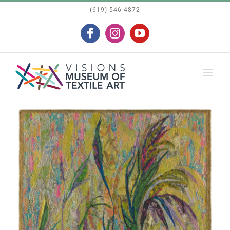
Skip
(619) 546-4872
to
Facebook
Instagram
YouTube
content