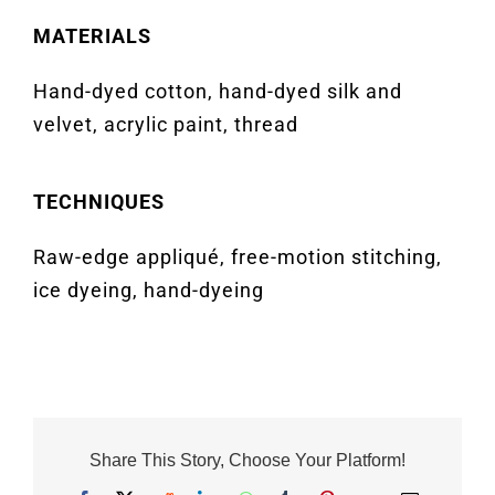
MATERIALS
Hand-dyed cotton, hand-dyed silk and
velvet, acrylic paint, thread
TECHNIQUES
Raw-edge appliqué, free-motion stitching,
ice dyeing, hand-dyeing
Share This Story, Choose Your Platform!