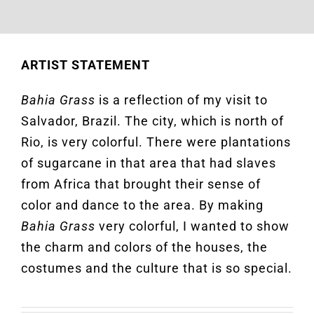
ARTIST STATEMENT
Bahia Grass
is a reflection of my visit to
Salvador, Brazil. The city, which is north of
Rio, is very colorful. There were plantations
of sugarcane in that area that had slaves
from Africa that brought their sense of
color and dance to the area. By making
Bahia Grass
very colorful, I wanted to show
the charm and colors of the houses, the
costumes and the culture that is so special.