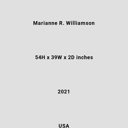
Marianne R. Williamson
54H x 39W x 2D inches
2021
USA