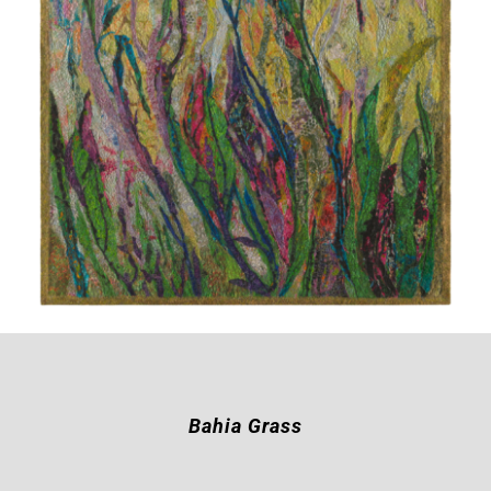
Bahia Grass