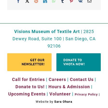
Facebook
X
Reddit
LinkedIn
WhatsApp
Tumblr
Pinterest
Vk
Email
Visions Museum of Textile Art
| 2825
Dewey Road, Suite 100 | San Diego, CA
92106
GET OUR
DONATE TO
NEWSLETTER!
VMOTA NOW!
Call for Entries
|
Careers
|
Contact Us
|
Donate to Us!
|
Hours & Admission
|
Upcoming Events
|
Volunteer
|
Privacy Policy
|
Website by
Sara Ohara