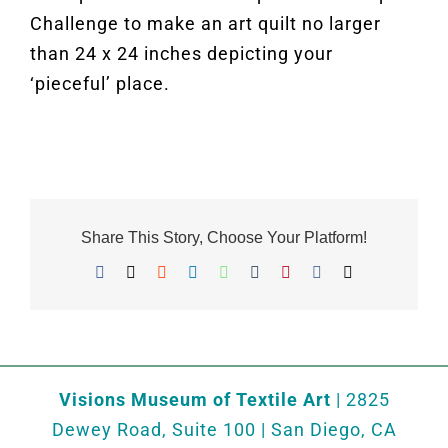
Challenge to make an art quilt no larger
than 24 x 24 inches depicting your
‘pieceful’ place.
Share This Story, Choose Your Platform!
Facebook
X
Reddit
LinkedIn
WhatsApp
Tumblr
Pinterest
Vk
Email
Visions Museum of Textile Art
| 2825
Dewey Road, Suite 100 | San Diego, CA