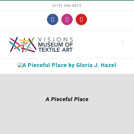
Skip
(619) 546-4872
to
Facebook
Instagram
YouTube
content
A Pieceful Place