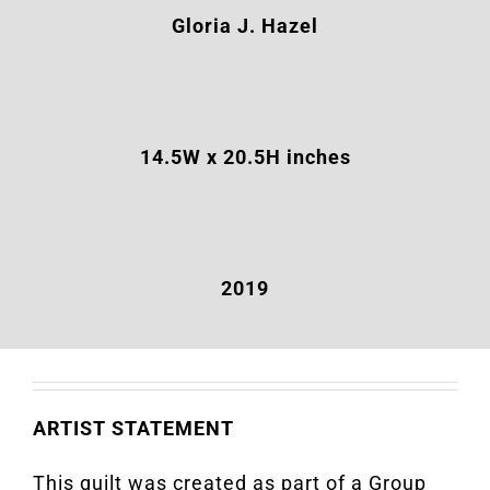
Gloria J. Hazel
14.5
W x 20.5H inches
2019
ARTIST STATEMENT
This quilt was created as part of a Group