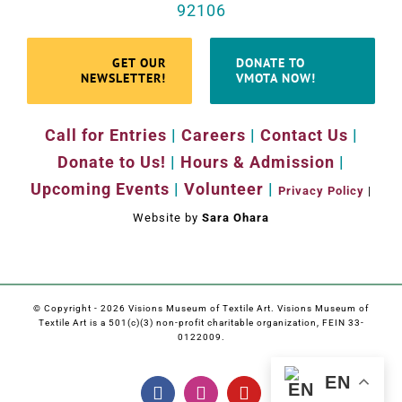
92106
GET OUR
DONATE TO
NEWSLETTER!
VMOTA NOW!
Call for Entries
|
Careers
|
Contact Us
|
Donate to Us!
|
Hours & Admission
|
Upcoming Events
|
Volunteer
|
Privacy Policy
|
Website by
Sara Ohara
© Copyright -
2026 Visions Museum of Textile Art. Visions Museum of
Textile Art is a 501(c)(3) non-profit charitable organization, FEIN 33-
0122009.
EN
Facebook
Instagram
YouTube