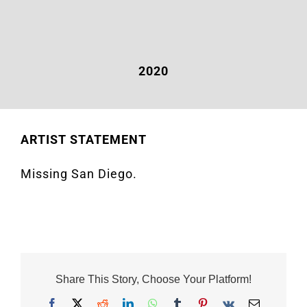
2020
ARTIST STATEMENT
Missing San Diego.
Share This Story, Choose Your Platform!
Facebook
X
Reddit
LinkedIn
WhatsApp
Tumblr
Pinterest
Vk
Email