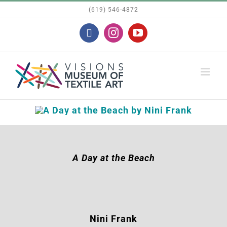
Skip
(619) 546-4872
to
Facebook
Instagram
YouTube
content
A Day at the Beach
Nini Frank