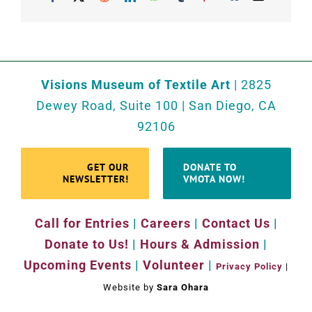
Visions Museum of Textile Art
| 2825
Dewey Road, Suite 100 | San Diego, CA
92106
GET OUR
DONATE TO
NEWSLETTER!
VMOTA NOW!
Call for Entries
|
Careers
|
Contact Us
|
Donate to Us!
|
Hours & Admission
|
Upcoming Events
|
Volunteer
|
Privacy Policy
|
Website by
Sara Ohara