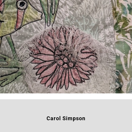
Carol Simpson