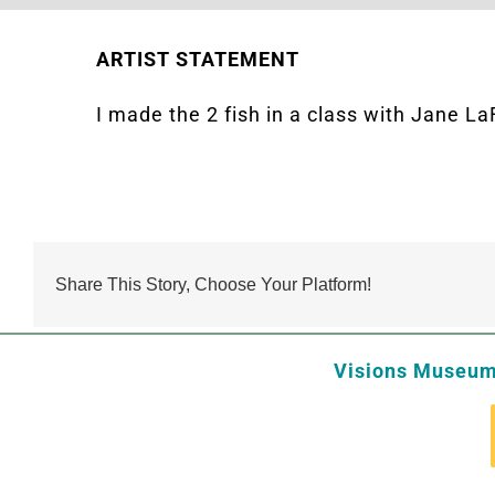
ARTIST STATEMENT
I made the 2 fish in a class with Jane La
Share This Story, Choose Your Platform!
Visions Museum 