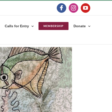
Facebook
Instagram
YouTube
Calls for Entry
MEMBERSHIP
Donate