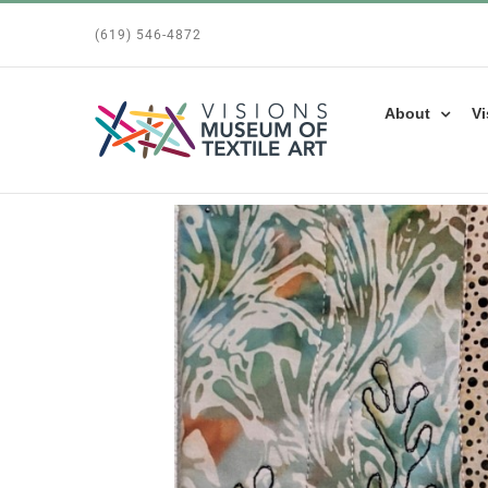
Skip
(619) 546-4872
to
content
About
Vi