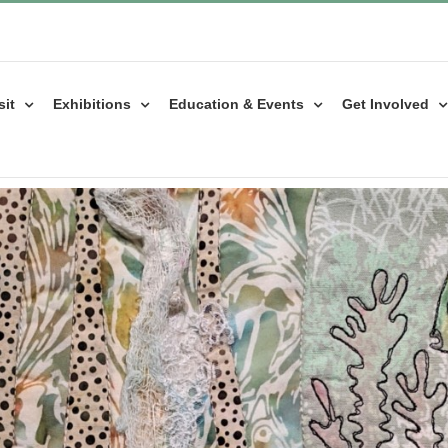
sit
Exhibitions
Education & Events
Get Involved