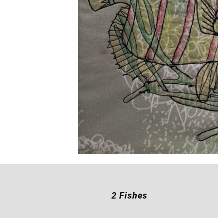
2 Fishes