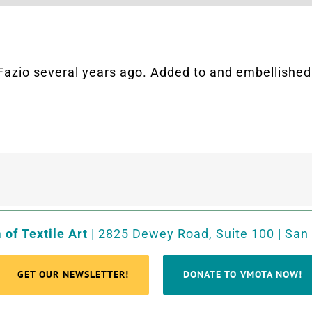
Fazio several years ago. Added to and embellished i
of Textile Art
| 2825 Dewey Road, Suite 100 | San
GET OUR NEWSLETTER!
DONATE TO VMOTA NOW!