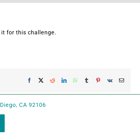
t for this challenge.
Facebook
X
Reddit
LinkedIn
WhatsApp
Tumblr
Pinterest
Vk
Email
 Diego, CA 92106