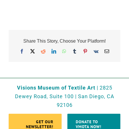
Share This Story, Choose Your Platform!
Facebook
X
Reddit
LinkedIn
WhatsApp
Tumblr
Pinterest
Vk
Email
Visions Museum of Textile Art
| 2825
Dewey Road, Suite 100 | San Diego, CA
92106
GET OUR
DONATE TO
NEWSLETTER!
VMOTA NOW!