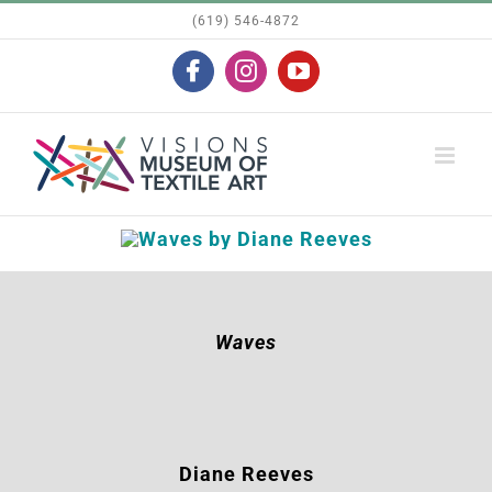
Skip
(619) 546-4872
to
Facebook
Instagram
YouTube
content
Waves
Diane Reeves