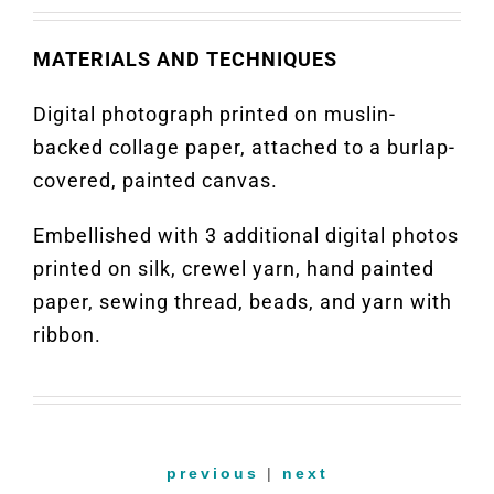
MATERIALS AND TECHNIQUES
Digital photograph printed on muslin-
backed collage paper, attached to a burlap-
covered, painted canvas.
Embellished with 3 additional digital photos
printed on silk, crewel yarn, hand painted
paper, sewing thread, beads, and yarn with
ribbon.
previous
|
next