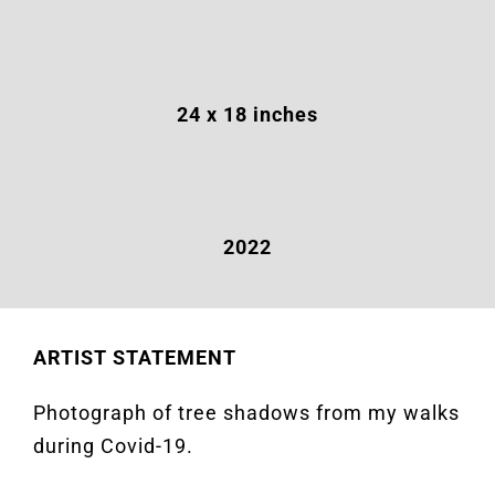
24 x 18 inches
2022
ARTIST STATEMENT
Photograph of tree shadows from my walks
during Covid-19.