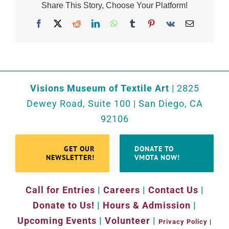
Share This Story, Choose Your Platform!
Facebook
X
Reddit
LinkedIn
WhatsApp
Tumblr
Pinterest
Vk
Email
Visions Museum of Textile Art
| 2825
Dewey Road, Suite 100 | San Diego, CA
92106
GET OUR
DONATE TO
NEWSLETTER!
VMOTA NOW!
Call for Entries
|
Careers
|
Contact Us
|
Donate to Us!
|
Hours & Admission
|
Upcoming Events
|
Volunteer
|
Privacy Policy
|