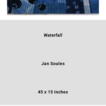
Waterfall
Jan Soules
45 x 15 inches