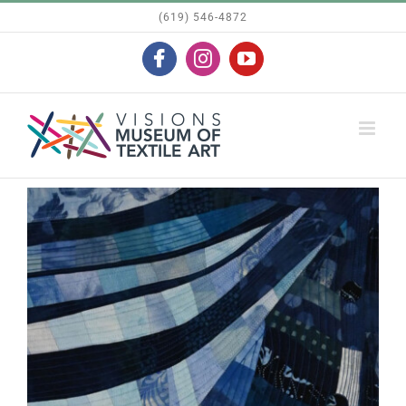
Skip
(619) 546-4872
to
Facebook
Instagram
YouTube
content