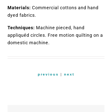
Materials:
Commercial cottons and hand
dyed fabrics.
Techniques:
Machine pieced, hand
appliquéd circles. Free motion quilting on a
domestic machine.
previous
|
next