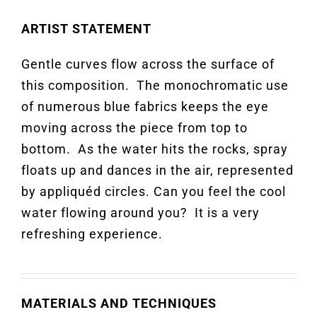
ARTIST STATEMENT
Gentle curves flow across the surface of
this composition
.
The monochromatic use
of
numerous
blue
f
abrics
keeps
the eye
moving across the piece from top to
bottom
.
As the water hits the rocks, spray
floats up and dances in the air, represented
by
appliquéd
circles.
Can you feel the cool
water flowing around you
?
It is a very
refreshing experience.
MATERIALS AND TECHNIQUES