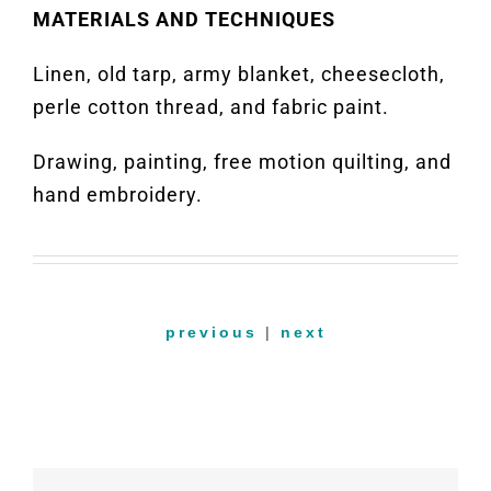
MATERIALS AND TECHNIQUES
Linen, old tarp, army blanket, cheesecloth,
perle cotton thread, and fabric paint.
Drawing, painting, free motion quilting, and
hand embroidery.
previous
|
next