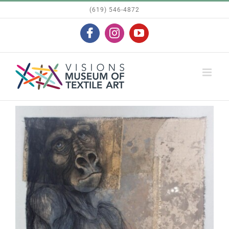
Skip
(619) 546-4872
to
Facebook
Instagram
YouTube
content