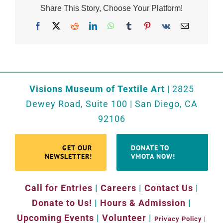
Share This Story, Choose Your Platform!
Facebook
X
Reddit
LinkedIn
WhatsApp
Tumblr
Pinterest
Vk
Email
Visions Museum of Textile Art
| 2825
Dewey Road, Suite 100 | San Diego, CA
92106
GET OUR
DONATE TO
NEWSLETTER!
VMOTA NOW!
Call for Entries
|
Careers
|
Contact Us
|
Donate to Us!
|
Hours & Admission
|
Upcoming Events
|
Volunteer
|
Privacy Policy
|