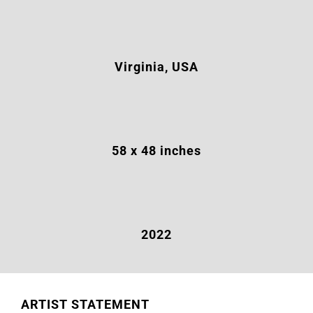
Virginia, USA
58 x 48 inches
2022
ARTIST STATEMENT