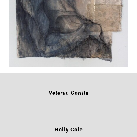
Veteran Gorilla
Holly Cole