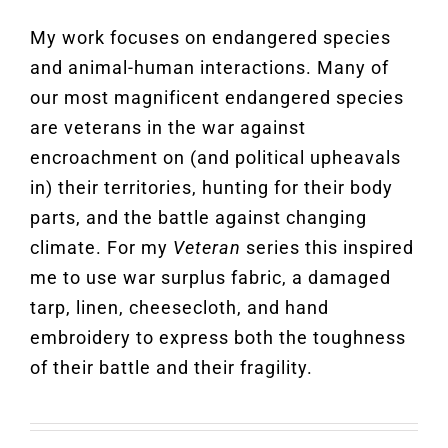
My work focuses on endangered species
and animal-human interactions. Many of
our most magnificent endangered species
are veterans in the war against
encroachment on (and political upheavals
in) their territories, hunting for their body
parts, and the battle against changing
climate. For my
Veteran
series this inspired
me to use war surplus fabric, a damaged
tarp, linen, cheesecloth, and hand
embroidery to express both the toughness
of their battle and their fragility.